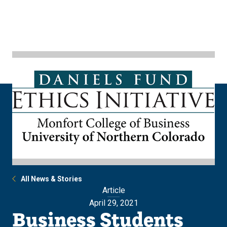
Skip
Skip
to
to
main
main
site
content
navigation
All News & Stories
Article
April 29, 2021
Business Students