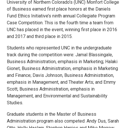
University of Northern Colorado’s (UNC) Monfort College
of Business earned first place honors at the Daniels
Fund Ethics Initiative’s ninth annual Collegiate Program
Case Competition. This is the fourth time a team from
UNC has placed in the event, winning first place in 2016
and 2017 and third place in 2015.
Students who represented UNC in the undergraduate
track during the competition were: Jamal Blassingale,
Business Administration, emphasis in Marketing; Halaki
Gionet, Business Administration, emphasis in Marketing
and Finance; Davis Johnson, Business Administration,
emphasis in Management, and Theater Arts; and Emmy
Scott, Business Administration, emphasis in
Management, and Environmental and Sustainability
Studies.
Graduate students in the Master of Business
Administration program also competed: Andy Dus, Sarah
Otto, Holly Haslam, Stephen Harries and Mike Morrow.