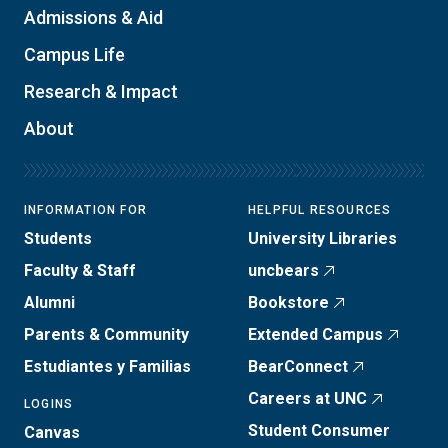
Admissions & Aid
Campus Life
Research & Impact
About
INFORMATION FOR
HELPFUL RESOURCES
Students
University Libraries
Faculty & Staff
uncbears
Alumni
Bookstore
Parents & Community
Extended Campus
Estudiantes y Familias
BearConnect
Careers at UNC
LOGINS
Student Consumer
Canvas