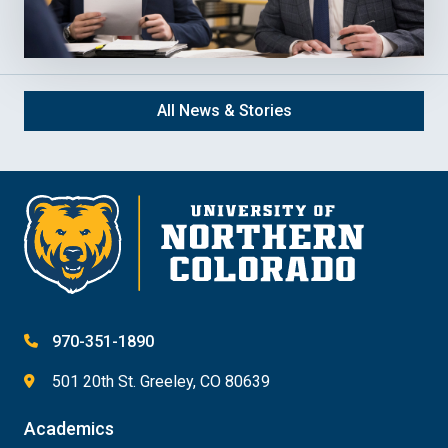
All News & Stories
970-351-1890
501 20th St. Greeley, CO 80639
Academics