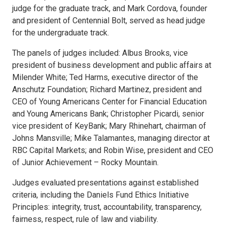
judge for the graduate track, and Mark Cordova, founder
and president of Centennial Bolt, served as head judge
for the undergraduate track.
The panels of judges included: Albus Brooks, vice
president of business development and public affairs at
Milender White; Ted Harms, executive director of the
Anschutz Foundation; Richard Martinez, president and
CEO of Young Americans Center for Financial Education
and Young Americans Bank; Christopher Picardi, senior
vice president of KeyBank; Mary Rhinehart, chairman of
Johns Mansville; Mike Talamantes, managing director at
RBC Capital Markets; and Robin Wise, president and CEO
of Junior Achievement – Rocky Mountain.
Judges evaluated presentations against established
criteria, including the Daniels Fund Ethics Initiative
Principles: integrity, trust, accountability, transparency,
fairness, respect, rule of law and viability.