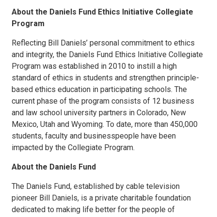
About the Daniels Fund Ethics Initiative Collegiate
Program
Reflecting Bill Daniels’ personal commitment to ethics
and integrity, the Daniels Fund Ethics Initiative Collegiate
Program was established in 2010 to instill a high
standard of ethics in students and strengthen principle-
based ethics education in participating schools. The
current phase of the program consists of 12 business
and law school university partners in Colorado, New
Mexico, Utah and Wyoming. To date, more than 450,000
students, faculty and businesspeople have been
impacted by the Collegiate Program.
About the Daniels Fund
The Daniels Fund, established by cable television
pioneer Bill Daniels, is a private charitable foundation
dedicated to making life better for the people of