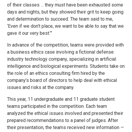
of their classes … they must have been exhausted some
days and nights, but they showed their grit to keep going
and determination to succeed. The team said to me,
‘Even if we don’t place, we want to be able to say that we
gave it our very best.’”
In advance of the competition, teams were provided with
a business ethics case involving a fictional defense
industry technology company, specializing in artificial
intelligence and biological experiments. Students take on
the role of an ethics consulting firm hired by the
company’s board of directors to help deal with ethical
issues and risks at the company.
This year, 11 undergraduate and 11 graduate student
teams participated in the competition. Each team
analyzed the ethical issues involved and presented their
prepared recommendations to a panel of judges. After
their presentation, the teams received new information —