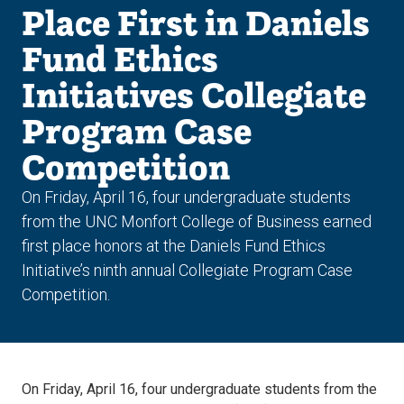
Place First in Daniels
Fund Ethics
Initiatives Collegiate
Program Case
Competition
On Friday, April 16, four undergraduate students
from the UNC Monfort College of Business earned
first place honors at the Daniels Fund Ethics
Initiative’s ninth annual Collegiate Program Case
Competition.
On Friday, April 16, four undergraduate students from the