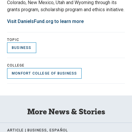
Colorado, New Mexico, Utah and Wyoming through its
grants program, scholarship program and ethics initiative.
Visit DanielsFund.org to learn more
TOPIC
BUSINESS
COLLEGE
MONFORT COLLEGE OF BUSINESS
More News & Stories
ARTICLE |
BUSINESS, ESPAÑOL