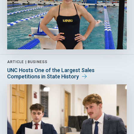
ARTICLE |
BUSINESS
UNC Hosts One of the Largest Sales
Competitions in State History