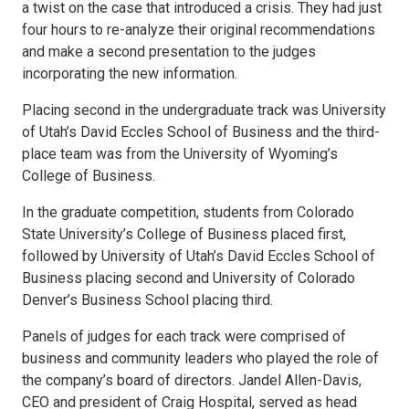
a twist on the case that introduced a crisis. They had just
four hours to re-analyze their original recommendations
and make a second presentation to the judges
incorporating the new information.
Placing second in the undergraduate track was University
of Utah’s David Eccles School of Business and the third-
place team was from the University of Wyoming’s
College of Business.
In the graduate competition, students from Colorado
State University’s College of Business placed first,
followed by University of Utah’s David Eccles School of
Business placing second and University of Colorado
Denver’s Business School placing third.
Panels of judges for each track were comprised of
business and community leaders who played the role of
the company’s board of directors. Jandel Allen-Davis,
CEO and president of Craig Hospital, served as head