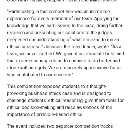
“Participating in this competition was an incredible
experience for every member of our team. Applying the
knowledge that we had learned to the case, doing further
research and presenting our solutions to the judges
deepened our understanding of what it means to run an
ethical business,” Johnson, the team leader, wrote. “As a
team, we never settled. We gave it our absolute best, and
this experience inspired us to continue to do better and
stride with integrity. We are sincerely appreciative for all
who contributed to our success.”
This competition exposes students to a thought-
provoking business ethics case and is designed to
challenge students’ ethical reasoning, give them tools for
ethical decision-making and raise awareness of the
importance of principle-based ethics.
The event included two separate competition tracks —