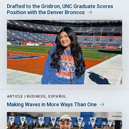
Drafted to the Gridiron, UNC Graduate Scores
Position with the Denver Broncos
ARTICLE |
BUSINESS, ESPAÑOL
Making Waves in More Ways Than One