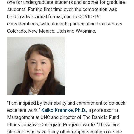
one for undergraduate students and another for graduate
students. For the first time ever, the competition was
held in a live virtual format, due to COVID-19
considerations, with students participating from across
Colorado, New Mexico, Utah and Wyoming.
“I am inspired by their ability and commitment to do such
excellent work,”
Keiko Krahnke, Ph.D.,
a professor at
Management at UNC and director of The Daniels Fund
Ethics Initiative Collegiate Program, wrote. “These are
students who have many other responsibilities outside