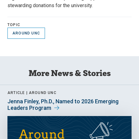
stewarding donations for the university.
TOPIC
AROUND UNC
More News & Stories
ARTICLE |
AROUND UNC
Jenna Finley, Ph.D., Named to 2026 Emerging
Leaders Program