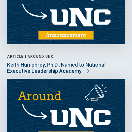
ARTICLE |
AROUND UNC
Keith Humphrey, Ph.D., Named to National
Executive Leadership Academy