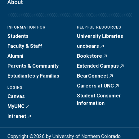
About
INFORMATION FOR
HELPFUL RESOURCES
Students
University Libraries
Faculty & Staff
uncbears
Alumni
Bookstore
Parents & Community
Extended Campus
Estudiantes y Familias
BearConnect
Careers at UNC
LOGINS
Student Consumer
Canvas
Information
MyUNC
Intranet
Copyright ©2026 by University of Northern Colorado