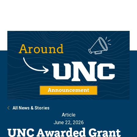
Skip
Skip
to
to
main
main
site
content
navigation
All News & Stories
Article
June 22, 2026
UNC Awarded Grant