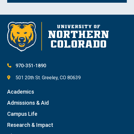
970-351-1890
501 20th St. Greeley, CO 80639
Academics
Admissions & Aid
Campus Life
Research & Impact