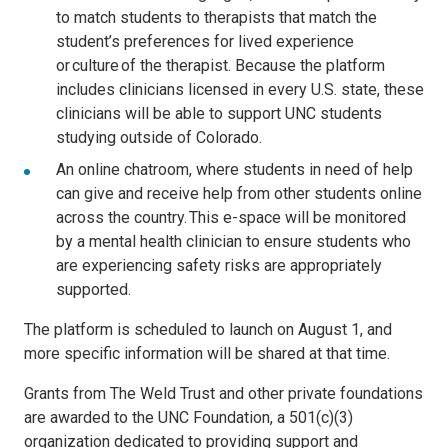
to match students to therapists that match the
student’s preferences for lived experience
or culture of the therapist. Because the platform
includes clinicians licensed in every U.S. state, these
clinicians will be able to support UNC students
studying outside of Colorado.
An online chatroom, where students in need of help
can give and receive help from other students online
across the country. This e-space will be monitored
by a mental health clinician to ensure students who
are experiencing safety risks are appropriately
supported.
The platform is scheduled to launch on August 1, and
more specific information will be shared at that time.
Grants from The Weld Trust and other private foundations
are awarded to the UNC Foundation, a 501(c)(3)
organization dedicated to providing support and