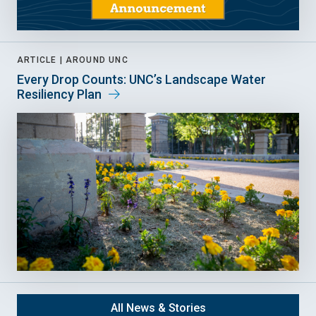
ARTICLE |
AROUND UNC
Every Drop Counts: UNC’s Landscape Water
Resiliency Plan
All News & Stories