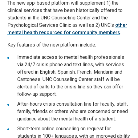
The new app-based platform will supplement 1) the
clinical services that have been historically offered to
students in the UNC Counseling Center and the
Psychological Services Clinic as well as 2) UNC’s
other
mental health resources for community members
.
Key features of the new platform include:
Immediate access to mental health professionals
via 24/7 crisis phone and text lines, with services
offered in English, Spanish, French, Mandarin and
Cantonese. UNC Counseling Center staff will be
alerted of calls to the crisis line so they can offer
follow-up support.
After-hours crisis consultation line for faculty, staff,
family, friends or others who are concerned or need
guidance about the mental health of a student.
Short-term online counseling on request for
students in 100+ languages, with an improved ability