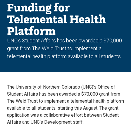
Funding for
Telemental Health
Platform
UNC's Student Affairs has been awarded a $70,000
grant from The Weld Trust to implement a
telemental health platform available to all students
The University of Northern Colorado (UNC)’s Office of
Student Affairs has been awarded a $70,000 grant from
The Weld Trust to implement a telemental health platform
available to all students, starting this August. The grant
application was a collaborative effort between Student
Affairs and UNC’s Development staff.