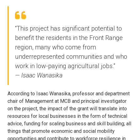
“This project has significant potential to
benefit the residents in the Front Range
region, many who come from
underrepresented communities and who
work in low-paying agricultural jobs.”
— Isaac Wanasika
According to Isaac Wanasika, professor and department
chair of Management at MCB and principal investigator
on the project, the impact of the grant will translate into
resources for local businesses in the form of technical
advice, funding for scaling business and skill building; all
things that promote economic and social mobility
opportunities and contribute to workforce resilience in