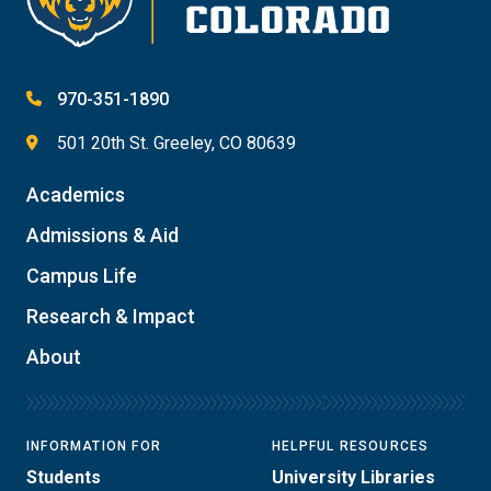
970-351-1890
501 20th St. Greeley, CO 80639
Academics
Admissions & Aid
Campus Life
Research & Impact
About
INFORMATION FOR
HELPFUL RESOURCES
Students
University Libraries