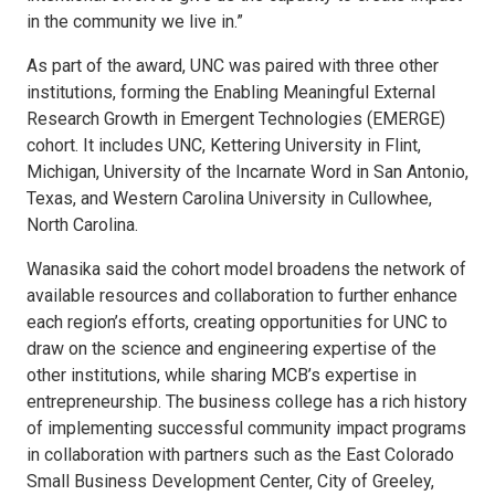
in the community we live in.”
As part of the award, UNC was paired with three other
institutions, forming the Enabling Meaningful External
Research Growth in Emergent Technologies (EMERGE)
cohort. It includes UNC, Kettering University in Flint,
Michigan, University of the Incarnate Word in San Antonio,
Texas, and Western Carolina University in Cullowhee,
North Carolina.
Wanasika said the cohort model broadens the network of
available resources and collaboration to further enhance
each region’s efforts, creating opportunities for UNC to
draw on the science and engineering expertise of the
other institutions, while sharing MCB’s expertise in
entrepreneurship. The business college has a rich history
of implementing successful community impact programs
in collaboration with partners such as the East Colorado
Small Business Development Center, City of Greeley,