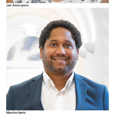
Jeri-Anne Lyons
Maurice Harris