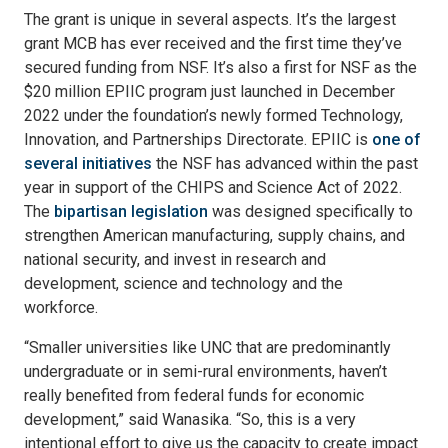
The grant is unique in several aspects. It’s the largest
grant MCB has ever received and the first time they’ve
secured funding from NSF. It’s also a first for NSF as the
$20 million EPIIC program just launched in December
2022 under the foundation’s newly formed Technology,
Innovation, and Partnerships Directorate. EPIIC is
one of
several initiatives
the NSF has advanced within the past
year in support of the CHIPS and Science Act of 2022.
The
bipartisan legislation
was designed specifically to
strengthen American manufacturing, supply chains, and
national security, and invest in research and
development, science and technology and the
workforce.
“Smaller universities like UNC that are predominantly
undergraduate or in semi-rural environments, haven’t
really benefited from federal funds for economic
development,” said Wanasika. “So, this is a very
intentional effort to give us the capacity to create impact