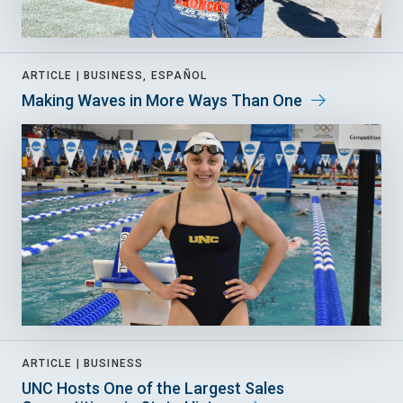
ARTICLE |
BUSINESS, ESPAÑOL
Making Waves in More Ways Than One
ARTICLE |
BUSINESS
UNC Hosts One of the Largest Sales