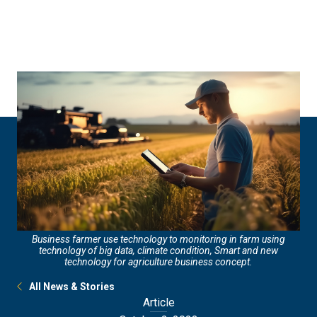
Skip
Skip
to
to
main
main
site
content
navigation
Business farmer use technology to monitoring in farm using
technology of big data, climate condition, Smart and new
technology for agriculture business concept.
All News & Stories
Article