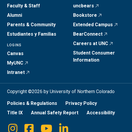
Faculty & Staff
uncbears
Alumni
Bookstore
Parents & Community
Extended Campus
Estudiantes y Familias
BearConnect
Careers at UNC
LOGINS
Student Consumer
Canvas
Information
MyUNC
Intranet
Copyright ©2026 by University of Northern Colorado
Policies & Regulations
Privacy Policy
Title IX
Annual Safety Report
Accessibility
Instagram
Facebook
Youtube
Linkedin