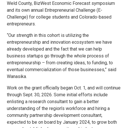
Weld County, BizWest Economic Forecast symposium
and its own annual Entrepreneurial Challenge (E-
Challenge) for college students and Colorado-based
entrepreneurs.
“Our strength in this cohort is utilizing the
entrepreneurship and innovation ecosystem we have
already developed and the fact that we can help
business startups go through the whole process of
entrepreneurship – from creating ideas, to funding, to
eventual commercialization of those businesses,” said
Wanasika.
Work on the grant officially began Oct. 1, and will continue
through Sept. 30, 2026. Some initial efforts include
enlisting a research consultant to gain a better
understanding of the region’s workforce and hiring a
community partnership development consultant,
expected to be on board by January 2024, to grow both