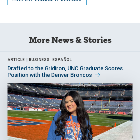
More News & Stories
ARTICLE |
BUSINESS, ESPAÑOL
Drafted to the Gridiron, UNC Graduate Scores
Position with the Denver Broncos