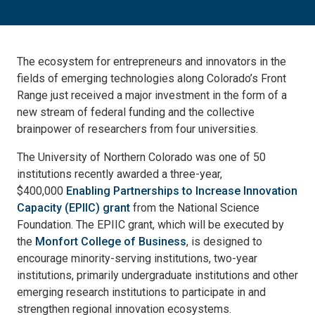
The ecosystem for entrepreneurs and innovators in the
fields of emerging technologies along Colorado’s Front
Range just received a major investment in the form of a
new stream of federal funding and the collective
brainpower of researchers from four universities.
The University of Northern Colorado was one of 50
institutions recently awarded a three-year,
$400,000
Enabling Partnerships to Increase Innovation
Capacity (EPIIC) grant
from the National Science
Foundation. The EPIIC grant, which will be executed by
the
Monfort College of Business
, is designed to
encourage minority-serving institutions, two-year
institutions, primarily undergraduate institutions and other
emerging research institutions to participate in and
strengthen regional innovation ecosystems.