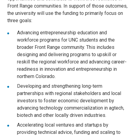
Front Range communities. In support of those outcomes,
the university will use the funding to primarily focus on
three goals:
Advancing entrepreneurship education and
workforce programs for UNC students and the
broader Front Range community. This includes
designing and delivering programs to upskill or
reskill the regional workforce and advancing career-
readiness in innovation and entrepreneurship in
northern Colorado.
Developing and strengthening long-term
partnerships with regional stakeholders and local
investors to foster economic development by
advancing technology commercialization in agtech,
biotech and other locally driven industries.
Accelerating local ventures and startups by
providing technical advice, funding and scaling to