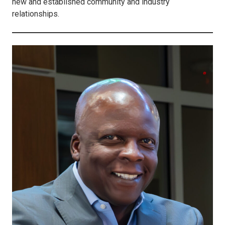
new and established community and industry
relationships.