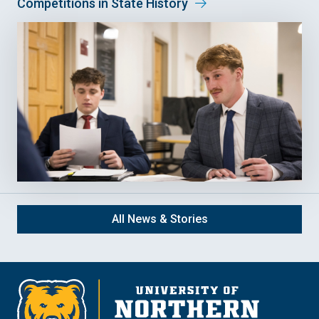
Competitions in State History
All News & Stories