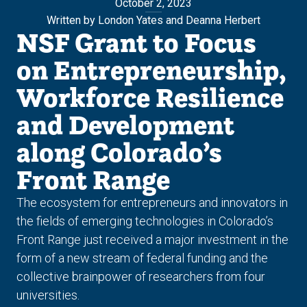
October 2, 2023
Written by London Yates and Deanna Herbert
NSF Grant to Focus
on Entrepreneurship,
Workforce Resilience
and Development
along Colorado’s
Front Range
The ecosystem for entrepreneurs and innovators in
the fields of emerging technologies in Colorado’s
Front Range just received a major investment in the
form of a new stream of federal funding and the
collective brainpower of researchers from four
universities.