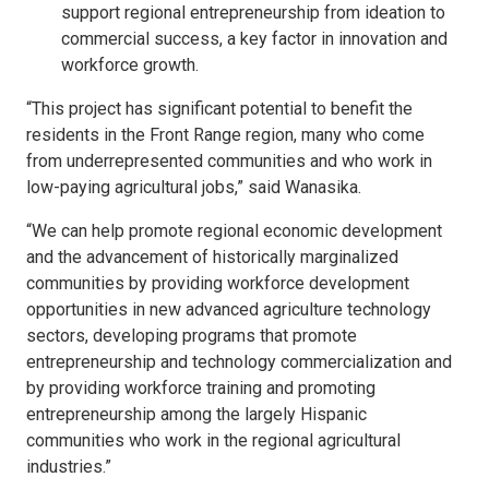
support regional entrepreneurship from ideation to
commercial success, a key factor in innovation and
workforce growth.
“This project has significant potential to benefit the
residents in the Front Range region, many who come
from underrepresented communities and who work in
low-paying agricultural jobs,” said Wanasika.
“We can help promote regional economic development
and the advancement of historically marginalized
communities by providing workforce development
opportunities in new advanced agriculture technology
sectors, developing programs that promote
entrepreneurship and technology commercialization and
by providing workforce training and promoting
entrepreneurship among the largely Hispanic
communities who work in the regional agricultural
industries.”