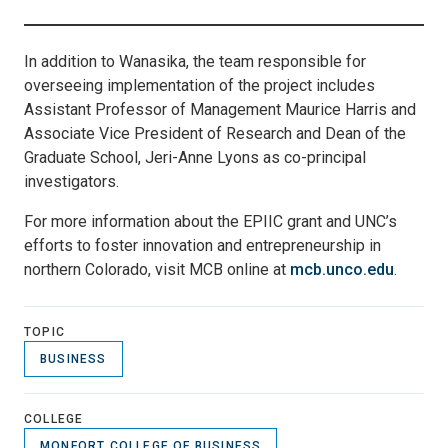
In addition to Wanasika, the team responsible for
overseeing implementation of the project includes
Assistant Professor of Management Maurice Harris and
Associate Vice President of Research and Dean of the
Graduate School, Jeri-Anne Lyons as co-principal
investigators.
For more information about the EPIIC grant and UNC’s
efforts to foster innovation and entrepreneurship in
northern Colorado, visit MCB online at
mcb.unco.edu
.
TOPIC
BUSINESS
COLLEGE
MONFORT COLLEGE OF BUSINESS