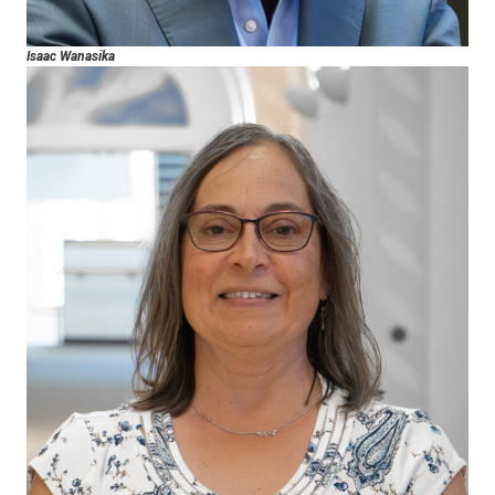
Isaac Wanasika