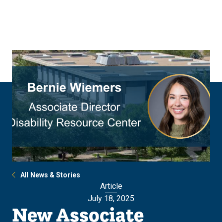
Skip
Skip
to
to
main
main
site
content
navigation
All News & Stories
Article
July 18, 2025
New Associate