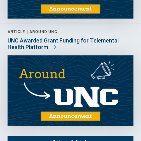
ARTICLE |
AROUND UNC
UNC Awarded Grant Funding for Telemental
Health Platform