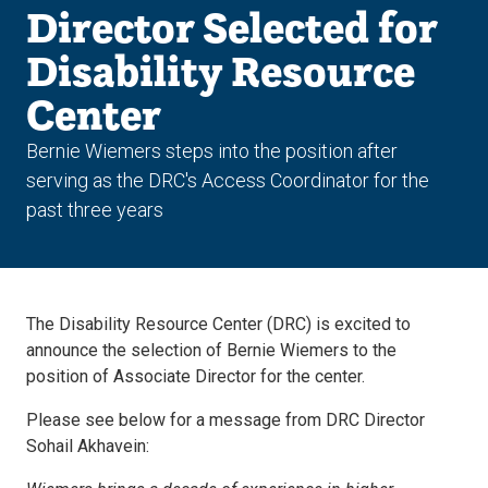
Director Selected for
Disability Resource
Center
Bernie Wiemers steps into the position after
serving as the DRC's Access Coordinator for the
past three years
The Disability Resource Center (DRC) is excited to
announce the selection of Bernie Wiemers to the
position of Associate Director for the center.
Please see below for a message from DRC Director
Sohail Akhavein: