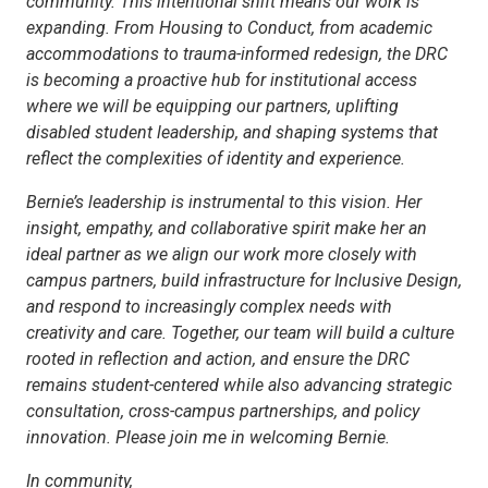
community. This intentional shift means our work is
expanding. From Housing to Conduct, from academic
accommodations to trauma-informed redesign, the DRC
is becoming a proactive hub for institutional access
where we will be equipping our partners, uplifting
disabled student leadership, and shaping systems that
reflect the complexities of identity and experience.
Bernie’s leadership is instrumental to this vision. Her
insight, empathy, and collaborative spirit make her an
ideal partner as we align our work more closely with
campus partners, build infrastructure for Inclusive Design,
and respond to increasingly complex needs with
creativity and care. Together, our team will build a culture
rooted in reflection and action, and ensure the DRC
remains student-centered while also advancing strategic
consultation, cross-campus partnerships, and policy
innovation. Please join me in welcoming Bernie.
In community,