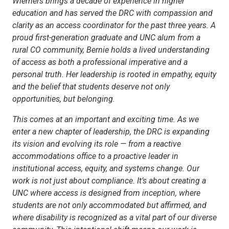
Wiemers brings a decade of experience in higher
education and has served the DRC with compassion and
clarity as an access coordinator for the past three years. A
proud first-generation graduate and UNC alum from a
rural CO community, Bernie holds a lived understanding
of access as both a professional imperative and a
personal truth. Her leadership is rooted in empathy, equity
and the belief that students deserve not only
opportunities, but belonging.
This comes at an important and exciting time. As we
enter a new chapter of leadership, the DRC is expanding
its vision and evolving its role — from a reactive
accommodations office to a proactive leader in
institutional access, equity, and systems change. Our
work is not just about compliance. It’s about creating a
UNC where access is designed from inception, where
students are not only accommodated but affirmed, and
where disability is recognized as a vital part of our diverse