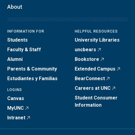
About
INFORMATION FOR
HELPFUL RESOURCES
Students
University Libraries
Faculty & Staff
uncbears
Alumni
Bookstore
Parents & Community
Extended Campus
Estudiantes y Familias
BearConnect
Careers at UNC
LOGINS
Student Consumer
Canvas
Information
MyUNC
Intranet