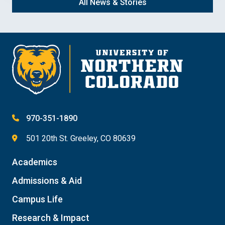
All News & Stories
970-351-1890
501 20th St. Greeley, CO 80639
Academics
Admissions & Aid
Campus Life
Research & Impact