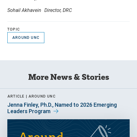
Sohail Akhavein Director, DRC
TOPIC
AROUND UNC
More News & Stories
ARTICLE |
AROUND UNC
Jenna Finley, Ph.D., Named to 2026 Emerging
Leaders Program