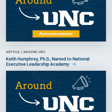
ARTICLE |
AROUND UNC
Keith Humphrey, Ph.D., Named to National
Executive Leadership Academy