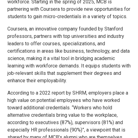
workforce. Starting in the spring of 2025, MCB is
partnering with Coursera to provide new opportunities for
students to gain micro-credentials in a variety of topics.
Coursera, an innovative company founded by Stanford
professors, partners with top universities and industry
leaders to offer courses, specializations, and
certifications in areas like business, technology, and data
science, making it a vital tool in bridging academic
learning with workforce demands. It equips students with
job-relevant skills that supplement their degrees and
enhance their employability.
According to a 2022 report by SHRM, employers place a
high value on potential employees who have worked
toward additional credentials. “Workers who hold
alternative credentials bring value to the workplace,
according to executives (87%), supervisors (81%) and
especially HR professionals (90%)”, a viewpoint that is
shared by many of MCB’s alumni who are themselves