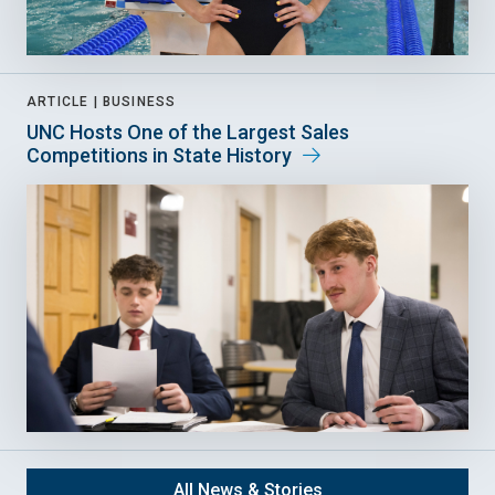
ARTICLE |
BUSINESS
UNC Hosts One of the Largest Sales
Competitions in State History
All News & Stories