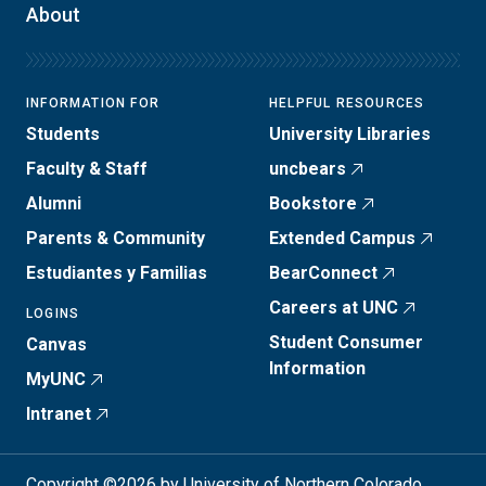
About
INFORMATION FOR
HELPFUL RESOURCES
Students
University Libraries
Faculty & Staff
uncbears
Alumni
Bookstore
Parents & Community
Extended Campus
Estudiantes y Familias
BearConnect
Careers at UNC
LOGINS
Student Consumer
Canvas
Information
MyUNC
Intranet
Copyright ©2026 by University of Northern Colorado