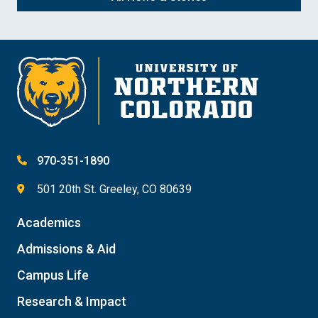
970-351-1890
501 20th St. Greeley, CO 80639
Academics
Admissions & Aid
Campus Life
Research & Impact