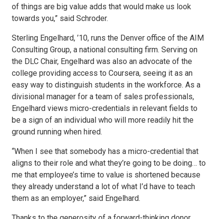
of things are big value adds that would make us look
towards you,” said Schroder.
Sterling Engelhard, ’10, runs the Denver office of the AIM
Consulting Group, a national consulting firm. Serving on
the DLC Chair, Engelhard was also an advocate of the
college providing access to Coursera, seeing it as an
easy way to distinguish students in the workforce. As a
divisional manager for a team of sales professionals,
Engelhard views micro-credentials in relevant fields to
be a sign of an individual who will more readily hit the
ground running when hired.
“When I see that somebody has a micro-credential that
aligns to their role and what they’re going to be doing… to
me that employee’s time to value is shortened because
they already understand a lot of what I’d have to teach
them as an employer,” said Engelhard.
Thanks to the generosity of a forward-thinking donor,