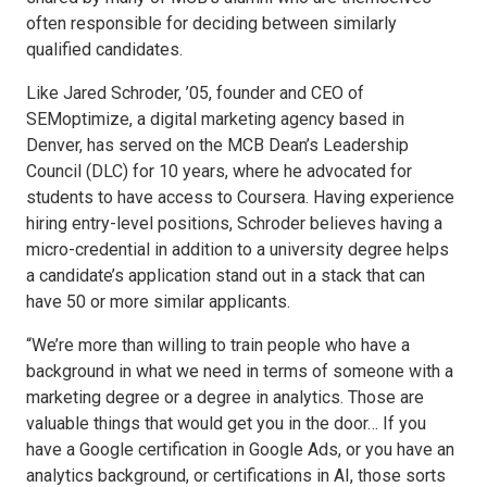
often responsible for deciding between similarly
qualified candidates.
Like Jared Schroder, ’05, founder and CEO of
SEMoptimize, a digital marketing agency based in
Denver, has served on the MCB Dean’s Leadership
Council (DLC) for 10 years, where he advocated for
students to have access to Coursera. Having experience
hiring entry-level positions, Schroder believes having a
micro-credential in addition to a university degree helps
a candidate’s application stand out in a stack that can
have 50 or more similar applicants.
“We’re more than willing to train people who have a
background in what we need in terms of someone with a
marketing degree or a degree in analytics. Those are
valuable things that would get you in the door… If you
have a Google certification in Google Ads, or you have an
analytics background, or certifications in AI, those sorts