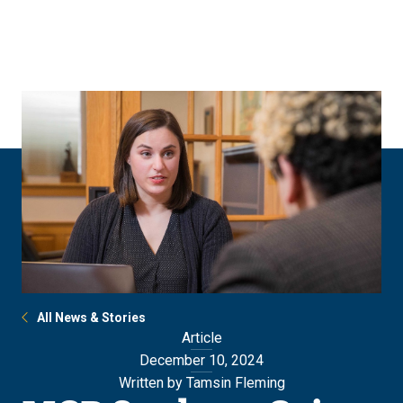
Skip
Skip
to
to
main
main
site
content
navigation
All News & Stories
Article
December 10, 2024
Written by Tamsin Fleming