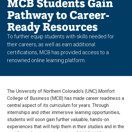
MCB Students Gain
Pathway to Career-
Ready Resources
To further equip students with skills needed for
their careers, as well as earn additional
certifications, MCB has provided access to a
renowned online learning platform.
The University of Northern Colorado’s (UNC) Monfort
College of Business (MCB) has made career readiness a
central aspect of its curriculum for years. Through
internships and other immersive learning opportunities,
students will soon gain further valuable, hands-on
experiences that will help them in their studies and in the