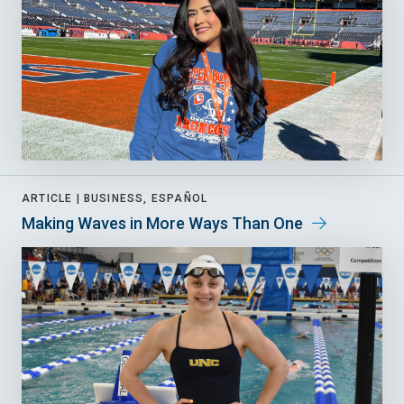
ARTICLE |
BUSINESS, ESPAÑOL
Making Waves in More Ways Than One