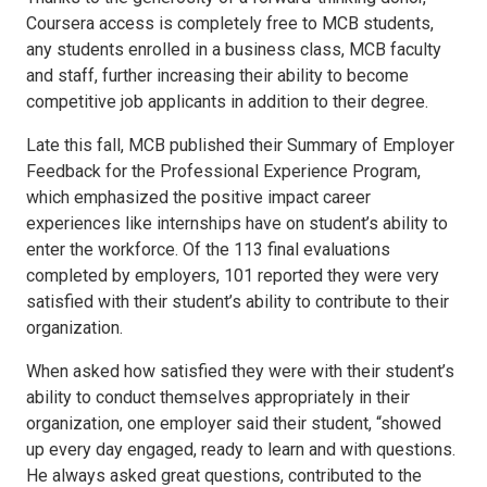
Coursera access is completely free to MCB students,
any students enrolled in a business class, MCB faculty
and staff, further increasing their ability to become
competitive job applicants in addition to their degree.
Late this fall, MCB published their Summary of Employer
Feedback for the Professional Experience Program,
which emphasized the positive impact career
experiences like internships have on student’s ability to
enter the workforce. Of the 113 final evaluations
completed by employers, 101 reported they were very
satisfied with their student’s ability to contribute to their
organization.
When asked how satisfied they were with their student’s
ability to conduct themselves appropriately in their
organization, one employer said their student, “showed
up every day engaged, ready to learn and with questions.
He always asked great questions, contributed to the