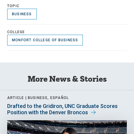
TOPIC
BUSINESS
COLLEGE
MONFORT COLLEGE OF BUSINESS
More News & Stories
ARTICLE |
BUSINESS, ESPAÑOL
Drafted to the Gridiron, UNC Graduate Scores
Position with the Denver Broncos