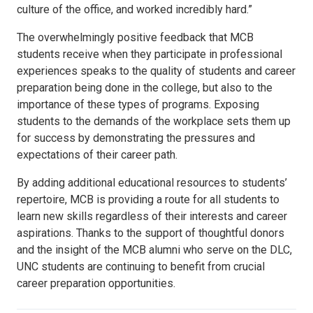
culture of the office, and worked incredibly hard.”
The overwhelmingly positive feedback that MCB
students receive when they participate in professional
experiences speaks to the quality of students and career
preparation being done in the college, but also to the
importance of these types of programs. Exposing
students to the demands of the workplace sets them up
for success by demonstrating the pressures and
expectations of their career path.
By adding additional educational resources to students’
repertoire, MCB is providing a route for all students to
learn new skills regardless of their interests and career
aspirations. Thanks to the support of thoughtful donors
and the insight of the MCB alumni who serve on the DLC,
UNC students are continuing to benefit from crucial
career preparation opportunities.