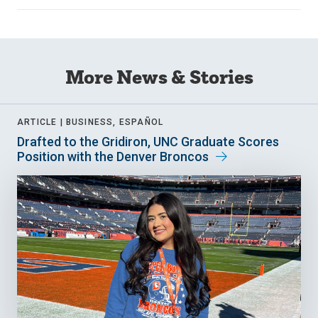
More News & Stories
ARTICLE |
BUSINESS, ESPAÑOL
Drafted to the Gridiron, UNC Graduate Scores
Position with the Denver Broncos