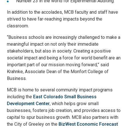
Number 23 in the world for Experimental Auditing.
In addition to the accolades, MCB faculty and staff have
strived to have far-reaching impacts beyond the
classroom.
“Business schools are increasingly challenged to make a
meaningful impact on not only their immediate
stakeholders, but also in society. Creating a positive
societal impact and being a force for world benefit are an
important part of our mission moving forward,” said
Krahnke, Associate Dean of the Monfort College of
Business.
MCB is home to several community impact programs
including the
East Colorado Small Business
Development Center
, which helps grow small
businesses, fosters job creation, and provides access to
capital to spur business growth. MCB also partners with
the City of Greeley on the
BizWest Economic Forecast