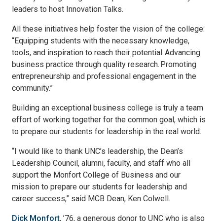
leaders to host Innovation Talks.
All these initiatives help foster the vision of the college:
“Equipping students with the necessary knowledge,
tools, and inspiration to reach their potential. Advancing
business practice through quality research. Promoting
entrepreneurship and professional engagement in the
community.”
Building an exceptional business college is truly a team
effort of working together for the common goal, which is
to prepare our students for leadership in the real world.
“I would like to thank UNC’s leadership, the Dean’s
Leadership Council, alumni, faculty, and staff who all
support the Monfort College of Business and our
mission to prepare our students for leadership and
career success,” said MCB Dean, Ken Colwell.
Dick Monfort
, ’76, a generous donor to UNC who is also