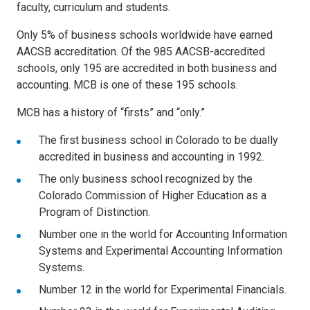
faculty, curriculum and students.
Only 5% of business schools worldwide have earned
AACSB accreditation. Of the 985 AACSB-accredited
schools, only 195 are accredited in both business and
accounting. MCB is one of these 195 schools.
MCB has a history of “firsts” and “only.”
The first business school in Colorado to be dually
accredited in business and accounting in 1992.
The only business school recognized by the
Colorado Commission of Higher Education as a
Program of Distinction.
Number one in the world for Accounting Information
Systems and Experimental Accounting Information
Systems.
Number 12 in the world for Experimental Financials.