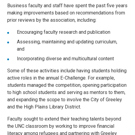
Business faculty and staff have spent the past five years
making improvements based on recommendations from
prior reviews by the association, including:
Encouraging faculty research and publication
Assessing, maintaining and updating curriculum,
and
Incorporating diverse and multicultural content
Some of these activities include having students holding
active roles in the annual E-Challenge. For example,
students managed the competition, opening participation
to high school students and serving as mentors to them,
and expanding the scope to involve the City of Greeley
and the High Plains Library District.
Faculty sought to extend their teaching talents beyond
the UNC classroom by working to improve financial
literacy among refugees and partnering with Greeley