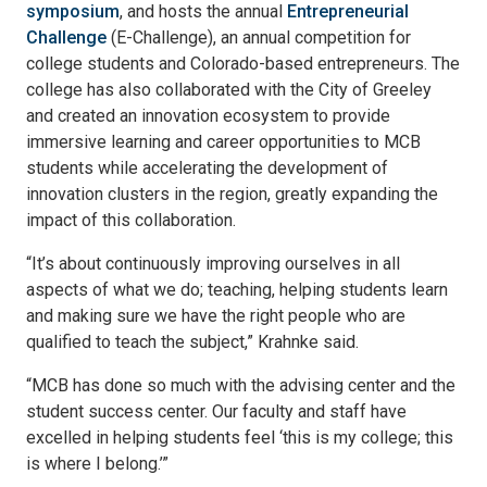
symposium
, and hosts the annual
Entrepreneurial
Challenge
(E-Challenge), an annual competition for
college students and Colorado-based entrepreneurs. The
college has also collaborated with the City of Greeley
and created an innovation ecosystem to provide
immersive learning and career opportunities to MCB
students while accelerating the development of
innovation clusters in the region, greatly expanding the
impact of this collaboration.
“It’s about continuously improving ourselves in all
aspects of what we do; teaching, helping students learn
and making sure we have the right people who are
qualified to teach the subject,” Krahnke said.
“MCB has done so much with the advising center and the
student success center. Our faculty and staff have
excelled in helping students feel ‘this is my college; this
is where I belong.’”