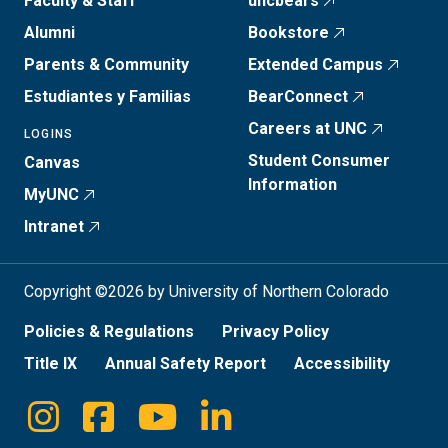
Faculty & Staff
uncbears
Alumni
Bookstore
Parents & Community
Extended Campus
Estudiantes y Familias
BearConnect
Careers at UNC
LOGINS
Student Consumer
Canvas
Information
MyUNC
Intranet
Copyright ©2026 by University of Northern Colorado
Policies & Regulations
Privacy Policy
Title IX
Annual Safety Report
Accessibility
Instagram
Facebook
Youtube
Linkedin
Social