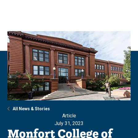
Skip
Skip
to
to
main
main
site
content
navigation
All News & Stories
Article
July 31, 2023
Monfort College of