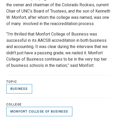
the owner and chairman of the Colorado Rockies, current
Chair of UNC’s Board of Trustees, and the son of Kenneth
W. Monfort, after whom the college was named, was one
of many involved in the reaccreditation process.
“I’m thrilled that Monfort College of Business was
successful in its AACSB accreditation in both business
and accounting. It was clear during the interview that we
didn’t just have a passing grade; we nailed it. Monfort
College of Business continues to be in the very top tier
of business schools in the nation,” said Monfort.
TOPIC
BUSINESS
COLLEGE
MONFORT COLLEGE OF BUSINESS