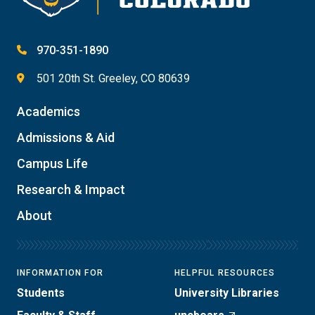
970-351-1890
501 20th St. Greeley, CO 80639
Academics
Admissions & Aid
Campus Life
Research & Impact
About
INFORMATION FOR
HELPFUL RESOURCES
Students
University Libraries