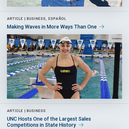
ARTICLE |
BUSINESS, ESPAÑOL
Making Waves in More Ways Than One
ARTICLE |
BUSINESS
UNC Hosts One of the Largest Sales
Competitions in State History