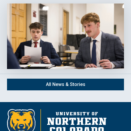
All News & Stories