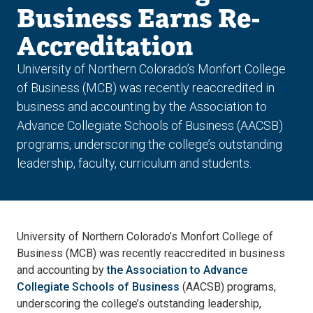
Business Earns Re-
Accreditation
University of Northern Colorado’s Monfort College
of Business (MCB) was recently reaccredited in
business and accounting by the Association to
Advance Collegiate Schools of Business (AACSB)
programs, underscoring the college’s outstanding
leadership, faculty, curriculum and students.
University of Northern Colorado’s Monfort College of
Business (MCB) was recently reaccredited in business
and accounting by
the Association to Advance
Collegiate Schools of Business
(AACSB) programs,
underscoring the college’s outstanding leadership,