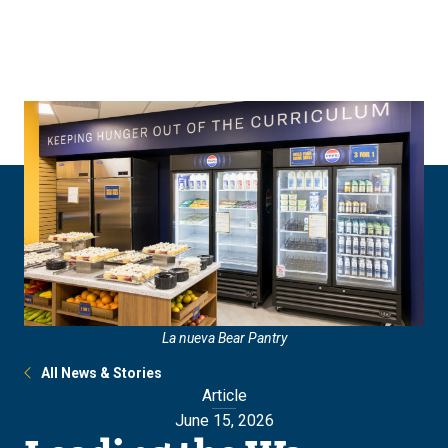
Skip
Skip
to
to
main
main
site
content
navigation
La nueva Bear Pantry
All News & Stories
Article
June 15, 2026