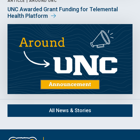
ARTICLE |
AROUND UNC
UNC Awarded Grant Funding for Telemental
Health Platform
All News & Stories