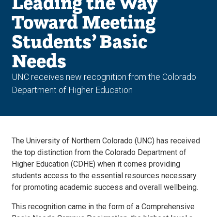
Leading the Way
Toward Meeting
Students’ Basic
Needs
UNC receives new recognition from the Colorado
Department of Higher Education
The University of Northern Colorado (UNC) has received
the top distinction from the Colorado Department of
Higher Education (CDHE) when it comes providing
students access to the essential resources necessary
for promoting academic success and overall wellbeing.
This recognition came in the form of a Comprehensive