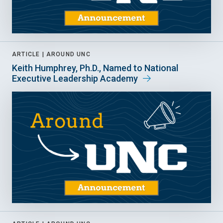
ARTICLE |
AROUND UNC
Keith Humphrey, Ph.D., Named to National
Executive Leadership Academy