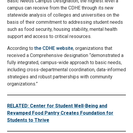
Basic Needs Campus Designation, the highest level a
campus can receive from the CDHE through its new
statewide analysis of colleges and universities on the
basis of their commitment to addressing student needs
such as food security, housing stability, mental health
support and access to critical resources.
According to
the CDHE website
, organizations that
received a Comprehensive designation “demonstrated a
fully integrated, campus-wide approach to basic needs,
including cross-departmental coordination, data-informed
strategies and robust partnerships with community
organizations.”
RELATED: Center for Student Well-Being and
Revamped Food Pantry Creates Foundation for
Students to Thrive