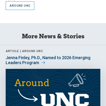
AROUND UNC
More News & Stories
ARTICLE |
AROUND UNC
Jenna Finley, Ph.D., Named to 2026 Emerging
Leaders Program