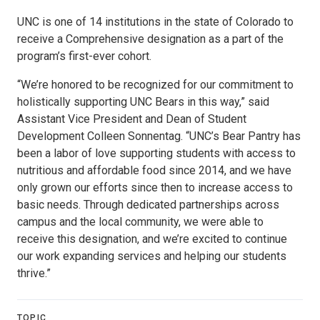
UNC is one of 14 institutions in the state of Colorado to
receive a Comprehensive designation as a part of the
program’s first-ever cohort.
“We’re honored to be recognized for our commitment to
holistically supporting UNC Bears in this way,” said
Assistant Vice President and Dean of Student
Development Colleen Sonnentag. “UNC’s Bear Pantry has
been a labor of love supporting students with access to
nutritious and affordable food since 2014, and we have
only grown our efforts since then to increase access to
basic needs. Through dedicated partnerships across
campus and the local community, we were able to
receive this designation, and we’re excited to continue
our work expanding services and helping our students
thrive.”
TOPIC