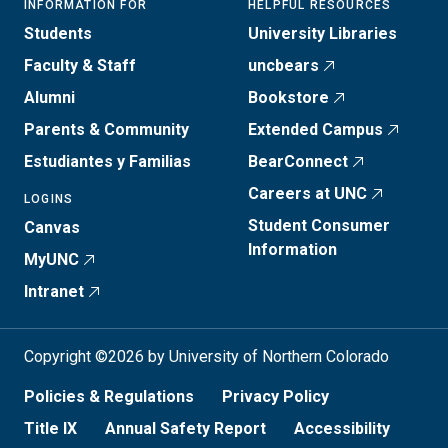
INFORMATION FOR
HELPFUL RESOURCES
Students
University Libraries
Faculty & Staff
uncbears
Alumni
Bookstore
Parents & Community
Extended Campus
Estudiantes y Familias
BearConnect
Careers at UNC
LOGINS
Student Consumer
Canvas
Information
MyUNC
Intranet
Copyright ©2026 by University of Northern Colorado
Policies & Regulations
Privacy Policy
Title IX
Annual Safety Report
Accessibility