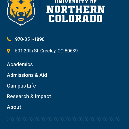
970-351-1890
501 20th St. Greeley, CO 80639
Academics
Admissions & Aid
Campus Life
Research & Impact
About