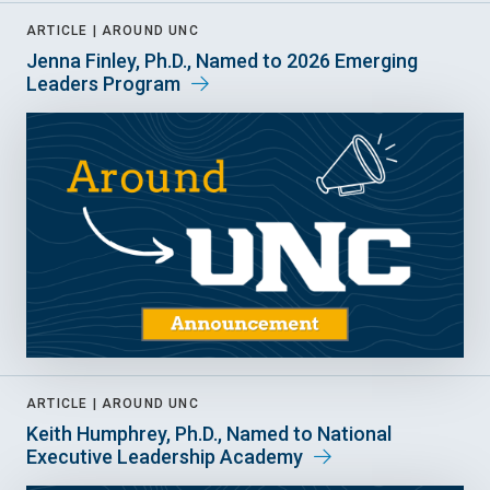
ARTICLE |
AROUND UNC
Jenna Finley, Ph.D., Named to 2026 Emerging
Leaders Program
ARTICLE |
AROUND UNC
Keith Humphrey, Ph.D., Named to National
Executive Leadership Academy