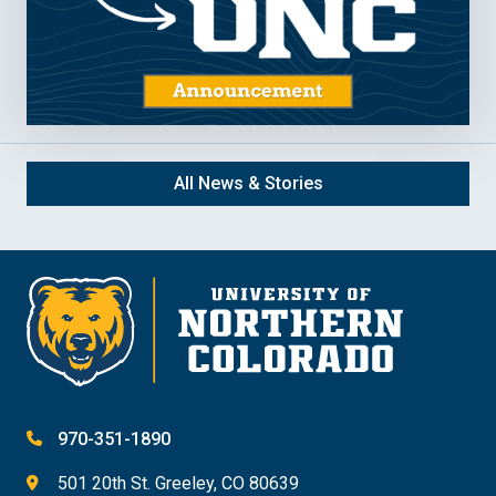
All News & Stories
970-351-1890
501 20th St. Greeley, CO 80639