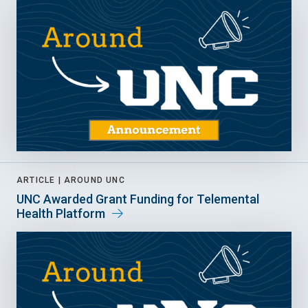
ARTICLE |
AROUND UNC
UNC Awarded Grant Funding for Telemental
Health Platform