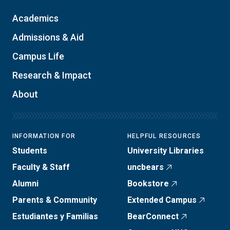
Academics
Admissions & Aid
Campus Life
Research & Impact
About
INFORMATION FOR
HELPFUL RESOURCES
Students
University Libraries
Faculty & Staff
uncbears
Alumni
Bookstore
Parents & Community
Extended Campus
Estudiantes y Familias
BearConnect