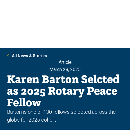
Skip
Skip
to
to
main
main
site
content
navigation
All News & Stories
Article
March 28, 2025
Karen Barton Selcted
as 2025 Rotary Peace
Fellow
Barton is one of 130 fellows selected across the
globe for 2025 cohort