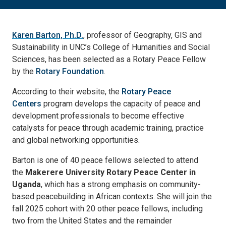
Karen Barton, Ph.D.
, professor of Geography, GIS and
Sustainability in UNC’s College of Humanities and Social
Sciences, has been selected as a Rotary Peace Fellow
by the
Rotary Foundation
.
According to their website, the
Rotary Peace
Centers
program develops the capacity of peace and
development professionals to become effective
catalysts for peace through academic training, practice
and global networking opportunities.
Barton is one of 40 peace fellows selected to attend
the
Makerere University Rotary Peace Center in
Uganda
, which has a strong emphasis on community-
based peacebuilding in African contexts. She will join the
fall 2025 cohort with 20 other peace fellows, including
two from the United States and the remainder