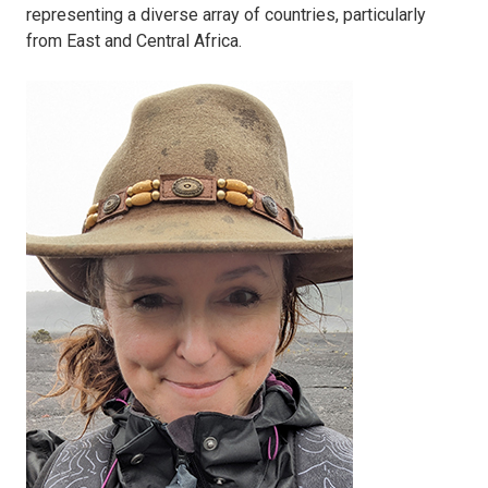
representing a diverse array of countries, particularly
from East and Central Africa.