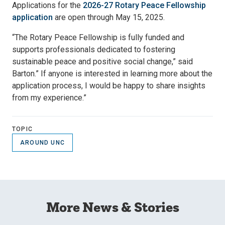
Applications for the
2026-27 Rotary Peace Fellowship
application
are open through May 15, 2025.
“The Rotary Peace Fellowship is fully funded and
supports professionals dedicated to fostering
sustainable peace and positive social change,” said
Barton.” If anyone is interested in learning more about the
application process, I would be happy to share insights
from my experience.”
TOPIC
AROUND UNC
More News & Stories