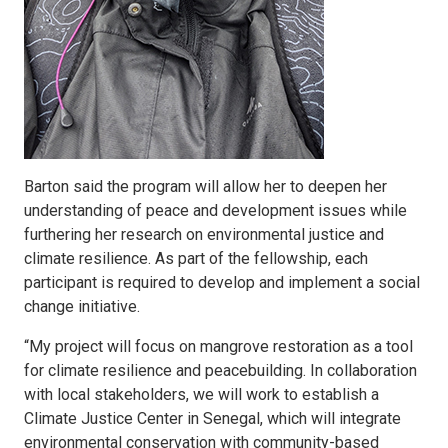
Barton said the program will allow her to deepen her
understanding of peace and development issues while
furthering her research on environmental justice and
climate resilience. As part of the fellowship, each
participant is required to develop and implement a social
change initiative.
“My project will focus on mangrove restoration as a tool
for climate resilience and peacebuilding. In collaboration
with local stakeholders, we will work to establish a
Climate Justice Center in Senegal, which will integrate
environmental conservation with community-based