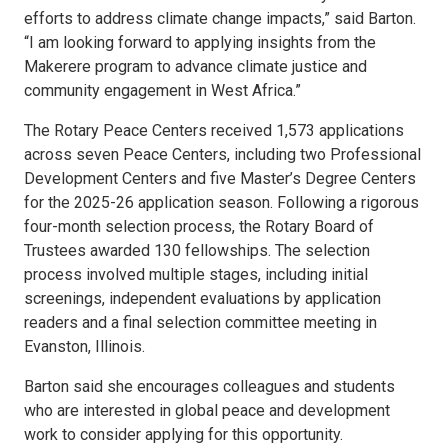
efforts to address climate change impacts,” said Barton.
“I am looking forward to applying insights from the
Makerere program to advance climate justice and
community engagement in West Africa.”
The Rotary Peace Centers received 1,573 applications
across seven Peace Centers, including two Professional
Development Centers and five Master’s Degree Centers
for the 2025-26 application season. Following a rigorous
four-month selection process, the Rotary Board of
Trustees awarded 130 fellowships. The selection
process involved multiple stages, including initial
screenings, independent evaluations by application
readers and a final selection committee meeting in
Evanston, Illinois.
Barton said she encourages colleagues and students
who are interested in global peace and development
work to consider applying for this opportunity.