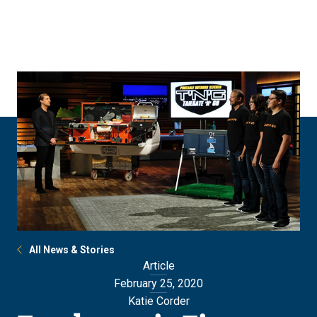
Skip
Skip
to
to
main
main
site
content
navigation
All News & Stories
Article
February 25, 2020
Katie Corder