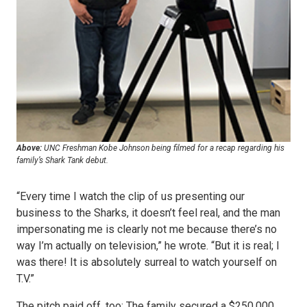
Above:
UNC Freshman Kobe Johnson being filmed for a recap regarding his
family’s Shark Tank debut.
“Every time I watch the clip of us presenting our
business to the Sharks, it doesn’t feel real, and the man
impersonating me is clearly not me because there’s no
way I’m actually on television,” he wrote. “But it is real; I
was there! It is absolutely surreal to watch yourself on
T.V.”
The pitch paid off, too: The family secured a $250,000