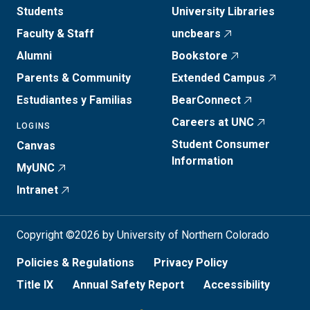
Students
University Libraries
Faculty & Staff
uncbears
Alumni
Bookstore
Parents & Community
Extended Campus
Estudiantes y Familias
BearConnect
Careers at UNC
LOGINS
Student Consumer
Canvas
Information
MyUNC
Intranet
Copyright ©2026 by University of Northern Colorado
Policies & Regulations
Privacy Policy
Title IX
Annual Safety Report
Accessibility