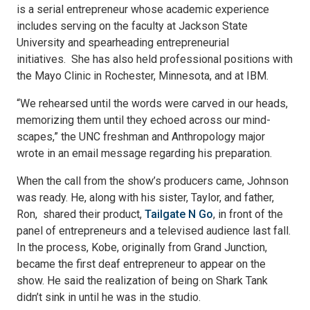
is a serial entrepreneur whose academic experience
includes serving on the faculty at Jackson State
University and spearheading entrepreneurial
initiatives. She has also held professional positions with
the Mayo Clinic in Rochester, Minnesota, and at IBM.
“We rehearsed until the words were carved in our heads,
memorizing them until they echoed across our mind-
scapes,” the UNC freshman and Anthropology major
wrote in an email message regarding his preparation.
When the call from the show’s producers came, Johnson
was ready. He, along with his sister, Taylor, and father,
Ron, shared their product,
Tailgate N Go
, in front of the
panel of entrepreneurs and a televised audience last fall.
In the process, Kobe, originally from Grand Junction,
became the first deaf entrepreneur to appear on the
show. He said the realization of being on Shark Tank
didn’t sink in until he was in the studio.