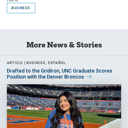
TOPIC
BUSINESS
More News & Stories
ARTICLE |
BUSINESS, ESPAÑOL
Drafted to the Gridiron, UNC Graduate Scores
Position with the Denver Broncos