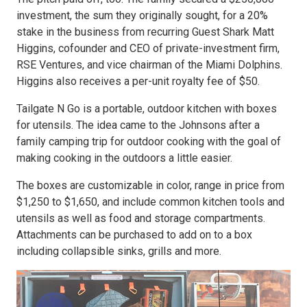
investment, the sum they originally sought, for a 20%
stake in the business from recurring Guest Shark Matt
Higgins, cofounder and CEO of private-investment firm,
RSE Ventures, and vice chairman of the Miami Dolphins.
Higgins also receives a per-unit royalty fee of $50.
Tailgate N Go is a portable, outdoor kitchen with boxes
for utensils. The idea came to the Johnsons after a
family camping trip for outdoor cooking with the goal of
making cooking in the outdoors a little easier.
The boxes are customizable in color, range in price from
$1,250 to $1,650, and include common kitchen tools and
utensils as well as food and storage compartments.
Attachments can be purchased to add on to a box
including collapsible sinks, grills and more.