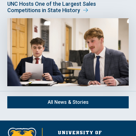
UNC Hosts One of the Largest Sales
Competitions in State History
All News & Stories