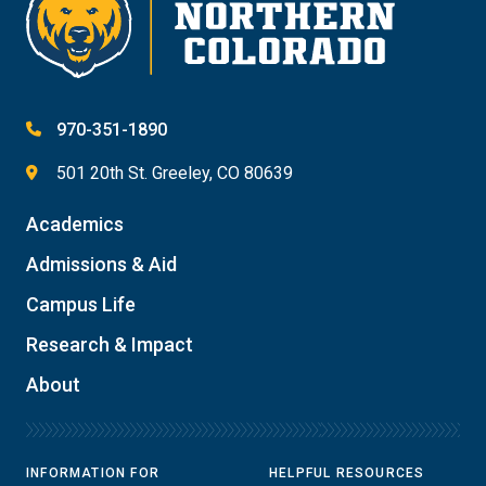
970-351-1890
501 20th St. Greeley, CO 80639
Academics
Admissions & Aid
Campus Life
Research & Impact
About
INFORMATION FOR
HELPFUL RESOURCES