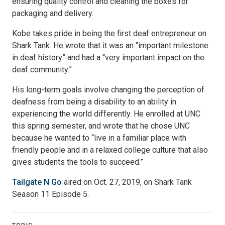
ensuring quality control and cleaning the boxes for
packaging and delivery.
Kobe takes pride in being the first deaf entrepreneur on
Shark Tank. He wrote that it was an “important milestone
in deaf history” and had a “very important impact on the
deaf community.”
His long-term goals involve changing the perception of
deafness from being a disability to an ability in
experiencing the world differently. He enrolled at UNC
this spring semester, and wrote that he chose UNC
because he wanted to “live in a familiar place with
friendly people and in a relaxed college culture that also
gives students the tools to succeed.”
Tailgate N Go
aired on Oct. 27, 2019, on Shark Tank
Season 11 Episode 5.