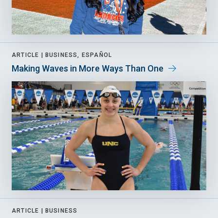
ARTICLE |
BUSINESS, ESPAÑOL
Making Waves in More Ways Than One
ARTICLE |
BUSINESS