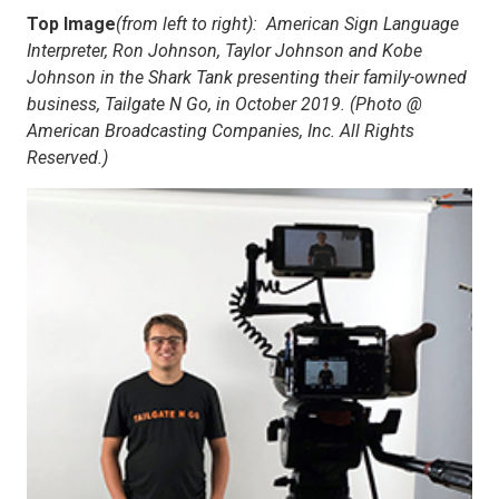
Top Image
(from left to right):
American Sign Language
Interpreter, Ron Johnson, Taylor Johnson and Kobe
Johnson in the Shark Tank presenting their family-owned
business, Tailgate N Go, in October 2019. (Photo @
American Broadcasting Companies, Inc. All Rights
Reserved.)