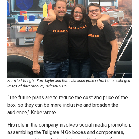
From left to right: Ron, Taylor and Kobe Johnson pose in front of an enlarged
image of their product, Tailgate N Go.
“The future plans are to reduce the cost and price of the
box, so they can be more inclusive and broaden the
audience,” Kobe wrote.
His role in the company involves social media promotion,
assembling the Tailgate N Go boxes and components,