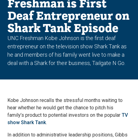
Freshman is First
Deaf Entrepreneur on
Shark Tank Episode
UNC Freshman Kobe Johnson is the first deaf
entrepreneur on the television show Shark Tank as
he and members of his family went live to make a
deal with a Shark for their business, Tailgate N Go.
Kobe Johnson recalls the stressful months waiting to
hear whether he would get the chance to pitch his
family’s product to potential investors on the popular
TV
show Shark Tank
.
In addition to administrative leadership positions, Gibbs