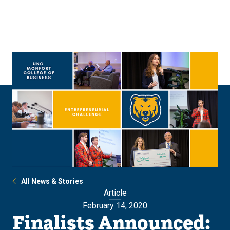
Skip
Skip
to
to
main
main
site
content
navigation
All News & Stories
Article
February 14, 2020
Finalists Announced: