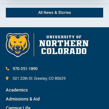
All News & Stories
970-351-1890
501 20th St. Greeley, CO 80639
Academics
Admissions & Aid
Campus Life