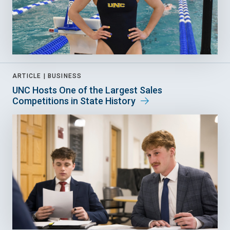
ARTICLE |
BUSINESS
UNC Hosts One of the Largest Sales
Competitions in State History