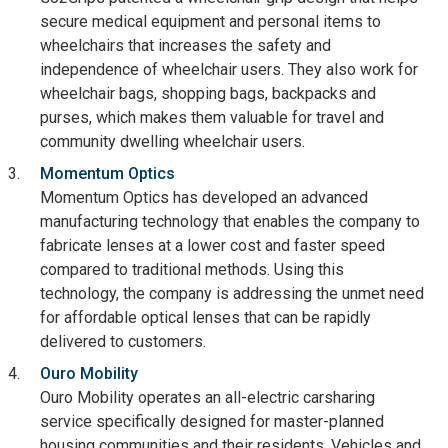
secure medical equipment and personal items to
wheelchairs that increases the safety and
independence of wheelchair users. They also work for
wheelchair bags, shopping bags, backpacks and
purses, which makes them valuable for travel and
community dwelling wheelchair users.
Momentum Optics
Momentum Optics has developed an advanced
manufacturing technology that enables the company to
fabricate lenses at a lower cost and faster speed
compared to traditional methods. Using this
technology, the company is addressing the unmet need
for affordable optical lenses that can be rapidly
delivered to customers.
Ouro Mobility
Ouro Mobility operates an all-electric carsharing
service specifically designed for master-planned
housing communities and their residents. Vehicles and