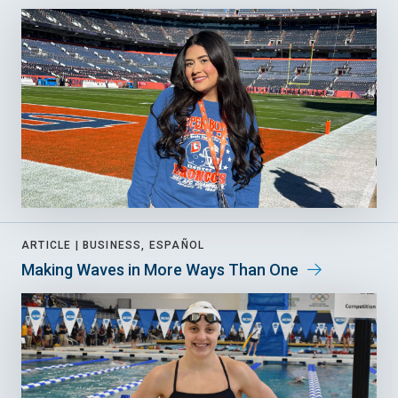
ARTICLE |
BUSINESS, ESPAÑOL
Making Waves in More Ways Than One