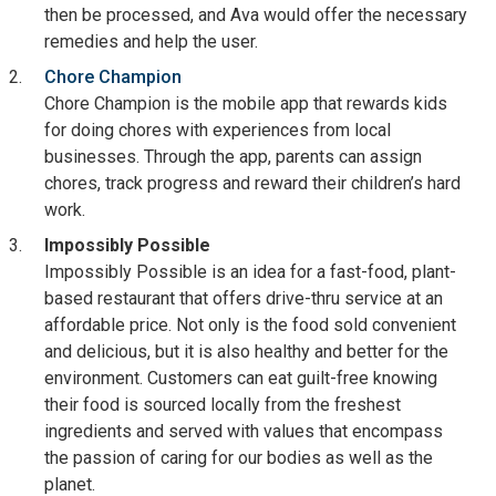
then be processed, and Ava would offer the necessary
remedies and help the user.
Chore Champion
Chore Champion is the mobile app that rewards kids
for doing chores with experiences from local
businesses. Through the app, parents can assign
chores, track progress and reward their children’s hard
work.
Impossibly Possible
Impossibly Possible is an idea for a fast-food, plant-
based restaurant that offers drive-thru service at an
affordable price. Not only is the food sold convenient
and delicious, but it is also healthy and better for the
environment. Customers can eat guilt-free knowing
their food is sourced locally from the freshest
ingredients and served with values that encompass
the passion of caring for our bodies as well as the
planet.