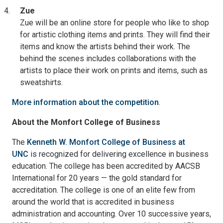
Zue
Zue will be an online store for people who like to shop
for artistic clothing items and prints. They will find their
items and know the artists behind their work. The
behind the scenes includes collaborations with the
artists to place their work on prints and items, such as
sweatshirts.
More information about the competition
.
About the Monfort College of Business
The
Kenneth W. Monfort College of Business at
UNC
is recognized for delivering excellence in business
education. The college has been accredited by AACSB
International for 20 years — the gold standard for
accreditation. The college is one of an elite few from
around the world that is accredited in business
administration and accounting. Over 10 successive years,