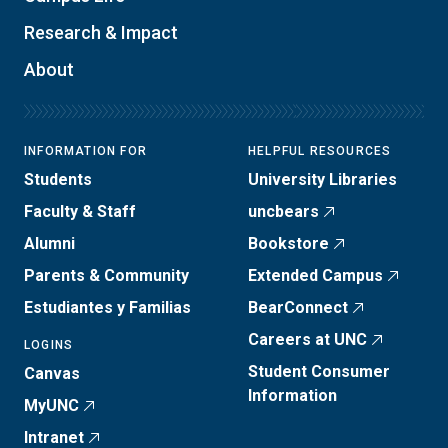
Research & Impact
About
INFORMATION FOR
HELPFUL RESOURCES
Students
University Libraries
Faculty & Staff
uncbears
Alumni
Bookstore
Parents & Community
Extended Campus
Estudiantes y Familias
BearConnect
Careers at UNC
LOGINS
Student Consumer
Canvas
Information
MyUNC
Intranet