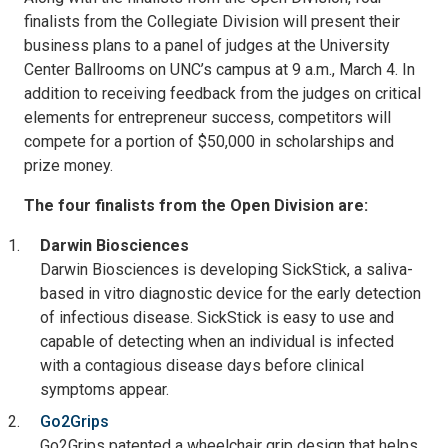
finalists from the Collegiate Division will present their
business plans to a panel of judges at the University
Center Ballrooms on UNC’s campus at 9 a.m., March 4. In
addition to receiving feedback from the judges on critical
elements for entrepreneur success, competitors will
compete for a portion of $50,000 in scholarships and
prize money.
The four finalists from the Open Division are:
Darwin Biosciences
Darwin Biosciences is developing SickStick, a saliva-
based in vitro diagnostic device for the early detection
of infectious disease. SickStick is easy to use and
capable of detecting when an individual is infected
with a contagious disease days before clinical
symptoms appear.
Go2Grips
Go2Grips patented a wheelchair grip design that helps