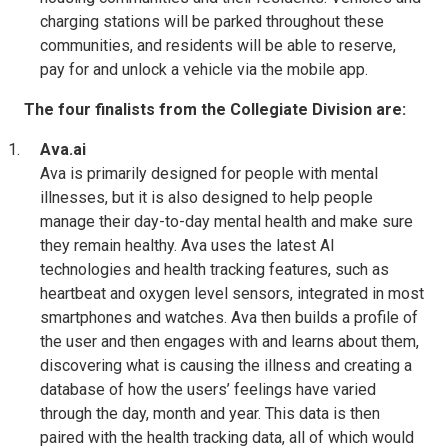
charging stations will be parked throughout these
communities, and residents will be able to reserve,
pay for and unlock a vehicle via the mobile app.
The four finalists from the Collegiate Division are:
Ava.ai
Ava is primarily designed for people with mental
illnesses, but it is also designed to help people
manage their day-to-day mental health and make sure
they remain healthy. Ava uses the latest AI
technologies and health tracking features, such as
heartbeat and oxygen level sensors, integrated in most
smartphones and watches. Ava then builds a profile of
the user and then engages with and learns about them,
discovering what is causing the illness and creating a
database of how the users’ feelings have varied
through the day, month and year. This data is then
paired with the health tracking data, all of which would