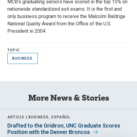
MCB’s graduating seniors have scored in the top 15% on
nationwide standardized exit exams. It is the first and
only business program to receive the Malcolm Baldrige
National Quality Award from the Office of the U.S.
President in 2004.
TOPIC
BUSINESS
More News & Stories
ARTICLE |
BUSINESS, ESPAÑOL
Drafted to the Gridiron, UNC Graduate Scores
Position with the Denver Broncos