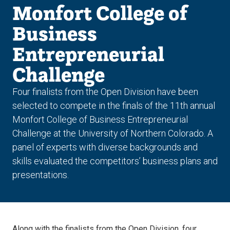
Monfort College of
Business
Entrepreneurial
Challenge
Four finalists from the Open Division have been
selected to compete in the finals of the 11th annual
Monfort College of Business Entrepreneurial
Challenge at the University of Northern Colorado. A
panel of experts with diverse backgrounds and
skills evaluated the competitors’ business plans and
presentations.
Along with the finalists from the Open Division, four