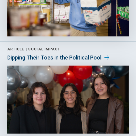
ARTICLE |
SOCIAL IMPACT
Dipping Their Toes in the Political Pool