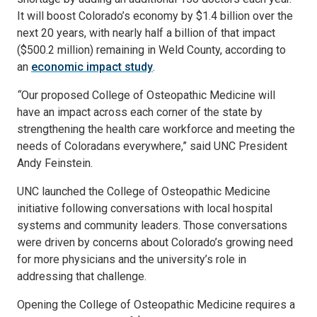
It will boost Colorado’s economy by $1.4 billion over the
next 20 years, with nearly half a billion of that impact
($500.2 million) remaining in Weld County, according to
an
economic impact study
.
“
Our proposed College of Osteopathic Medicine will
have an impact across each corner of the state by
strengthening the health care workforce and meeting the
needs of Coloradans everywhere,” said UNC President
Andy Feinstein.
UNC launched the College of Osteopathic Medicine
initiative following conversations with local hospital
systems and community leaders. Those conversations
were driven by concerns about Colorado’s growing need
for more physicians and the university’s role in
addressing that challenge.
Opening the College of Osteopathic Medicine requires a