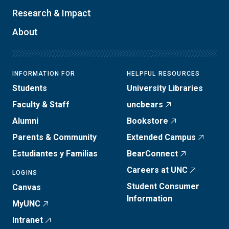
Research & Impact
About
INFORMATION FOR
HELPFUL RESOURCES
Students
University Libraries
Faculty & Staff
uncbears
Alumni
Bookstore
Parents & Community
Extended Campus
Estudiantes y Familias
BearConnect
Careers at UNC
LOGINS
Student Consumer
Canvas
Information
MyUNC
Intranet