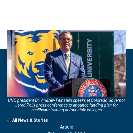
Skip
Skip
to
to
main
main
site
content
navigation
UNC president Dr. Andrew Feinstein speaks at Colorado Governor
Jared Polis press conference to anounce funding plan for
healthcare training at four state colleges
All News & Stories
Article