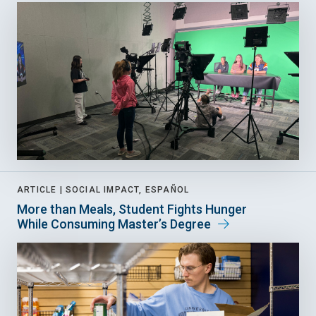
ARTICLE |
SOCIAL IMPACT, ESPAÑOL
More than Meals, Student Fights Hunger
While Consuming Master’s Degree