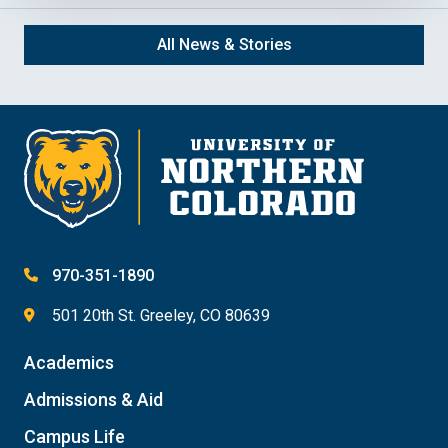
All News & Stories
970-351-1890
501 20th St. Greeley, CO 80639
Academics
Admissions & Aid
Campus Life