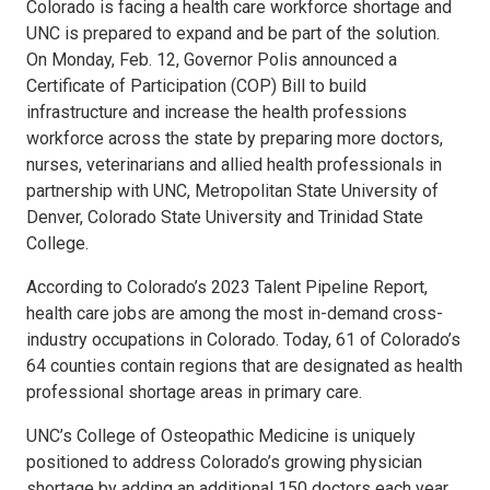
Colorado is facing a health care workforce shortage and
UNC is prepared to expand and be part of the solution.
On Monday, Feb. 12, Governor Polis announced a
Certificate of Participation (COP) Bill to build
infrastructure and increase the health professions
workforce across the state by preparing more doctors,
nurses, veterinarians and allied health professionals in
partnership with UNC, Metropolitan State University of
Denver, Colorado State University and Trinidad State
College.
According to Colorado’s 2023 Talent Pipeline Report,
health care jobs are among the most in-demand cross-
industry occupations in Colorado. Today, 61 of Colorado’s
64 counties contain regions that are designated as health
professional shortage areas in primary care.
UNC’s College of Osteopathic Medicine is uniquely
positioned to address Colorado’s growing physician
shortage by adding an additional 150 doctors each year.