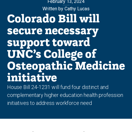
February 13, 2024
Written by Cathy Lucas
Colorado Bill will
secure necessary
support toward
UNC’s College of
Osteopathic Medicine
initiative
House Bill 24-1231 will fund four distinct and
complementary higher education health profession
initiatives to address workforce need