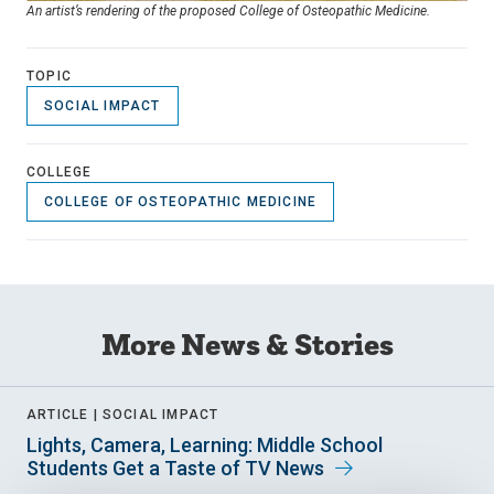
An artist’s rendering of the proposed College of Osteopathic Medicine.
TOPIC
SOCIAL IMPACT
COLLEGE
COLLEGE OF OSTEOPATHIC MEDICINE
More News & Stories
ARTICLE |
SOCIAL IMPACT
Lights, Camera, Learning: Middle School
Students Get a Taste of TV News