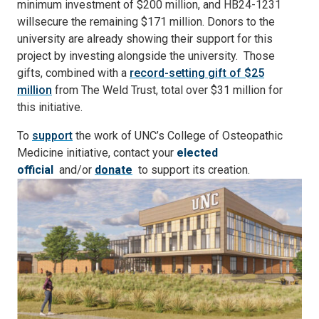
minimum investment of $200 million, and HB24-1231
will
secure the remaining $171 million. Donors to the
university are already showing their support for this
project by investing alongside the university. Those
gifts, combined with a
record-setting gift of $25
million
from The Weld Trust, total over $31 million for
this initiative.
To
support
the work of UNC’s College of Osteopathic
Medicine initiative, contact your
elected
official
and/or
donate
to support its creation.