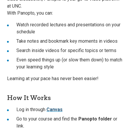
at UNC.
With Panopto, you can:
Watch recorded lectures and presentations on your
schedule
Take notes and bookmark key moments in videos
Search inside videos for specific topics or terms
Even speed things up (or slow them down) to match
your learning style
Learning at your pace has never been easier!
How It Works
Log in through
Canvas
Go to your course and find the
Panopto folder
or
link.