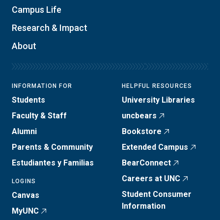
Campus Life
Research & Impact
About
INFORMATION FOR
HELPFUL RESOURCES
Students
University Libraries
Faculty & Staff
uncbears
Alumni
Bookstore
Parents & Community
Extended Campus
Estudiantes y Familias
BearConnect
Careers at UNC
LOGINS
Student Consumer
Canvas
Information
MyUNC