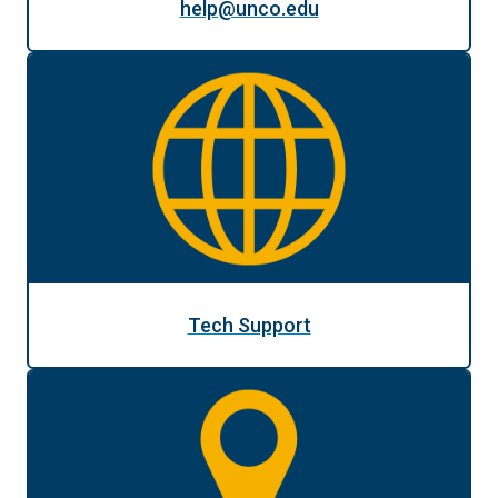
help@unco.edu
Tech Support