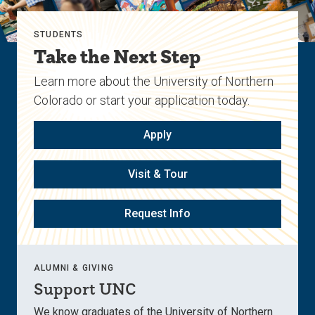
STUDENTS
Take the Next Step
Learn more about the University of Northern
Colorado or start your application today.
Apply
Visit & Tour
Request Info
ALUMNI & GIVING
Support UNC
We know graduates of the University of Northern