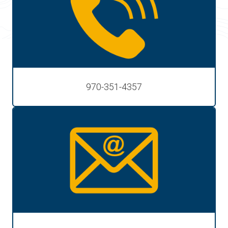
970-351-4357