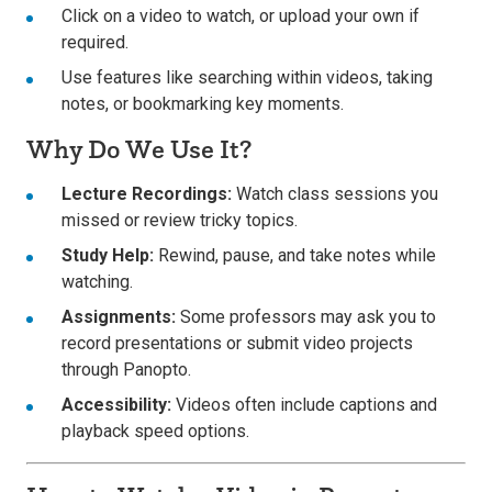
Click on a video to watch, or upload your own if
required.
Use features like searching within videos, taking
notes, or bookmarking key moments.
Why Do We Use It?
Lecture Recordings:
Watch class sessions you
missed or review tricky topics.
Study Help:
Rewind, pause, and take notes while
watching.
Assignments:
Some professors may ask you to
record presentations or submit video projects
through Panopto.
Accessibility:
Videos often include captions and
playback speed options.