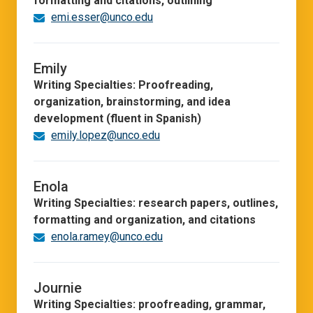
formatting and citations, outlining
emi.esser@unco.edu
Emily
Writing Specialties: Proofreading,
organization, brainstorming, and idea
development (fluent in Spanish)
emily.lopez@unco.edu
Enola
Writing Specialties: research papers, outlines,
formatting and organization, and citations
enola.ramey@unco.edu
Journie
Writing Specialties: proofreading, grammar,