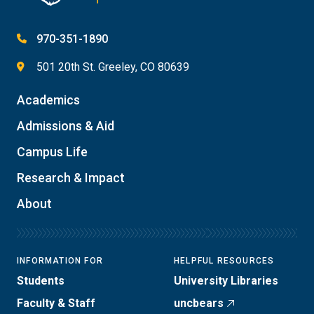
970-351-1890
501 20th St. Greeley, CO 80639
Academics
Admissions & Aid
Campus Life
Research & Impact
About
INFORMATION FOR
HELPFUL RESOURCES
Students
University Libraries
Faculty & Staff
uncbears