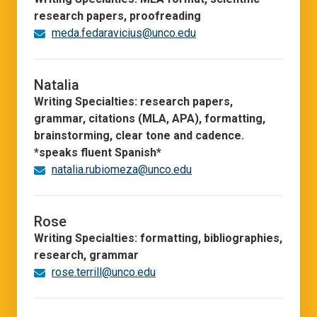
research papers, proofreading
meda.fedaravicius@unco.edu
Natalia
Writing Specialties: research papers,
grammar, citations (MLA, APA), formatting,
brainstorming, clear tone and cadence.
*speaks fluent Spanish*
natalia.rubiomeza@unco.edu
Rose
Writing Specialties: formatting, bibliographies,
research, grammar
rose.terrill@unco.edu