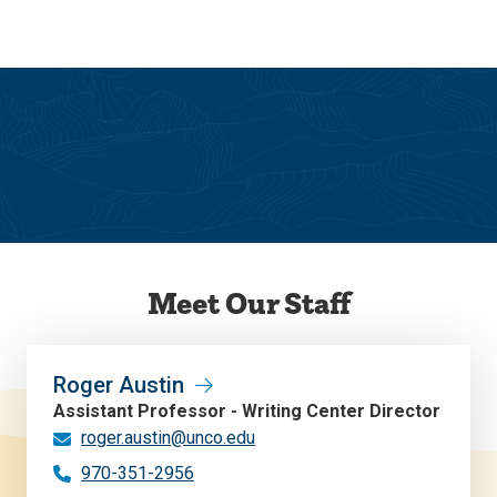
Skip
Skip
to
to
main
main
site
content
navigation
Writing Center
Meet Our Staff
Roger Austin
Assistant Professor - Writing Center Director
roger.austin@unco.edu
970-351-2956