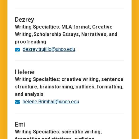
Dezrey
Writing Specialties: MLA format, Creative
Writing, Scholarship Essays, Narratives, and
proofreading
dezrey.trujillo@unco.edu
Helene
Writing Specialties: creative writing, sentence
structure, brainstorming, outlines, formatting,
and analysis
helene.Brimhall@unco.edu
Emi
Writing Specialties: scientific writing,