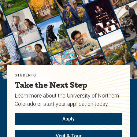
STUDENTS
Take the Next Step
Learn more about the University of Northern
Colorado or start your application today.
Apply
Visit & Tour