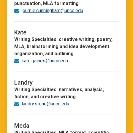
punctuation, MLA formatting
journie.cunningham@unco.edu
Kate
Writing Specialties: creative writing, poetry,
MLA, brainstorming and idea development
organization, and outlining
kate.gaines@unco.edu
Landry
Writing Specialties: narratives, analysis,
fiction, and creative writing
landry.stone@unco.edu
Meda
Writing Specialties: MLA format, scientific