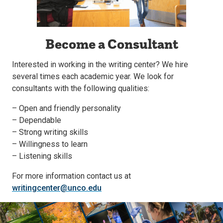
Become a Consultant
Interested in working in the writing center? We hire
several times each academic year. We look for
consultants with the following qualities:
– Open and friendly personality
– Dependable
– Strong writing skills
– Willingness to learn
– Listening skills
For more information contact us at
writingcenter@unco.edu