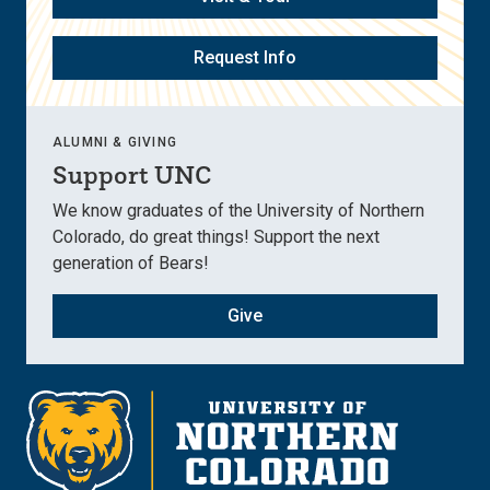
Request Info
ALUMNI & GIVING
Support UNC
We know graduates of the University of Northern
Colorado, do great things! Support the next
generation of Bears!
Give