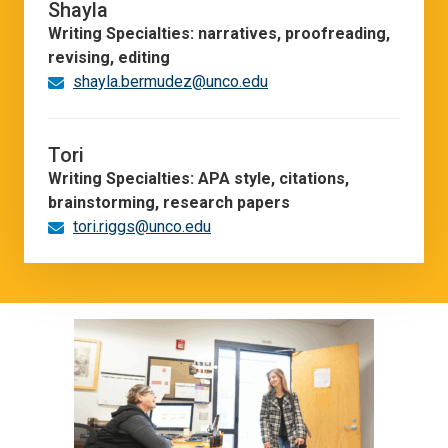
Shayla
Writing Specialties: narratives, proofreading,
revising, editing
shayla.bermudez@unco.edu
Tori
Writing Specialties: APA style, citations,
brainstorming, research papers
tori.riggs@unco.edu