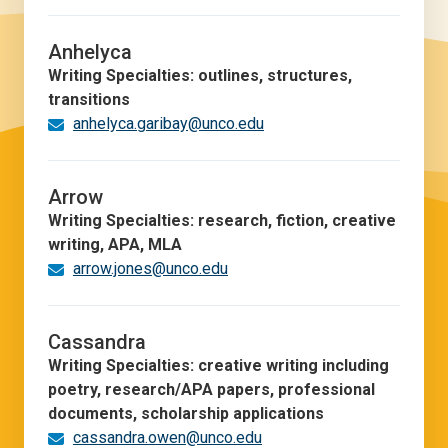
Anhelyca
Writing Specialties: outlines, structures,
transitions
anhelyca.garibay@unco.edu
Arrow
Writing Specialties: research, fiction, creative
writing, APA, MLA
arrow.jones@unco.edu
Cassandra
Writing Specialties: creative writing including
poetry, research/APA papers, professional
documents, scholarship applications
cassandra.owen@unco.edu