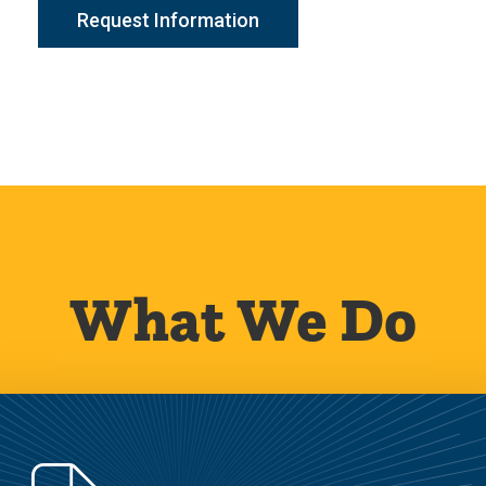
Request Information
What We Do