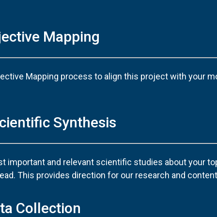
jective Mapping
ective Mapping process to align this project with your m
cientific Synthesis
 important and relevant scientific studies about your to
ad. This provides direction for our research and content
ta Collection