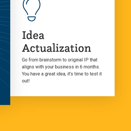
Idea
Actualization
Go from brainstorm to original IP that
aligns with your business in 6 months.
You have a great idea, it’s time to test it
out!