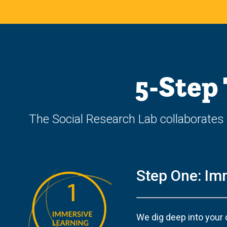
5-Step
The Social Research Lab collaborates 
Step One: Im
We dig deep into your 