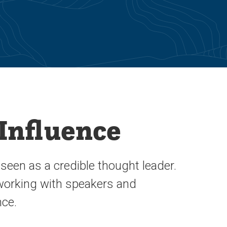
 Influence
een as a credible thought leader.
 working with speakers and
nce.