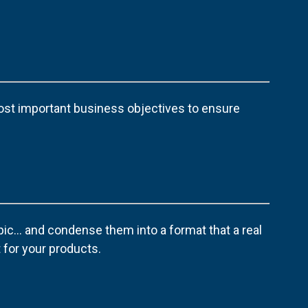
ost important business objectives to ensure
pic… and condense them into a format that a real
 for your products.