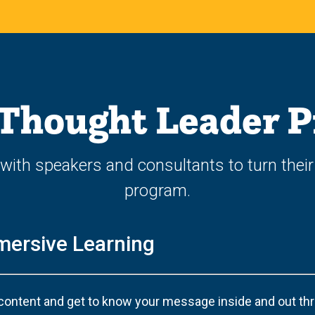
 Thought Leader 
with speakers and consultants to turn their
program.
mersive Learning
content and get to know your message inside and out thro