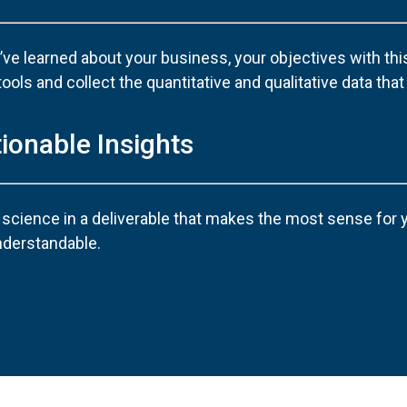
ve learned about your business, your objectives with this
ls and collect the quantitative and qualitative data that w
tionable Insights
 science in a deliverable that makes the most sense for
nderstandable.