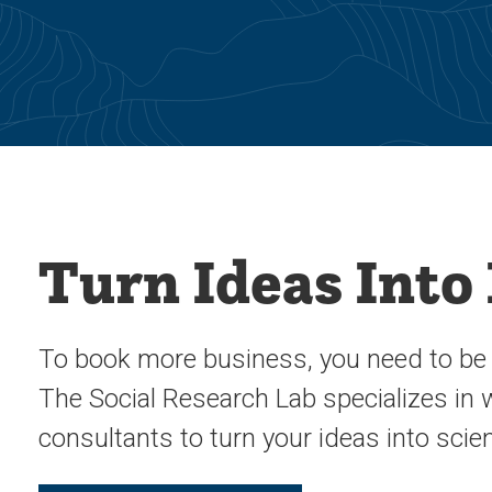
Turn Ideas Into
To book more business, you need to be s
The Social Research Lab specializes in
consultants to turn your ideas into scie