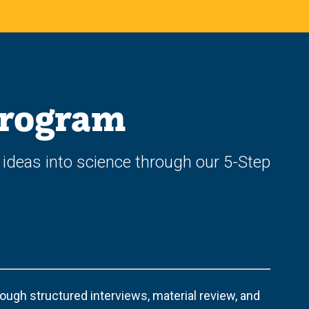
Program
 ideas into science through our 5-Step
ugh structured interviews, material review, and