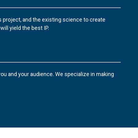
 project, and the existing science to create
ill yield the best IP.
 you and your audience. We specialize in making