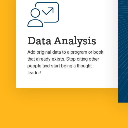
Data Analysis
Add original data to a program or book
that already exists. Stop citing other
people and start being a thought
leader!