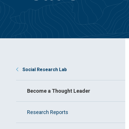
Social Research Lab
Become a Thought Leader
Research Reports