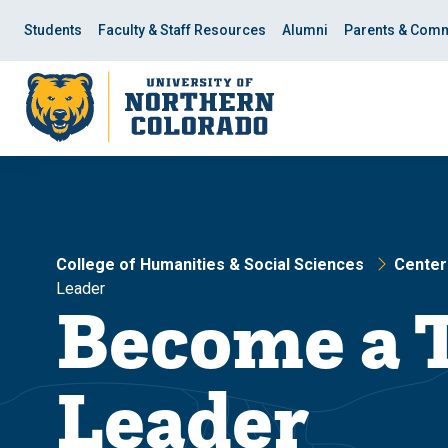
Skip
Skip
to
to
Students
Faculty & Staff Resources
Alumni
Parents & Comm
main
main
site
content
navigation
College of Humanities & Social Sciences
Centers
Leader
Become a 
Leader