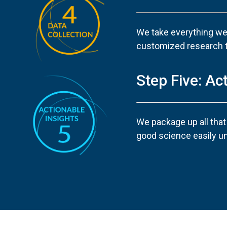
We take everything we’
customized research too
Step Five: Ac
We package up all that
good science easily u