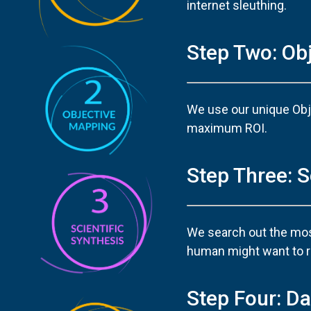
internet sleuthing.
Step Two: Ob
We use our unique Obj
maximum ROI.
Step Three: S
We search out the most
human might want to re
Step Four: Da