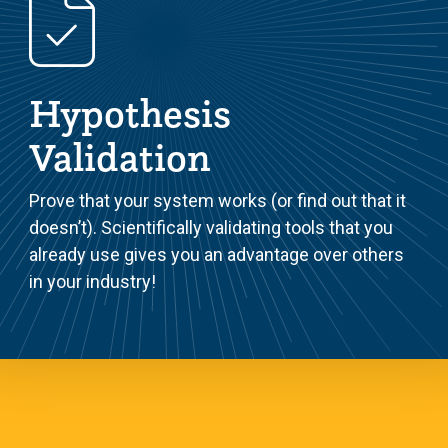
Hypothesis
Validation
Prove that your system works (or find out that it
doesn’t). Scientifically validating tools that you
already use gives you an advantage over others
in your industry!