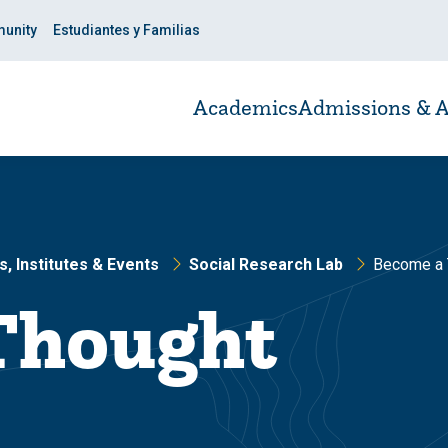
unity
Estudiantes y Familias
Academics
Admissions & A
, Institutes & Events
Social Research Lab
Become a 
Thought