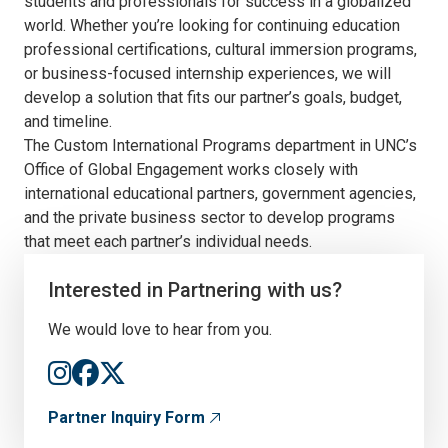
students and professionals for success in a globalized
world. Whether you’re looking for continuing education
professional certifications, cultural immersion programs,
or business-focused internship experiences, we will
develop a solution that fits our partner’s goals, budget,
and timeline.
The Custom International Programs department in UNC’s
Office of Global Engagement works closely with
international educational partners, government agencies,
and the private business sector to develop programs
that meet each partner’s individual needs.
Interested in Partnering with us?
We would love to hear from you.
Partner Inquiry Form