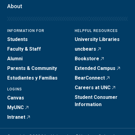
About
INFORMATION FOR
HELPFUL RESOURCES
Students
University Libraries
Faculty & Staff
uncbears
Alumni
Bookstore
Parents & Community
Extended Campus
Estudiantes y Familias
BearConnect
Careers at UNC
LOGINS
Student Consumer
Canvas
Information
MyUNC
Intranet