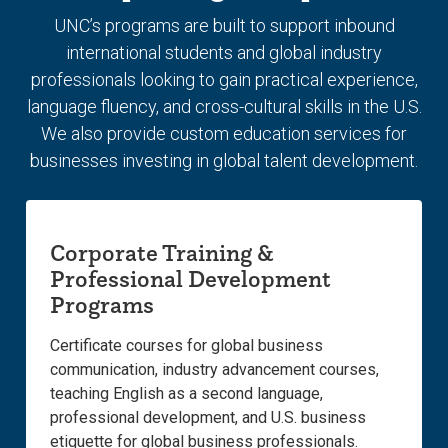
slide.
slide.
UNC’s programs are built to support inbound
international students and global industry
professionals looking to gain practical experience,
language fluency, and cross-cultural skills in the U.S.
We also provide custom education services for
businesses investing in global talent development.
Corporate Training &
Professional Development
Programs
Certificate courses for global business
communication, industry advancement courses,
teaching English as a second language,
professional development, and U.S. business
etiquette for global business professionals.