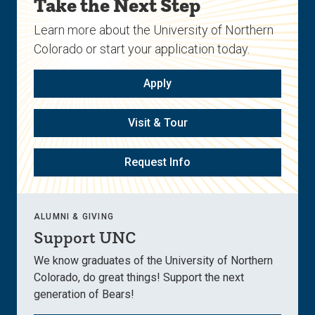
Take the Next Step
Learn more about the University of Northern
Colorado or start your application today.
Apply
Visit & Tour
Request Info
ALUMNI & GIVING
Support UNC
We know graduates of the University of Northern
Colorado, do great things! Support the next
generation of Bears!