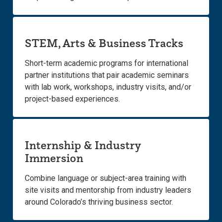
STEM, Arts & Business Tracks
Short-term academic programs for international
partner institutions that pair academic seminars
with lab work, workshops, industry visits, and/or
project-based experiences.
Internship & Industry
Immersion
Combine language or subject-area training with
site visits and mentorship from industry leaders
around Colorado’s thriving business sector.