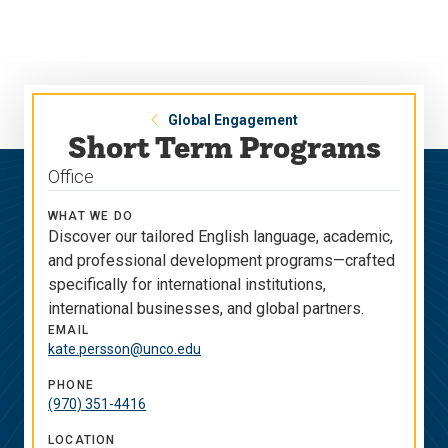
Skip
Skip
to
to
main
main
site
content
navigation
Global Engagement
Short Term Programs
Office
WHAT WE DO
Discover our tailored English language, academic,
and professional development programs—crafted
specifically for international institutions,
international businesses, and global partners.
EMAIL
kate.persson@unco.edu
PHONE
(970) 351-4416
LOCATION