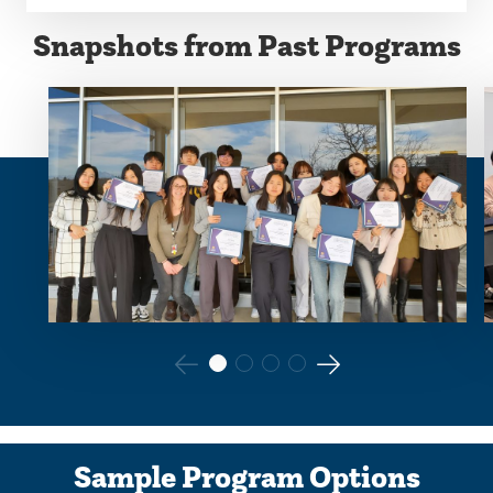
Snapshots from Past Programs
Go
Go
to
to
the
the
Sample Program Options
previous
next