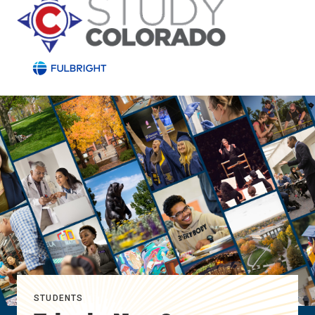
STUDENTS