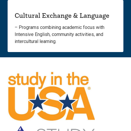
Cultural Exchange & Language
– Programs combining academic focus with
Intensive English, community activities, and
intercultural learning.