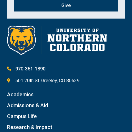
Give
970-351-1890
501 20th St. Greeley, CO 80639
Academics
Admissions & Aid
Campus Life
Research & Impact