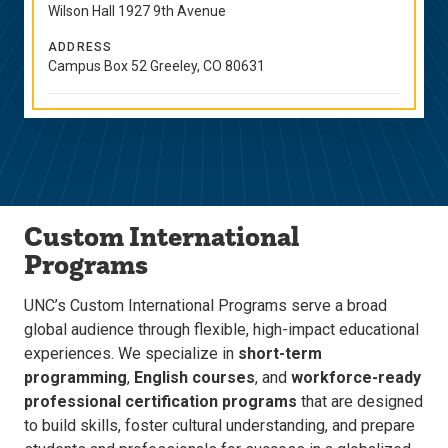
Wilson Hall 1927 9th Avenue
ADDRESS
Campus Box 52 Greeley, CO 80631
Custom International
Programs
UNC’s Custom International Programs serve a broad
global audience through flexible, high-impact educational
experiences. We specialize in
short-term
programming
,
English courses
, and
workforce-ready
professional certification programs
that are designed
to build skills, foster cultural understanding, and prepare