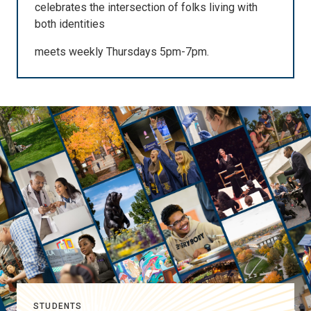
celebrates the intersection of folks living with
both identities
meets weekly Thursdays 5pm-7pm.
STUDENTS