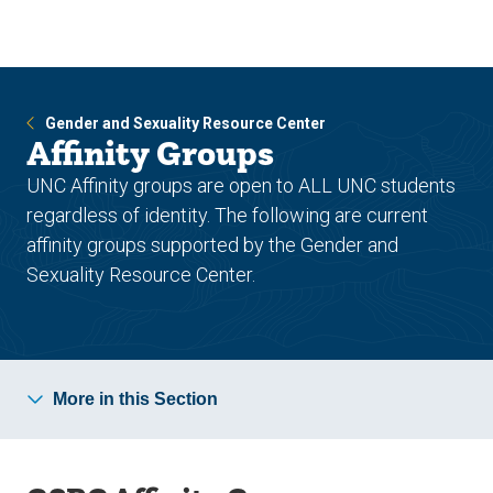
Skip
Skip
to
to
main
main
site
content
navigation
Gender and Sexuality Resource Center
Affinity Groups
UNC Affinity groups are open to ALL UNC students
regardless of identity. The following are current
affinity groups supported by the Gender and
Sexuality Resource Center.
More in this Section