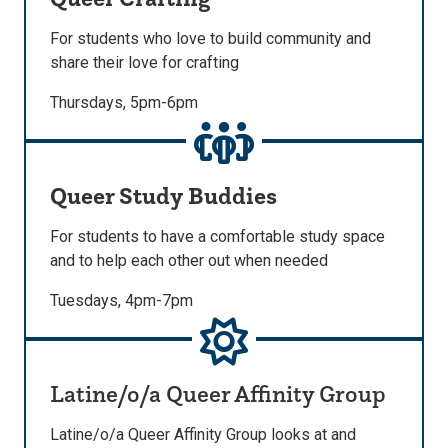
For students who love to build community and
share their love for crafting
Thursdays, 5pm-6pm
Queer Study Buddies
For students to have a comfortable study space
and to help each other out when needed
Tuesdays, 4pm-7pm
Latine/o/a Queer Affinity Group
Latine/o/a Queer Affinity Group looks at and