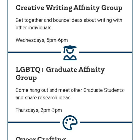
Creative Writing Affinity Group
Get together and bounce ideas about writing with
other individuals.
Wednesdays, 5pm-6pm
LGBTQ+ Graduate Affinity
Group
Come hang out and meet other Graduate Students
and share research ideas
Thursdays, 2pm-3pm
Queer Crafting