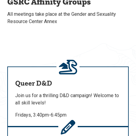
GSRC Affinity Groups
All meetings take place at the Gender and Sexuality
Resource Center Annex
Queer D&D
Join us for a thrilling D&D campaign! Welcome to
all skill levels!
Fridays, 3:40pm-6:45pm