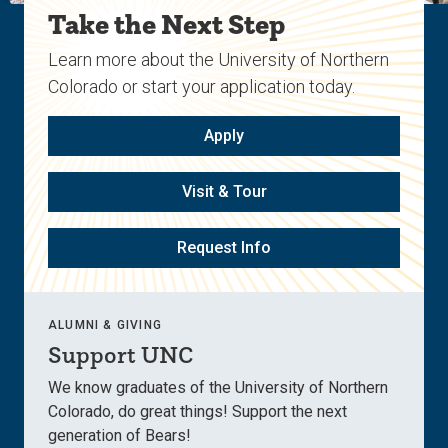
Take the Next Step
Learn more about the University of Northern
Colorado or start your application today.
Apply
Visit & Tour
Request Info
ALUMNI & GIVING
Support UNC
We know graduates of the University of Northern
Colorado, do great things! Support the next
generation of Bears!