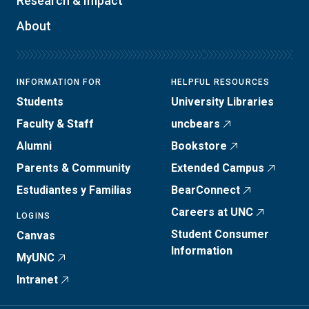
Research & Impact
About
INFORMATION FOR
HELPFUL RESOURCES
Students
University Libraries
Faculty & Staff
uncbears
Alumni
Bookstore
Parents & Community
Extended Campus
Estudiantes y Familias
BearConnect
Careers at UNC
LOGINS
Student Consumer
Canvas
Information
MyUNC
Intranet