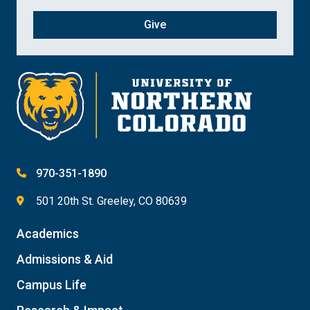
Give
970-351-1890
501 20th St. Greeley, CO 80639
Academics
Admissions & Aid
Campus Life