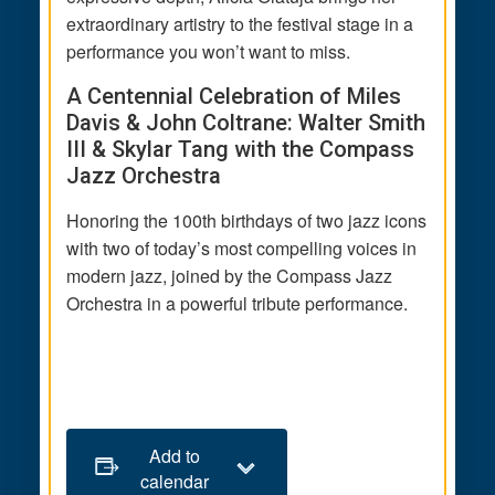
extraordinary artistry to the festival stage in a
performance you won’t want to miss.
A Centennial Celebration of Miles
Davis & John Coltrane: Walter Smith
III & Skylar Tang with the Compass
Jazz Orchestra
Honoring the 100th birthdays of two jazz icons
with two of today’s most compelling voices in
modern jazz, joined by the Compass Jazz
Orchestra in a powerful tribute performance.
Add to
calendar