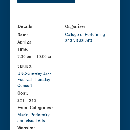
Details
Organizer
College of Performing
Date:
and Visual Arts
April 23
Time:
7:30 pm - 10:00 pm
SERIES:
UNC•Greeley Jazz
Festival Thursday
Concert
Cost:
$21 – $43
Event Categories:
Music
,
Performing
and Visual Arts
Website: