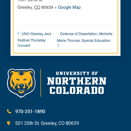
Greeley
,
CO
80639
+ Google Map
Defense of Dissertation, Michelle
UNC•Greeley Jazz
Festival Thursday
Marie Thomas, Special Education
Concert
970-351-1890
501 20th St. Greeley, CO 80639