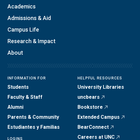
Academics
Admissions & Aid
Campus Life
Research & Impact
About
INFORMATION FOR
HELPFUL RESOURCES
Students
University Libraries
Faculty & Staff
uncbears
Alumni
Bookstore
Parents & Community
Extended Campus
Estudiantes y Familias
BearConnect
Careers at UNC
LOGINS