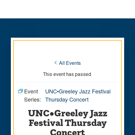
Skip
Skip
to
to
main
main
site
content
navigation
« All Events
This event has passed.
Event
UNC•Greeley Jazz Festival
Series:
Thursday Concert
UNC•Greeley Jazz
Festival Thursday
Concert