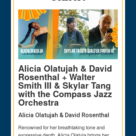
Alicia Olatujah & David
Rosenthal + Walter
Smith III & Skylar Tang
with the Compass Jazz
Orchestra
Alicia Olatujah & David Rosenthal
Renowned for her breathtaking tone and
expressive depth, Alicia Olatuja brings her