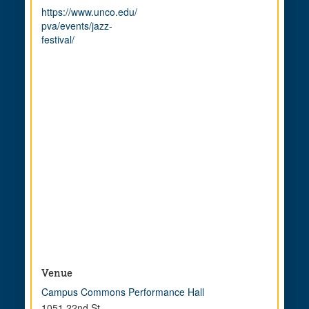
https://www.unco.edu/
pva/events/jazz-
festival/
Venue
Campus Commons Performance Hall
1051 22nd St