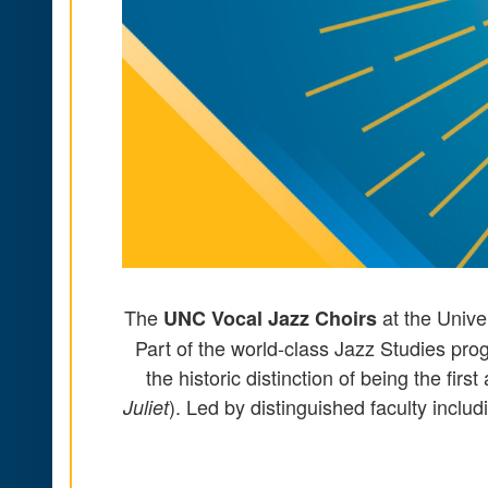
The
at the Unive
UNC Vocal Jazz Choirs
Part of the world-class Jazz Studies pr
the historic distinction of being the fi
). Led by distinguished faculty inclu
Juliet