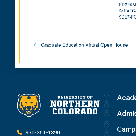
ED7E9A
24EAEC
9DE7-F
Graduate Education Virtual Open House
Acad
Admis
Campu
970-351-1890