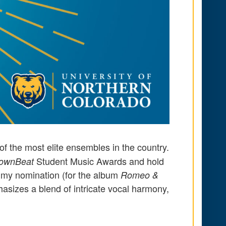
f the most elite ensembles in the country.
Student Music Awards and hold
ownBeat
rammy nomination (for the album
Romeo &
asizes a blend of intricate vocal harmony,