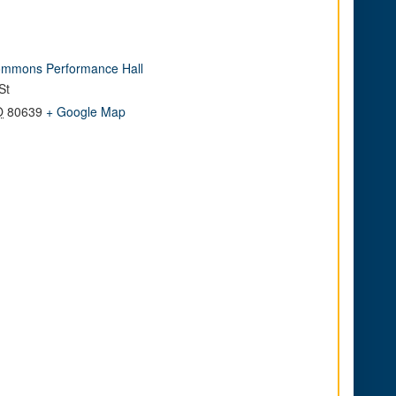
mmons Performance Hall
St
O
80639
+ Google Map