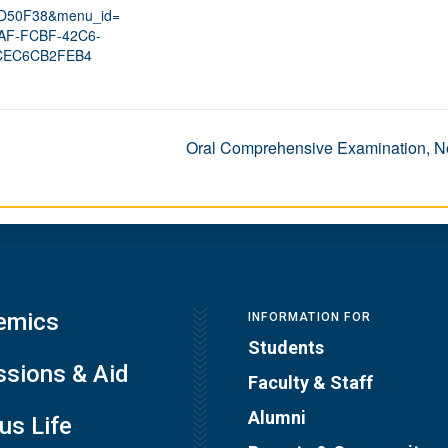
D50F38&menu_id=
AF-FCBF-42C6-
CEC6CB2FEB4
Oral Comprehensive Examination, No
emics
INFORMATION FOR
Students
sions & Aid
Faculty & Staff
Alumni
s Life