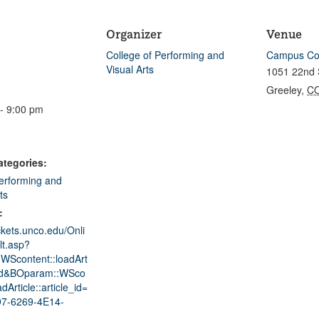
Organizer
Venue
College of Performing and
Campus Co
Visual Arts
1051 22nd 
Greeley
,
C
- 9:00 pm
ategories:
erforming and
ts
:
ickets.unco.edu/Onli
lt.asp?
WScontent::loadArt
ad&BOparam::WSco
adArticle::article_id=
7-6269-4E14-