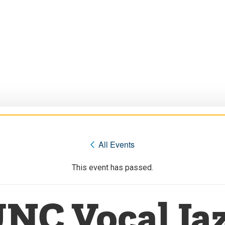
« All Events
This event has passed.
NC Vocal Ja