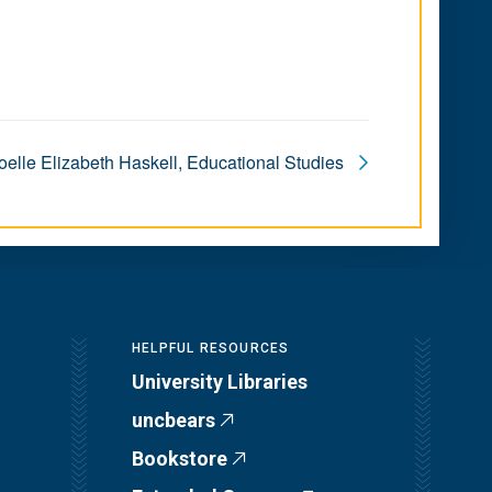
elle Elizabeth Haskell, Educational Studies
HELPFUL RESOURCES
University Libraries
uncbears
Bookstore