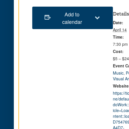
Add to
Details
calendar
Date:
April 14
Time:
7:30 pm 
Cost:
$5 – $24
Event C
Music
,
P
Visual Ar
Website
https://t
ne/defau
doWork::
icle=Lo
ntent::lo
D754769
A4D7-