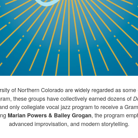
rsity of Northern Colorado are widely regarded as some o
ogram, these groups have collectively earned dozens of
D
rst and only collegiate vocal jazz program to receive a G
ding
, the program emph
Marian Powers & Bailey Grogan
advanced improvisation, and modern storytelling.