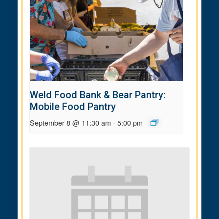
Weld Food Bank & Bear Pantry:
Mobile Food Pantry
September 8 @ 11:30 am
-
5:00 pm