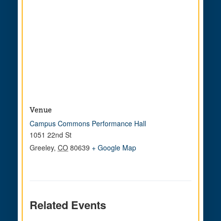
Venue
Campus Commons Performance Hall
1051 22nd St
Greeley
,
CO
80639
+ Google Map
Related Events