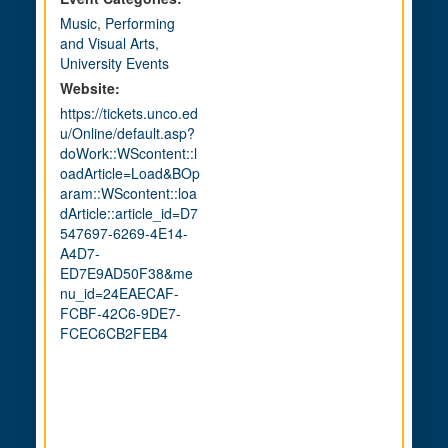
Music
,
Performing
and Visual Arts
,
University Events
Website:
https://tickets.unco.ed
u/Online/default.asp?
doWork::WScontent::l
oadArticle=Load&BOp
aram::WScontent::loa
dArticle::article_id=D7
547697-6269-4E14-
A4D7-
ED7E9AD50F38&me
nu_id=24EAECAF-
FCBF-42C6-9DE7-
FCEC6CB2FEB4