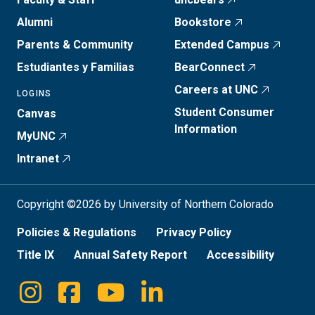
Alumni
Bookstore
Parents & Community
Extended Campus
Estudiantes y Familias
BearConnect
Careers at UNC
LOGINS
Student Consumer
Canvas
Information
MyUNC
Intranet
Copyright ©2026 by University of Northern Colorado
Policies & Regulations
Privacy Policy
Title IX
Annual Safety Report
Accessibility
Instagram
Facebook
Youtube
Linkedin
Social