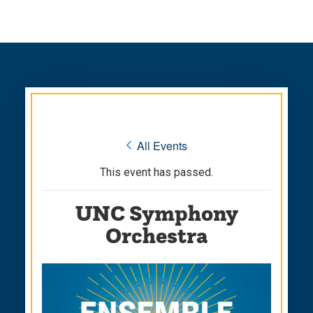
Skip
Skip
to
to
main
main
site
content
navigation
« All Events
This event has passed.
UNC Symphony
Orchestra