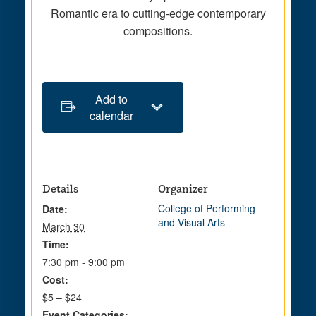
Romantic era to cutting-edge contemporary
compositions.
Add to
calendar
Details
Organizer
College of Performing
Date:
and Visual Arts
March 30
Time:
7:30 pm - 9:00 pm
Cost:
$5 – $24
Event Categories: