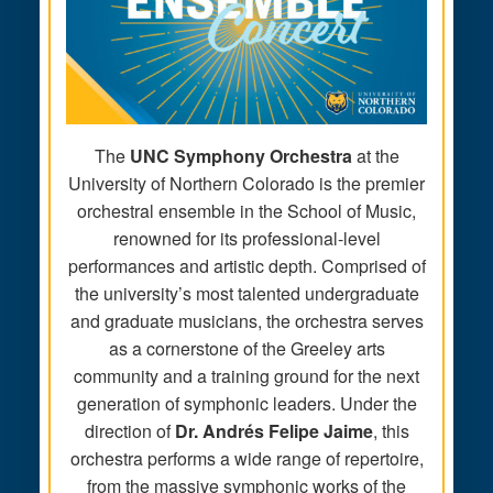
The
UNC Symphony Orchestra
at the
University of Northern Colorado is the premier
orchestral ensemble in the School of Music,
renowned for its professional-level
performances and artistic depth. Comprised of
the university’s most talented undergraduate
and graduate musicians, the orchestra serves
as a cornerstone of the Greeley arts
community and a training ground for the next
generation of symphonic leaders. Under the
direction of
Dr. Andrés Felipe Jaime
, this
orchestra performs a wide range of repertoire,
from the massive symphonic works of the