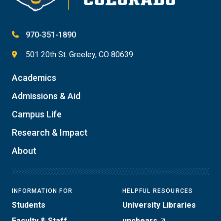
970-351-1890
501 20th St. Greeley, CO 80639
Academics
Admissions & Aid
Campus Life
Research & Impact
About
INFORMATION FOR
HELPFUL RESOURCES
Students
University Libraries
Faculty & Staff
uncbears