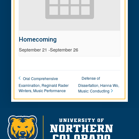
Homecoming
September 21
-
September 26
Defense of
Oral Comprehensive
Examination, Reginald Rader
Dissertation, Hanna Wo,
Winters, Music Performance
Music: Conducting