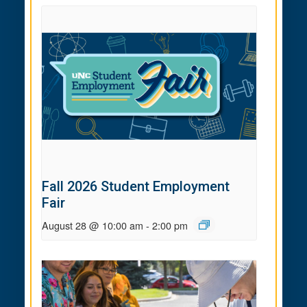
Fall 2026 Student Employment
Fair
August 28 @ 10:00 am
-
2:00 pm