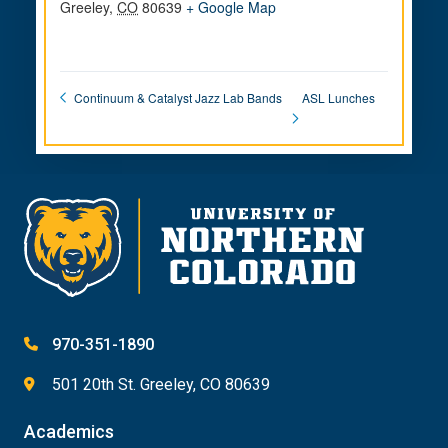
Greeley
,
CO
80639
+ Google Map
ASL Lunches
Continuum & Catalyst Jazz Lab Bands
970-351-1890
501 20th St. Greeley, CO 80639
Academics