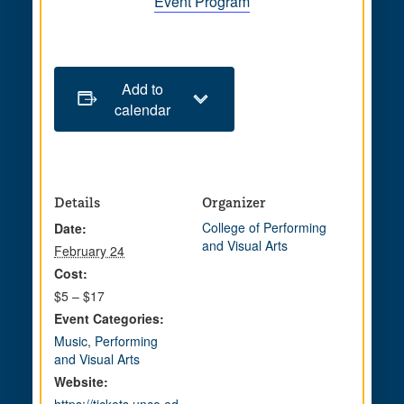
Event Program
Add to
calendar
Details
Organizer
College of Performing
Date:
and Visual Arts
February 24
Cost:
$5 – $17
Event Categories:
Music
,
Performing
and Visual Arts
Website: