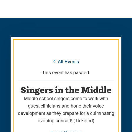
Skip
Skip
to
to
main
main
site
content
navigation
« All Events
This event has passed.
Singers in the Middle
Middle school singers come to work with
guest clinicians and hone their voice
development as they prepare for a culminating
evening concert! (Ticketed)