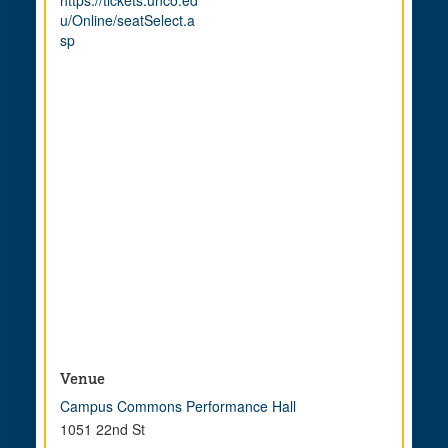
https://tickets.unco.ed
u/Online/seatSelect.a
sp
Venue
Campus Commons Performance Hall
1051 22nd St