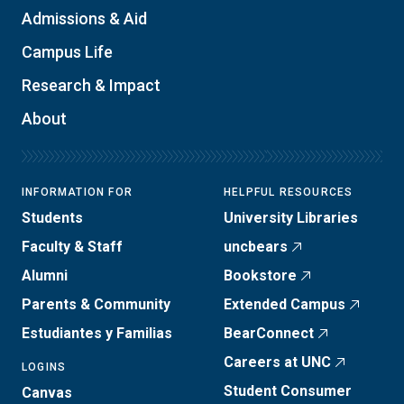
Admissions & Aid
Campus Life
Research & Impact
About
INFORMATION FOR
HELPFUL RESOURCES
Students
University Libraries
Faculty & Staff
uncbears
Alumni
Bookstore
Parents & Community
Extended Campus
Estudiantes y Familias
BearConnect
Careers at UNC
LOGINS
Student Consumer
Canvas