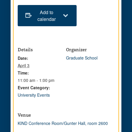
Add to
calendar
Details
Organizer
Graduate School
Date:
April 3
Time:
11:00 am - 1:00 pm
Event Category:
University Events
Venue
KIND Conference Room/Gunter Hall, room 2600