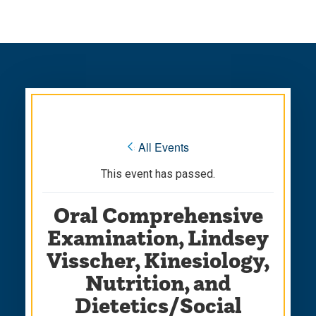
Skip
Skip
to
to
main
main
site
content
navigation
« All Events
This event has passed.
Oral Comprehensive
Examination, Lindsey
Visscher, Kinesiology,
Nutrition, and
Dietetics/Social