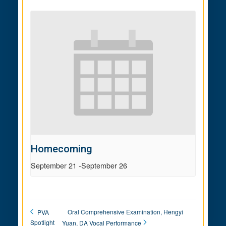
Homecoming
September 21
-
September 26
Oral Comprehensive Examination, Hengyi
PVA
Spotlight
Yuan, DA Vocal Performance