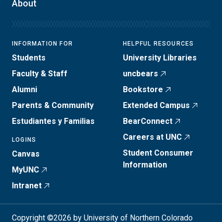
About
INFORMATION FOR
HELPFUL RESOURCES
Students
University Libraries
Faculty & Staff
uncbears
Alumni
Bookstore
Parents & Community
Extended Campus
Estudiantes y Familias
BearConnect
Careers at UNC
LOGINS
Student Consumer
Canvas
Information
MyUNC
Intranet
Copyright ©2026 by University of Northern Colorado