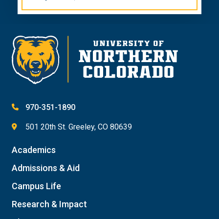
970-351-1890
501 20th St. Greeley, CO 80639
Academics
Admissions & Aid
Campus Life
Research & Impact