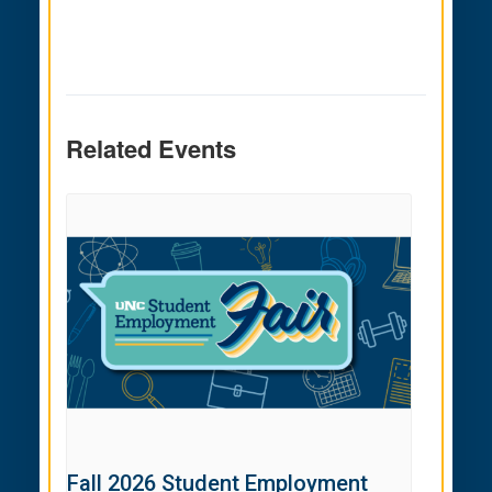
Related Events
Fall 2026 Student Employment