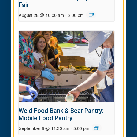
Fair
August 28 @ 10:00 am
-
2:00 pm
Weld Food Bank & Bear Pantry:
Mobile Food Pantry
September 8 @ 11:30 am
-
5:00 pm