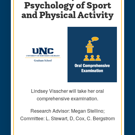
Psychology of Sport
and Physical Activity
Lindsey Visscher will take her oral
comprehensive examination.
Research Advisor: Megan Stellino;
Committee: L. Stewart, D, Cox, C. Bergstrom