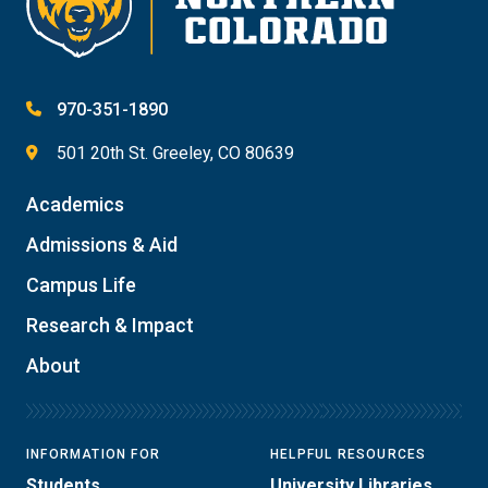
970-351-1890
501 20th St. Greeley, CO 80639
Academics
Admissions & Aid
Campus Life
Research & Impact
About
INFORMATION FOR
HELPFUL RESOURCES
Students
University Libraries