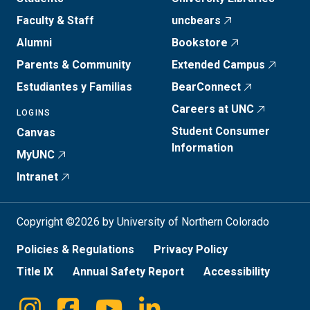
Faculty & Staff
uncbears
Alumni
Bookstore
Parents & Community
Extended Campus
Estudiantes y Familias
BearConnect
Careers at UNC
LOGINS
Student Consumer
Canvas
Information
MyUNC
Intranet
Copyright ©2026 by University of Northern Colorado
Policies & Regulations
Privacy Policy
Title IX
Annual Safety Report
Accessibility
Instagram
Facebook
Youtube
Linkedin