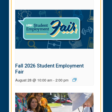
Fall 2026 Student Employment
Fair
August 28 @ 10:00 am
-
2:00 pm