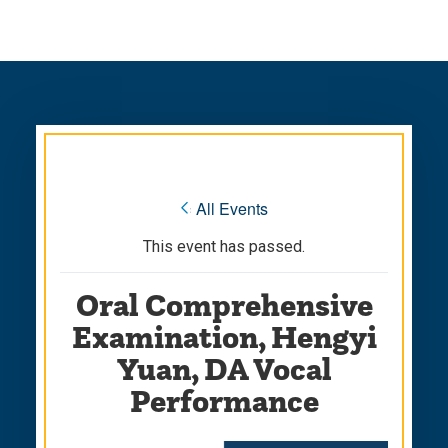
Skip
Skip
to
to
main
main
site
content
navigation
« All Events
This event has passed.
Oral Comprehensive
Examination, Hengyi
Yuan, DA Vocal
Performance