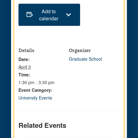
Add to
calendar
Details
Organizer
Graduate School
Date:
April 3
Time:
1:30 pm - 3:30 pm
Event Category:
University Events
Related Events