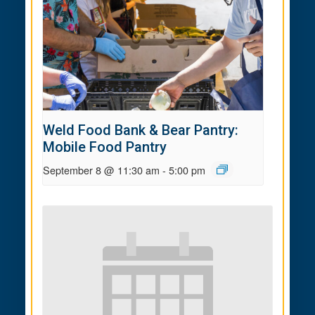
Weld Food Bank & Bear Pantry:
Mobile Food Pantry
September 8 @ 11:30 am
-
5:00 pm