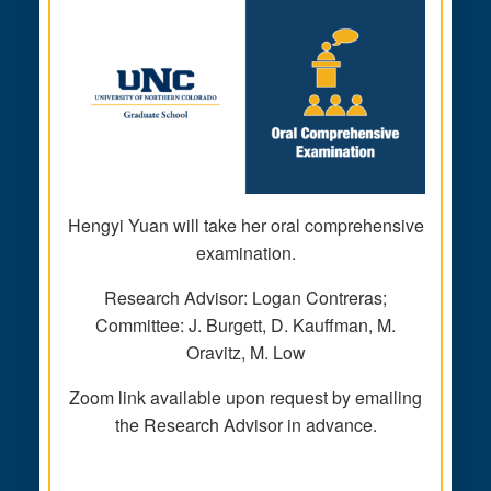
Hengyi Yuan will take her oral comprehensive
examination.
Research Advisor: Logan Contreras;
Committee: J. Burgett, D. Kauffman, M.
Oravitz, M. Low
Zoom link available upon request by emailing
the Research Advisor in advance.