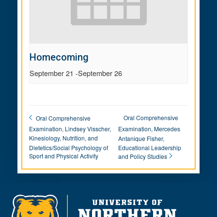
Homecoming
September 21
-
September 26
Oral Comprehensive
Oral Comprehensive
Examination, Lindsey Visscher,
Examination, Mercedes
Kinesiology, Nutrition, and
Antanique Fisher,
Dietetics/Social Psychology of
Educational Leadership
Sport and Physical Activity
and Policy Studies