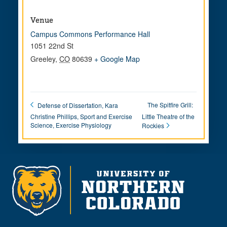
Venue
Campus Commons Performance Hall
1051 22nd St
Greeley
,
CO
80639
+ Google Map
The Spitfire Grill:
Defense of Dissertation, Kara
Christine Phillips, Sport and Exercise
Little Theatre of the
Science, Exercise Physiology
Rockies