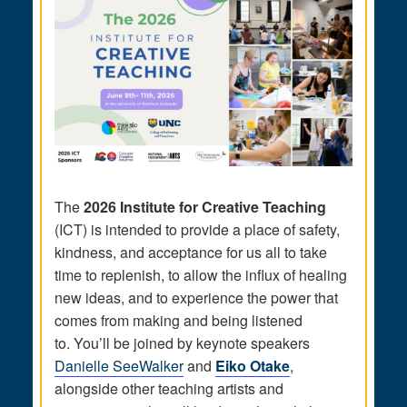
The
2026 Institute for Creative Teaching
(ICT) is intended to provide a place of safety,
kindness, and acceptance for us all to take
time to replenish, to allow the influx of healing
new ideas, and to experience the power that
comes from making and being listened
to. You’ll be joined by keynote speakers
Danielle SeeWalker
and
Eiko Otake
,
alongside other teaching artists and