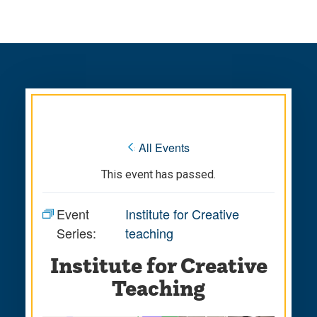
Skip
Skip
to
to
main
main
site
content
navigation
« All Events
This event has passed.
Event
Institute for Creative
Series:
teaching
Institute for Creative
Teaching