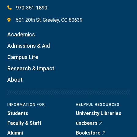
970-351-1890
501 20th St. Greeley, CO 80639
Academics
Admissions & Aid
Campus Life
Research & Impact
About
INFORMATION FOR
HELPFUL RESOURCES
Students
University Libraries
Faculty & Staff
uncbears
Alumni
Bookstore