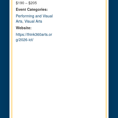
$190 – $205
Event Categories:
Performing and Visual
Arts
,
Visual Arts
Website:
https://think360arts.or
g/2026-ict/