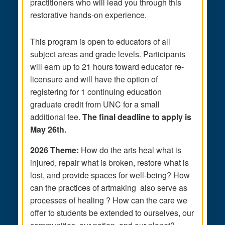
practitioners who will lead you through this
restorative hands-on experience.
This program is open to educators of all
subject areas and grade levels. Participants
will earn up to 21 hours toward educator re-
licensure and will have the option of
registering for 1 continuing education
graduate credit from UNC for a small
additional fee.
The
final deadline to apply is
May 26th.
2026 Theme:
How do the arts heal what is
injured, repair what is broken, restore what is
lost, and provide spaces for well-being? How
can the practices of artmaking also serve as
processes of healing ? How can the care we
offer to students be extended to ourselves, our