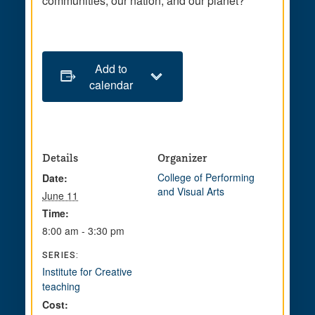
communities, our nation, and our planet?
Add to
calendar
Details
Organizer
College of Performing
Date:
and Visual Arts
June 11
Time:
8:00 am - 3:30 pm
SERIES:
Institute for Creative
teaching
Cost: