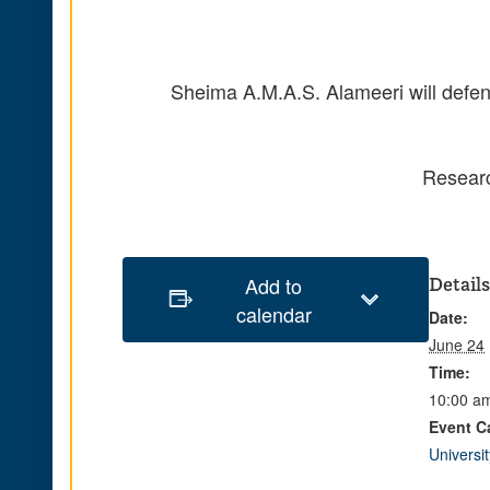
Sheima
A.M.A.S.
Alameeri will defe
Researc
Add to
Details
calendar
Date:
June 24
Time:
10:00 am
Event C
Universi