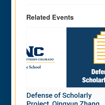
Related Events
Defense of Scholarly
Project, Qingyun Zhang,