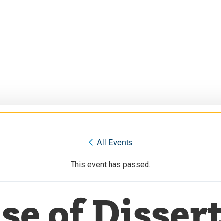
« All Events
This event has passed.
se of Dissert