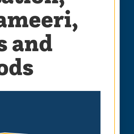
ameeri,
s and
ods