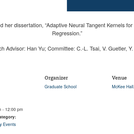
nd her dissertation, “Adaptive Neural Tangent Kernels f
Regression.”
h Advisor: Han Yu; Committee: C.-L. Tsai, V. Guetler, Y.
Organizer
Venue
Graduate School
McKee Hall
 - 12:00 pm
ategory:
ty Events