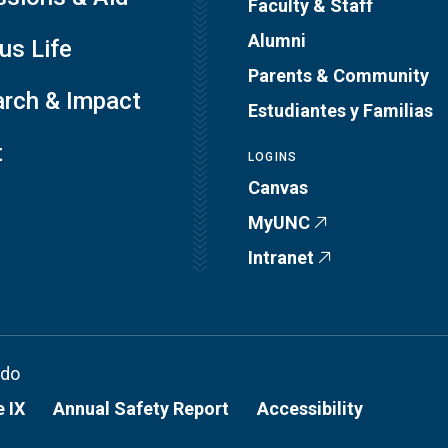
Faculty & Staff
Alumni
s Life
Parents & Community
rch & Impact
Estudiantes y Familias
t
LOGINS
Canvas
MyUNC
Intranet
ado
e IX
Annual Safety Report
Accessibility