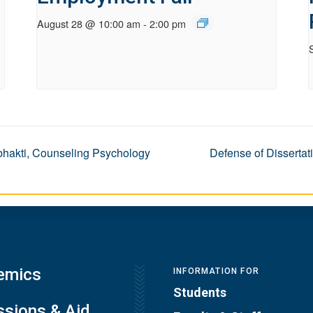
August 28 @ 10:00 am
-
2:00 pm
ibhakti, Counseling Psychology
Defense of Dissertat
emics
INFORMATION FOR
Students
sions & Aid