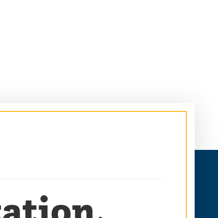
ation,