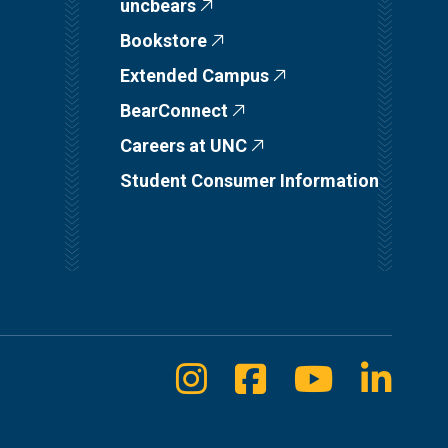
uncbears
Bookstore
Extended Campus
BearConnect
Careers at UNC
Student Consumer Information
Instagram
Facebook
Youtube
Linke
Social