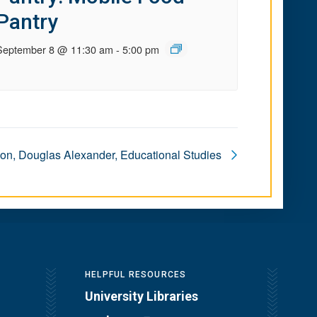
Pantry
September 8 @ 11:30 am
-
5:00 pm
ion, Douglas Alexander, Educational Studies
HELPFUL RESOURCES
University Libraries