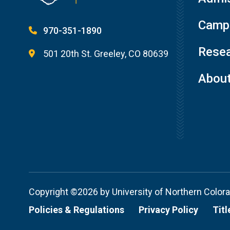
Campu
970-351-1890
Resea
501 20th St. Greeley, CO 80639
Abou
Copyright ©2026 by University of Northern Color
Policies & Regulations
Privacy Policy
Titl