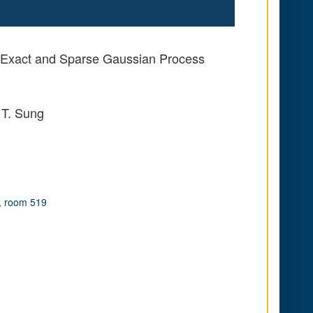
or Exact and Sparse Gaussian Process
 T. Sung
, room 519