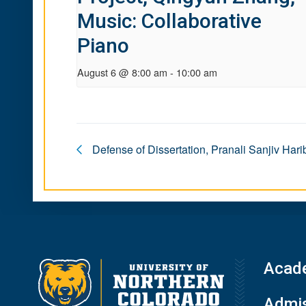
Music: Collaborative
Piano
August 6 @ 8:00 am
-
10:00 am
Defense of Dissertation, Pranali Sanjiv Har
Acad
Admis