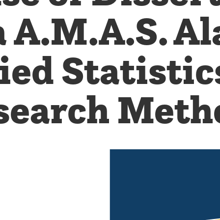
 A.M.A.S. Al
ied Statistic
search Meth