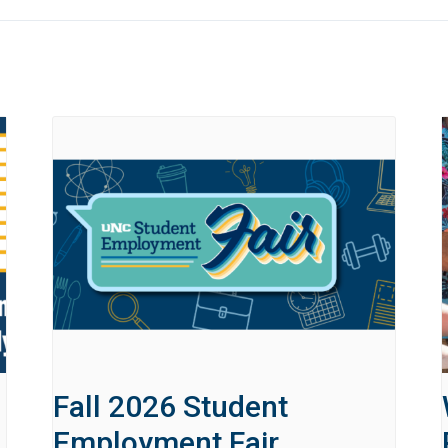
Fall 2026 Student
Employment Fair