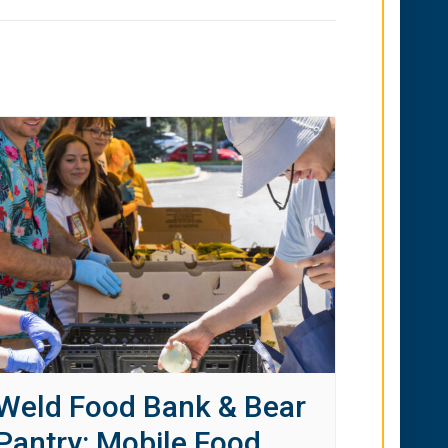
Weld Food Bank & Bear
Pantry: Mobile Food