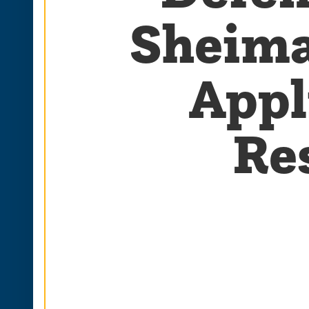
Sheima
Appl
Re