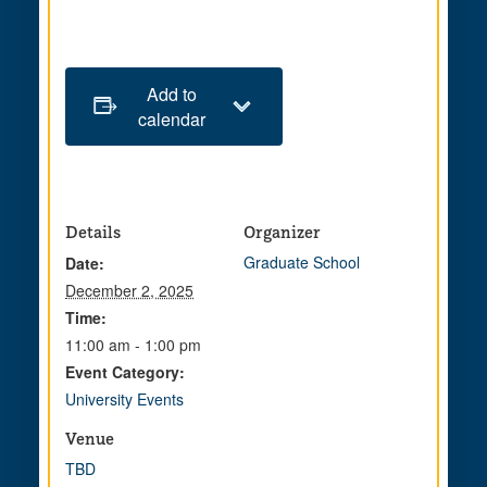
Add to
calendar
Details
Organizer
Graduate School
Date:
December 2, 2025
Time:
11:00 am - 1:00 pm
Event Category:
University Events
Venue
TBD