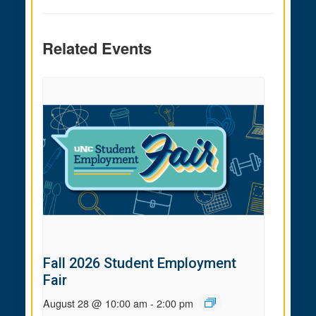
Related Events
Fall 2026 Student Employment
Fair
August 28 @ 10:00 am
-
2:00 pm