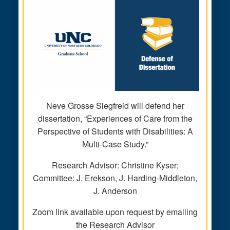
Neve Grosse Siegfreid will defend her
dissertation, “Experiences of Care from the
Perspective of Students with Disabilities: A
Multi-Case Study.”
Research Advisor: Christine Kyser;
Committee: J. Erekson, J. Harding-Middleton,
J. Anderson
Zoom link available upon request by emailing
the Research Advisor