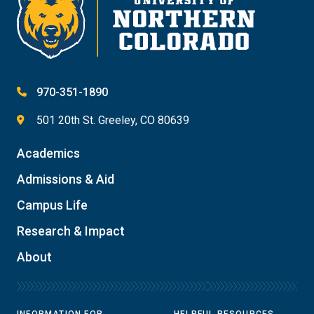
970-351-1890
501 20th St. Greeley, CO 80639
Academics
Admissions & Aid
Campus Life
Research & Impact
About