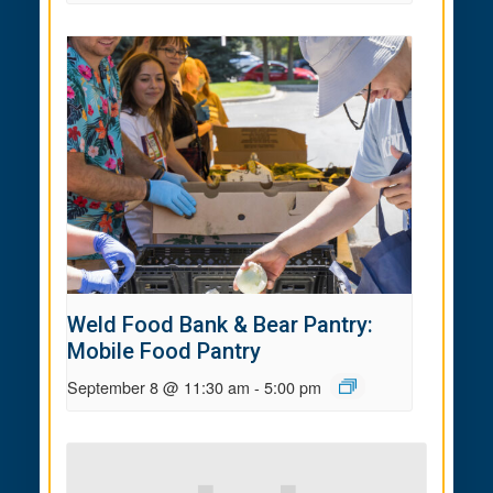
Weld Food Bank & Bear Pantry:
Mobile Food Pantry
September 8 @ 11:30 am
-
5:00 pm