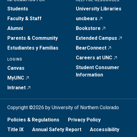
INFORMATION FOR
HELPFUL RESOURCES
Students
University Libraries
Faculty & Staff
uncbears
Alumni
Bookstore
Parents & Community
Extended Campus
Estudiantes y Familias
BearConnect
Careers at UNC
LOGINS
Student Consumer
Canvas
Information
MyUNC
Intranet
Copyright ©2026 by University of Northern Colorado
Policies & Regulations
Privacy Policy
Title IX
Annual Safety Report
Accessibility