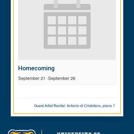
Homecoming
September 21
-
September 26
Guest Artist Recital: Antonio di Cristofano, piano