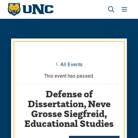
Skip
Skip
to
to
main
main
Revea
Open
site
content
the
the
navigation
site
search
navig
panel
« All Events
This event has passed.
Defense of
Dissertation, Neve
Grosse Siegfreid,
Educational Studies