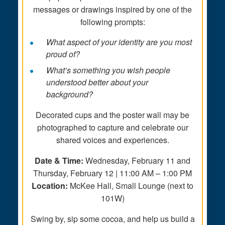
messages or drawings inspired by one of the
following prompts:
What aspect of your identity are you most
proud of?
What’s something you wish people
understood better about your
background?
Decorated cups and the poster wall may be
photographed to capture and celebrate our
shared voices and experiences.
Date & Time:
Wednesday, February 11 and
Thursday, February 12 | 11:00 AM – 1:00 PM
Location:
McKee Hall, Small Lounge (next to
101W)
Swing by, sip some cocoa, and help us build a