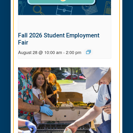
Fall 2026 Student Employment
Fair
August 28 @ 10:00 am
-
2:00 pm