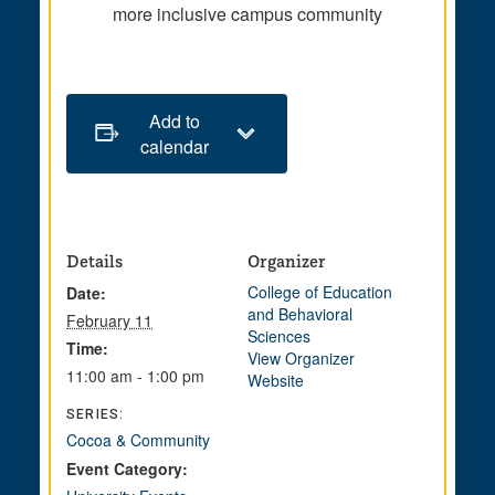
more inclusive campus community
Add to
calendar
Details
Organizer
College of Education
Date:
and Behavioral
February 11
Sciences
Time:
View Organizer
11:00 am - 1:00 pm
Website
SERIES:
Cocoa & Community
Event Category: