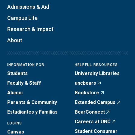
Admissions & Aid
Campus Life
Research & Impact
About
INFORMATION FOR
HELPFUL RESOURCES
Students
University Libraries
Faculty & Staff
uncbears
Alumni
Bookstore
Parents & Community
Extended Campus
Estudiantes y Familias
BearConnect
Careers at UNC
LOGINS
Student Consumer
Canvas