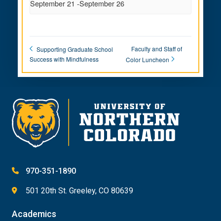
September 21
-
September 26
Faculty and Staff of
Supporting Graduate School
Success with Mindfulness
Color Luncheon
970-351-1890
501 20th St. Greeley, CO 80639
Academics