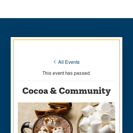
Skip
Skip
to
to
main
main
site
content
navigation
« All Events
This event has passed.
Cocoa & Community