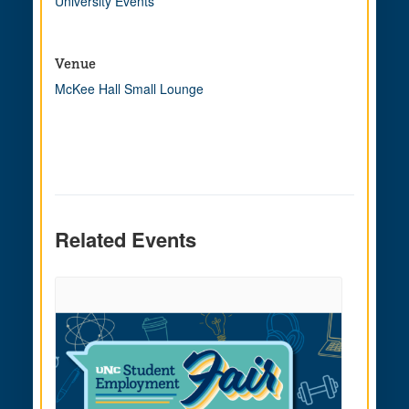
University Events
Venue
McKee Hall Small Lounge
Related Events