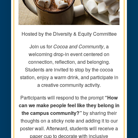
Hosted by the Diversity & Equity Committee
Join us for
Cocoa and Community
, a
welcoming drop-in event centered on
connection, reflection, and belonging.
Students are invited to stop by the cocoa
station, enjoy a warm drink, and participate in
a creative community activity.
Participants will respond to the prompt
“How
can we make people feel like they belong in
the campus community?”
by sharing their
thoughts on a sticky note and adding it to our
poster wall. Afterward, students will receive a
paper cup to decorate with inclusive