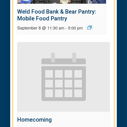
Weld Food Bank & Bear Pantry:
Mobile Food Pantry
September 8 @ 11:30 am
-
5:00 pm
Homecoming