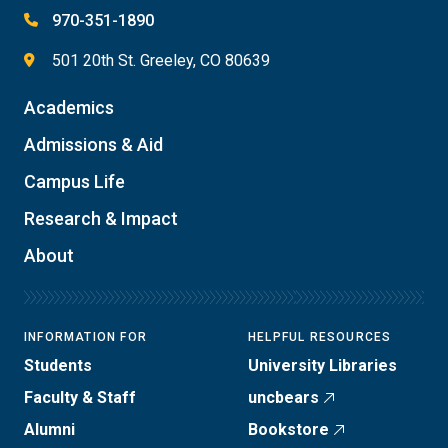
970-351-1890
501 20th St. Greeley, CO 80639
Academics
Admissions & Aid
Campus Life
Research & Impact
About
INFORMATION FOR
HELPFUL RESOURCES
Students
University Libraries
Faculty & Staff
uncbears
Alumni
Bookstore