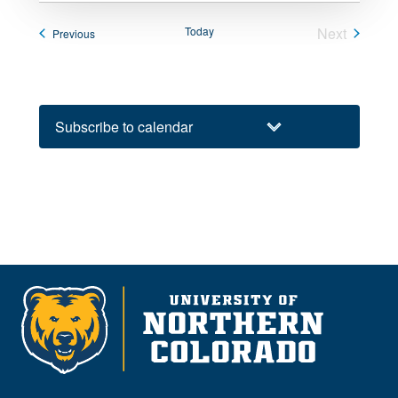
Today
Next
Events
Previous
Events
Subscribe to calendar