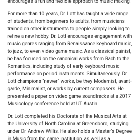
encourages a fun and flexible approach to music making.
For more than 10 years, Dr. Lott has taught a wide range
of students, from beginners to adults, from musicians
trained on other instruments to people simply looking to
refine a new hobby. Dr. Lott encourages engagement with
music genres ranging from Renaissance keyboard music,
to jazz, to even video game music. As a classical painist,
he has focused on the canonical works from Bach to the
Romantics, including study of early keyboard music
performance on period instruments. Simultaneously, Dr.
Lott champions “newer” works, be they Modernist, avant-
garde, Minimalist, or works by current composers. He
presented a paper on video game soundtracks at a 2017
Musicology conference held at UT Austin.
Dr. Lott completed his Doctorate of the Musical Arts at
the University of North Carolina at Greensboro, studying
under Dr. Andrew Willis. He also holds a Master’s Degree
in Music from the same institution, as well as a