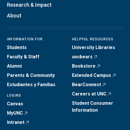
Research & Impact
About
INFORMATION FOR
HELPFUL RESOURCES
Students
University Libraries
Faculty & Staff
uncbears
Alumni
Bookstore
Parents & Community
Extended Campus
Estudiantes y Familias
BearConnect
Careers at UNC
LOGINS
Student Consumer
Canvas
Information
MyUNC
Intranet