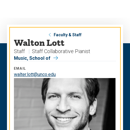
Skip
Skip
to
to
main
main
site
content
navigation
Faculty & Staff
Walton Lott
Staff
Staff Collaborative Pianist
Music, School of
EMAIL
walter.lott@unco.edu