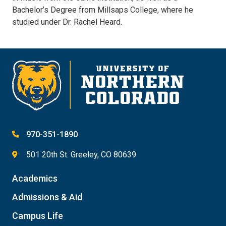
Bachelor’s Degree from Millsaps College, where he
studied under Dr. Rachel Heard.
970-351-1890
501 20th St. Greeley, CO 80639
Academics
Admissions & Aid
Campus Life