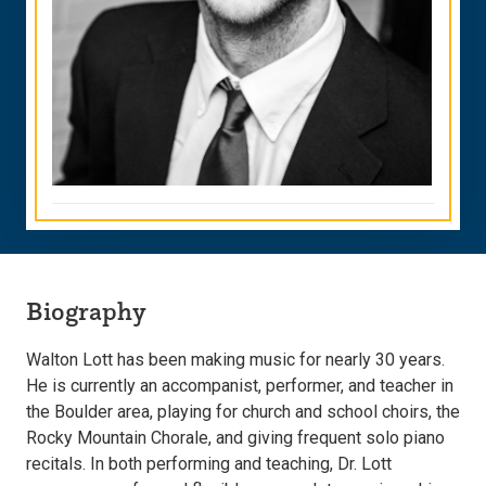
Biography
Walton Lott has been making music for nearly 30 years.
He is currently an accompanist, performer, and teacher in
the Boulder area, playing for church and school choirs, the
Rocky Mountain Chorale, and giving frequent solo piano
recitals. In both performing and teaching, Dr. Lott