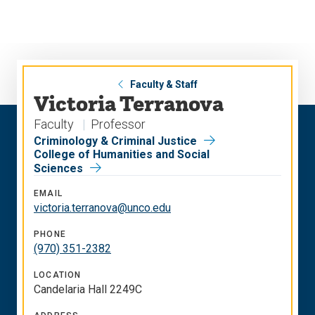
Skip
Skip
to
to
main
main
site
content
navigation
Faculty & Staff
Victoria Terranova
Faculty
Professor
Criminology & Criminal Justice
College of Humanities and Social
Sciences
EMAIL
victoria.terranova@unco.edu
PHONE
(970) 351-2382
LOCATION
Candelaria Hall 2249C