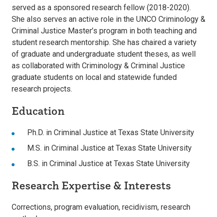
served as a sponsored research fellow (2018-2020).
She also serves an active role in the UNCO Criminology &
Criminal Justice Master’s program in both teaching and
student research mentorship. She has chaired a variety
of graduate and undergraduate student theses, as well
as collaborated with Criminology & Criminal Justice
graduate students on local and statewide funded
research projects.
Education
Ph.D. in Criminal Justice at Texas State University
M.S. in Criminal Justice at Texas State University
B.S. in Criminal Justice at Texas State University
Research Expertise & Interests
Corrections, program evaluation, recidivism, research