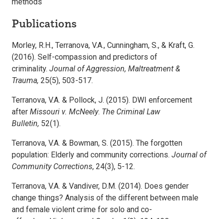
methods
Publications
Morley, R.H., Terranova, V.A., Cunningham, S., & Kraft, G.
(2016). Self-compassion and predictors of
criminality.
Journal of Aggression, Maltreatment &
Trauma,
25(5), 503-517.
Terranova, V.A. & Pollock, J. (2015). DWI enforcement
after
Missouri v. McNeely
.
The Criminal Law
Bulletin,
52(1).
Terranova, V.A. & Bowman, S. (2015). The forgotten
population: Elderly and community corrections.
Journal of
Community Corrections
, 24(3), 5-12.
Terranova, V.A. & Vandiver, D.M. (2014). Does gender
change things? Analysis of the different between male
and female violent crime for solo and co-