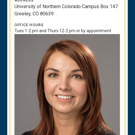
ADDRESS
University of Northern Colorado Campus Box 147
Greeley, CO 80639
OFFICE HOURS
Tues 1-2 pm and Thurs 12-2 pm or by appointment