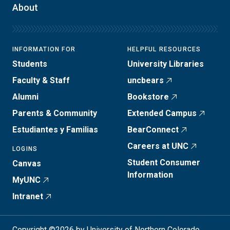
About
INFORMATION FOR
HELPFUL RESOURCES
Students
University Libraries
Faculty & Staff
uncbears
Alumni
Bookstore
Parents & Community
Extended Campus
Estudiantes y Familias
BearConnect
Careers at UNC
LOGINS
Student Consumer
Canvas
Information
MyUNC
Intranet
Copyright ©2026 by University of Northern Colorado