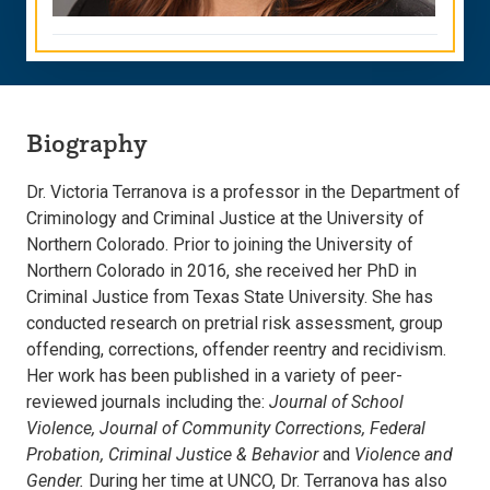
Biography
Dr. Victoria Terranova is a professor in the Department of
Criminology and Criminal Justice at the University of
Northern Colorado. Prior to joining the University of
Northern Colorado in 2016, she received her PhD in
Criminal Justice from Texas State University. She has
conducted research on pretrial risk assessment, group
offending, corrections, offender reentry and recidivism.
Her work has been published in a variety of peer-
reviewed journals including the:
Journal of School
Violence, Journal of Community Corrections, Federal
Probation, Criminal Justice & Behavior
and
Violence and
Gender.
During her time at UNCO, Dr. Terranova has also