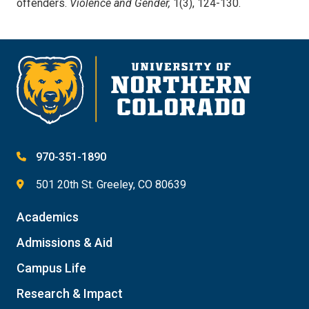
offenders.
Violence and Gender,
1(3), 124-130.
970-351-1890
501 20th St. Greeley, CO 80639
Academics
Admissions & Aid
Campus Life
Research & Impact