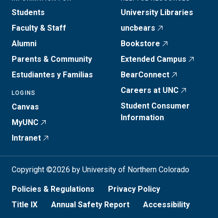
Students
University Libraries
Faculty & Staff
uncbears
Alumni
Bookstore
Parents & Community
Extended Campus
Estudiantes y Familias
BearConnect
Careers at UNC
LOGINS
Student Consumer
Canvas
Information
MyUNC
Intranet
Copyright ©2026 by University of Northern Colorado
Policies & Regulations
Privacy Policy
Title IX
Annual Safety Report
Accessibility