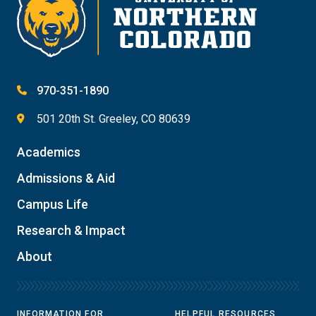
970-351-1890
501 20th St. Greeley, CO 80639
Academics
Admissions & Aid
Campus Life
Research & Impact
About
INFORMATION FOR
HELPFUL RESOURCES