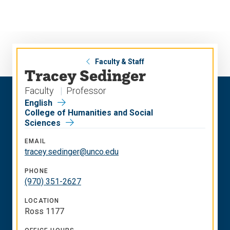
Skip
Skip
to
to
main
main
site
content
navigation
Faculty & Staff
Tracey Sedinger
Faculty
Professor
English
College of Humanities and Social
Sciences
EMAIL
tracey.sedinger@unco.edu
PHONE
(970) 351-2627
LOCATION
Ross 1177