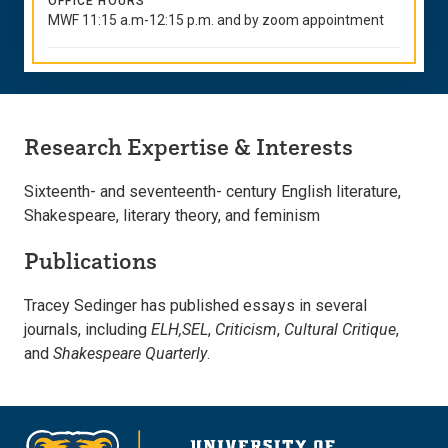
OFFICE HOURS
MWF 11:15 a.m-12:15 p.m. and by zoom appointment
Research Expertise & Interests
Sixteenth- and seventeenth- century English literature,
Shakespeare, literary theory, and feminism
Publications
Tracey Sedinger has published essays in several
journals, including
ELH,
SEL
,
Criticism
,
Cultural Critique
,
and
Shakespeare Quarterly
.