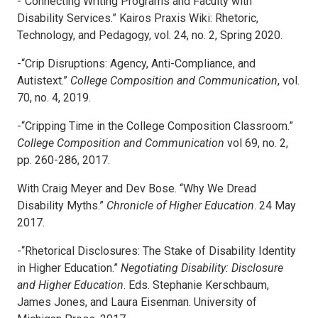
-“Connecting Writing Programs and Faculty with
Disability Services.” Kairos Praxis Wiki: Rhetoric,
Technology, and Pedagogy, vol. 24, no. 2, Spring 2020.
-“Crip Disruptions: Agency, Anti-Compliance, and
Autistext.”
College Composition and Communication
, vol.
70, no. 4, 2019.
-“Cripping Time in the College Composition Classroom.”
College Composition and
Communication
vol 69, no. 2,
pp. 260-286, 2017.
With Craig Meyer and Dev Bose. “Why We Dread
Disability Myths.”
Chronicle of
Higher Education
. 24 May
2017.
-“Rhetorical Disclosures: The Stake of Disability Identity
in Higher Education.”
Negotiating Disability: Disclosure
and Higher Education
. Eds. Stephanie Kerschbaum,
James Jones, and Laura Eisenman. University of