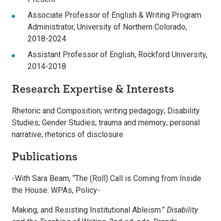
Associate Professor of English & Writing Program
Administrator, University of Northern Colorado,
2018-2024
Assistant Professor of English, Rockford University,
2014-2018
Research Expertise & Interests
Rhetoric and Composition; writing pedagogy; Disability
Studies; Gender Studies; trauma and memory; personal
narrative; rhetorics of disclosure
Publications
-With Sara Beam, “The (Roll) Call is Coming from Inside
the House: WPAs, Policy-
Making, and Resisting Institutional Ableism.”
Disability