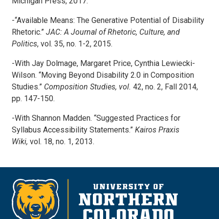
Michigan Press, 2017.
-“Available Means: The Generative Potential of Disability
Rhetoric.”
JAC: A Journal of
Rhetoric, Culture, and
Politics
, vol. 35, no. 1-2, 2015.
-With Jay Dolmage, Margaret Price, Cynthia Lewiecki-
Wilson. “Moving Beyond Disability 2.0 in Composition
Studies.”
Composition Studies, vol.
42, no. 2, Fall 2014,
pp. 147-150.
-With Shannon Madden. “Suggested Practices for
Syllabus Accessibility Statements.”
Kairos Praxis
Wiki,
vol. 18, no. 1, 2013.