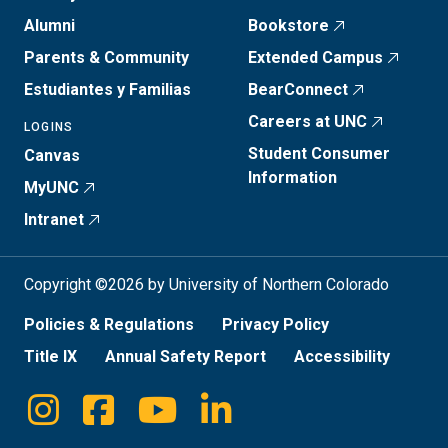
Alumni
Bookstore
Parents & Community
Extended Campus
Estudiantes y Familias
BearConnect
Careers at UNC
LOGINS
Student Consumer
Canvas
Information
MyUNC
Intranet
Copyright ©2026 by University of Northern Colorado
Policies & Regulations
Privacy Policy
Title IX
Annual Safety Report
Accessibility
Instagram
Facebook
Youtube
Linkedin
Social