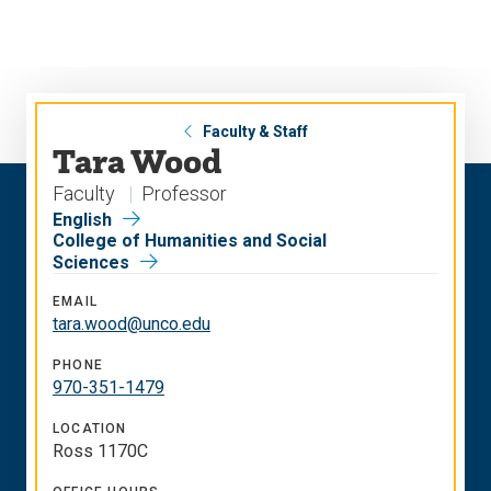
Skip
Skip
to
to
main
main
site
content
navigation
Faculty & Staff
Tara Wood
Faculty
Professor
English
College of Humanities and Social
Sciences
EMAIL
tara.wood@unco.edu
PHONE
970-351-1479
LOCATION
Ross 1170C