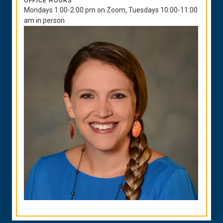
OFFICE HOURS
Mondays 1:00-2:00 pm on Zoom, Tuesdays 10:00-11:00
am in person