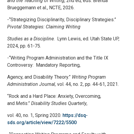
and the Teaching of Writing
, 2
nd
ed, eds. Brenda
Brueggemann et al., NCTE, 2026.
-“Strategizing Disciplinarity, Disciplinary Strategies.”
Pivotal Strategies: Claiming Writing
Studies as a Discipline
. Lynn Lewis, ed. Utah State UP,
2024, pp. 61-75.
-“Writing Program Administration and the Title IX
Controversy: Mandatory Reporting,
Agency, and Disability Theory.”
Writing Program
Administration Journal,
vol. 44, no. 2, pp. 44-61, 2021.
“Rock and a Hard Place: Anxiety, Overcoming,
and
Metis
.”
Disability Studies Quarterly
,
vol. 40, no. 1, Spring 2020
.
https://dsq-
sds.org/article/view/7222/5500