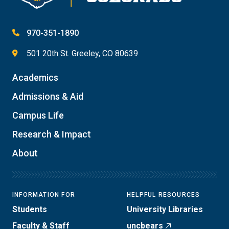
970-351-1890
501 20th St. Greeley, CO 80639
Academics
Admissions & Aid
Campus Life
Research & Impact
About
INFORMATION FOR
HELPFUL RESOURCES
Students
University Libraries
Faculty & Staff
uncbears