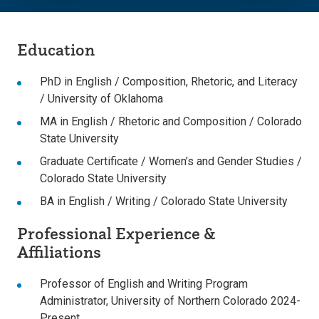
Education
PhD in English / Composition, Rhetoric, and Literacy
/ University of Oklahoma
MA in English / Rhetoric and Composition / Colorado
State University
Graduate Certificate / Women’s and Gender Studies /
Colorado State University
BA in English / Writing / Colorado State University
Professional Experience &
Affiliations
Professor of English and Writing Program
Administrator, University of Northern Colorado 2024-
Present