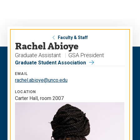
Skip
Skip
to
to
main
main
site
content
navigation
Faculty & Staff
Rachel Abioye
Graduate Assistant
GSA President
Graduate Student Association
EMAIL
rachel.abioye@unco.edu
LOCATION
Carter Hall, room 2007