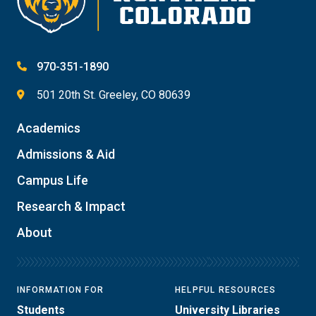
970-351-1890
501 20th St. Greeley, CO 80639
Academics
Admissions & Aid
Campus Life
Research & Impact
About
INFORMATION FOR
HELPFUL RESOURCES
Students
University Libraries