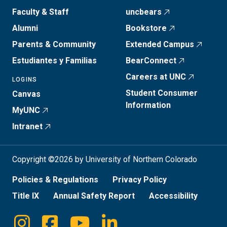
Faculty & Staff
uncbears
Alumni
Bookstore
Parents & Community
Extended Campus
Estudiantes y Familias
BearConnect
Careers at UNC
LOGINS
Student Consumer
Canvas
Information
MyUNC
Intranet
Copyright ©2026 by University of Northern Colorado
Policies & Regulations
Privacy Policy
Title IX
Annual Safety Report
Accessibility
Instagram
Facebook
Youtube
Linkedin