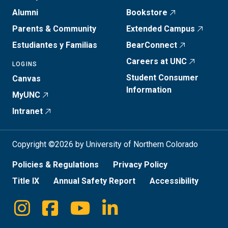
Alumni
Bookstore
Parents & Community
Extended Campus
Estudiantes y Familias
BearConnect
Careers at UNC
LOGINS
Student Consumer
Canvas
Information
MyUNC
Intranet
Copyright ©2026 by University of Northern Colorado
Policies & Regulations
Privacy Policy
Title IX
Annual Safety Report
Accessibility
Instagram
Facebook
Youtube
Linkedin
Social