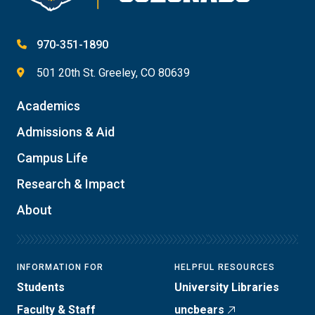
970-351-1890
501 20th St. Greeley, CO 80639
Academics
Admissions & Aid
Campus Life
Research & Impact
About
INFORMATION FOR
HELPFUL RESOURCES
Students
University Libraries
Faculty & Staff
uncbears