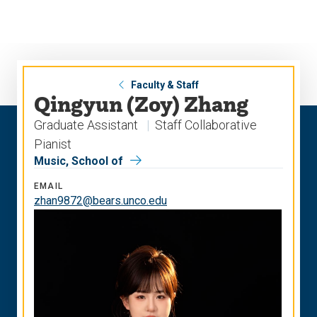
Skip
Skip
to
to
main
main
site
content
navigation
Faculty & Staff
Qingyun (Zoy) Zhang
Graduate Assistant
Staff Collaborative
Pianist
Music, School of
EMAIL
zhan9872@bears.unco.edu