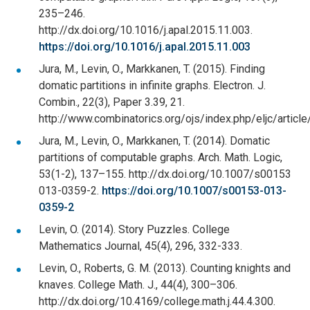
235–246.
http://dx.doi.org/10.1016/j.apal.2015.11.003.
https://doi.org/10.1016/j.apal.2015.11.003
Jura, M., Levin, O., Markkanen, T. (2015). Finding
domatic partitions in infinite graphs. Electron. J.
Combin., 22(3), Paper 3.39, 21.
http://www.combinatorics.org/ojs/index.php/eljc/articl
Jura, M., Levin, O., Markkanen, T. (2014). Domatic
partitions of computable graphs. Arch. Math. Logic,
53(1-2), 137–155. http://dx.doi.org/10.1007/s00153
013-0359-2.
https://doi.org/10.1007/s00153-013-
0359-2
Levin, O. (2014). Story Puzzles. College
Mathematics Journal, 45(4), 296, 332-333.
Levin, O., Roberts, G. M. (2013). Counting knights and
knaves. College Math. J., 44(4), 300–306.
http://dx.doi.org/10.4169/college.math.j.44.4.300.