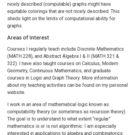
nicely described (computable) graphs might have
equitable colorings that are not nicely described. This
sheds light on the limits of computational ability for
graphs.
Areas of Interest
Courses I regularly teach include Discrete Mathematics
(MATH 228), and Abstract Algebra I & II (MATH 321 &
322). I have also taught courses on Calculus, Modern
Geometry, Continuous Mathematics, and graduate
courses in Logic and Graph Theory. More information
about my teaching activities can be found on my personal
website.
I work in an area of mathematical logic known as
computability theory (or sometimes as recursion theory).
The goal is to understand to what extent “regular”
mathematics is or is not algorithmic. I am especially
interested in applications to algebra and combinatorics.