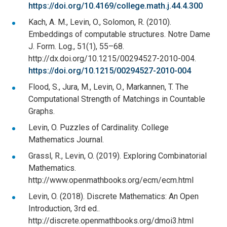
https://doi.org/10.4169/college.math.j.44.4.300
Kach, A. M., Levin, O., Solomon, R. (2010).
Embeddings of computable structures. Notre Dame
J. Form. Log., 51(1), 55–68.
http://dx.doi.org/10.1215/00294527-2010-004.
https://doi.org/10.1215/00294527-2010-004
Flood, S., Jura, M., Levin, O., Markannen, T. The
Computational Strength of Matchings in Countable
Graphs.
Levin, O. Puzzles of Cardinality. College
Mathematics Journal.
Grassl, R., Levin, O. (2019). Exploring Combinatorial
Mathematics.
http://www.openmathbooks.org/ecm/ecm.html
Levin, O. (2018). Discrete Mathematics: An Open
Introduction, 3rd ed..
http://discrete.openmathbooks.org/dmoi3.html