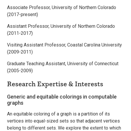
Associate Professor, University of Northern Colorado
(2017-present)
Assistant Professor, University of Northern Colorado
(2011-2017)
Visiting Assistant Professor, Coastal Carolina University
(2009-2011)
Graduate Teaching Assistant, University of Connecticut
(2005-2009)
Research Expertise & Interests
Generic and equitable colorings in computable
graphs
An equitable coloring of a graph is a partition of its
vertices into equal-sized sets so that adjacent vertices
belong to different sets. We explore the extent to which