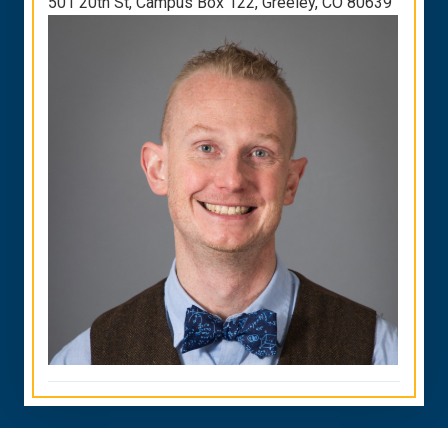
501 20th St, Campus Box 122, Greeley, CO 80639