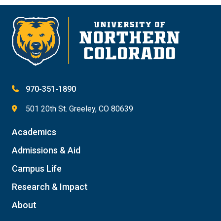
970-351-1890
501 20th St. Greeley, CO 80639
Academics
Admissions & Aid
Campus Life
Research & Impact
About