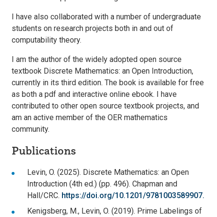
I have also collaborated with a number of undergraduate
students on research projects both in and out of
computability theory.
I am the author of the widely adopted open source
textbook Discrete Mathematics: an Open Introduction,
currently in its third edition. The book is available for free
as both a pdf and interactive online ebook. I have
contributed to other open source textbook projects, and
am an active member of the OER mathematics
community.
Publications
Levin, O. (2025). Discrete Mathematics: an Open
Introduction (4th ed.) (pp. 496). Chapman and
Hall/CRC.
https://doi.org/10.1201/9781003589907.
Kenigsberg, M., Levin, O. (2019). Prime Labelings of