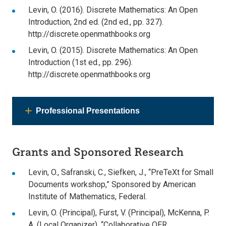
Levin, O. (2016). Discrete Mathematics: An Open
Introduction, 2nd ed. (2nd ed., pp. 327).
http://discrete.openmathbooks.org
Levin, O. (2015). Discrete Mathematics: An Open
Introduction (1st ed., pp. 296).
http://discrete.openmathbooks.org
Professional Presentations
Grants and Sponsored Research
Levin, O., Safranski, C., Siefken, J., “PreTeXt for Small
Documents workshop,” Sponsored by American
Institute of Mathematics, Federal.
Levin, O. (Principal), Furst, V. (Principal), McKenna, P.
A. (Local Organizer), “Collaborative OER