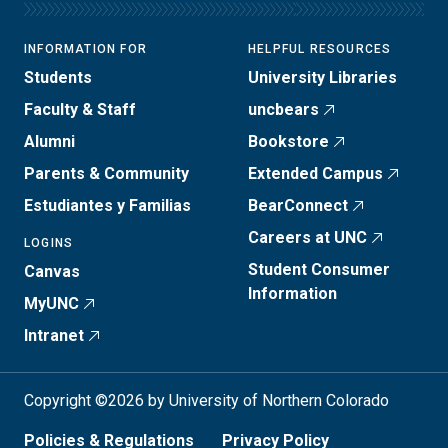
INFORMATION FOR
HELPFUL RESOURCES
Students
University Libraries
Faculty & Staff
uncbears
Alumni
Bookstore
Parents & Community
Extended Campus
Estudiantes y Familias
BearConnect
Careers at UNC
LOGINS
Student Consumer
Canvas
Information
MyUNC
Intranet
Copyright ©2026 by University of Northern Colorado
Policies & Regulations
Privacy Policy