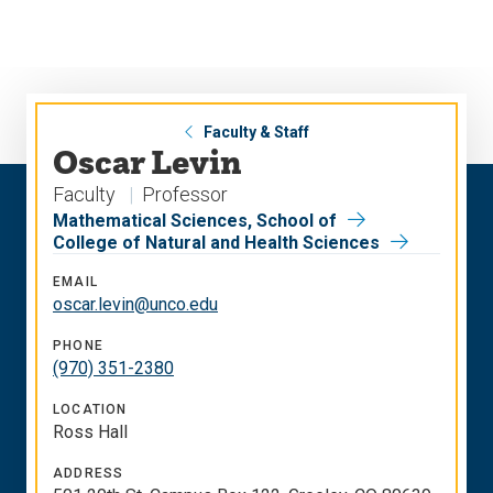
Skip
Skip
to
to
main
main
site
content
navigation
Faculty & Staff
Oscar Levin
Faculty
Professor
Mathematical Sciences, School of
College of Natural and Health Sciences
EMAIL
oscar.levin@unco.edu
PHONE
(970) 351-2380
LOCATION
Ross Hall
ADDRESS