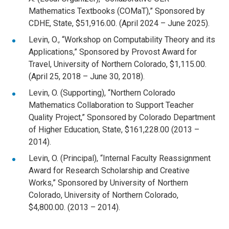
Mathematics Textbooks (COMaT),” Sponsored by
CDHE, State, $51,916.00. (April 2024 – June 2025).
Levin, O., “Workshop on Computability Theory and its
Applications,” Sponsored by Provost Award for
Travel, University of Northern Colorado, $1,115.00.
(April 25, 2018 – June 30, 2018).
Levin, O. (Supporting), “Northern Colorado
Mathematics Collaboration to Support Teacher
Quality Project,” Sponsored by Colorado Department
of Higher Education, State, $161,228.00 (2013 –
2014).
Levin, O. (Principal), “Internal Faculty Reassignment
Award for Research Scholarship and Creative
Works,” Sponsored by University of Northern
Colorado, University of Northern Colorado,
$4,800.00. (2013 – 2014).