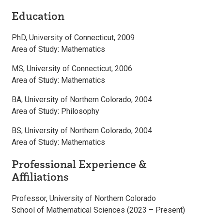
Education
PhD, University of Connecticut, 2009
Area of Study: Mathematics
MS, University of Connecticut, 2006
Area of Study: Mathematics
BA, University of Northern Colorado, 2004
Area of Study: Philosophy
BS, University of Northern Colorado, 2004
Area of Study: Mathematics
Professional Experience &
Affiliations
Professor, University of Northern Colorado
School of Mathematical Sciences (2023 – Present)