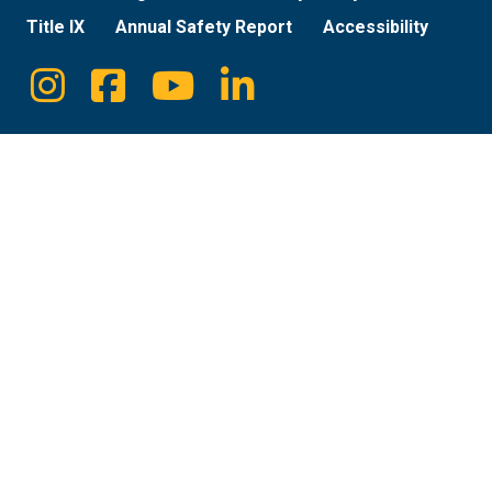
Title IX
Annual Safety Report
Accessibility
Instagram
Facebook
Youtube
Linkedin
Social
Media
Links