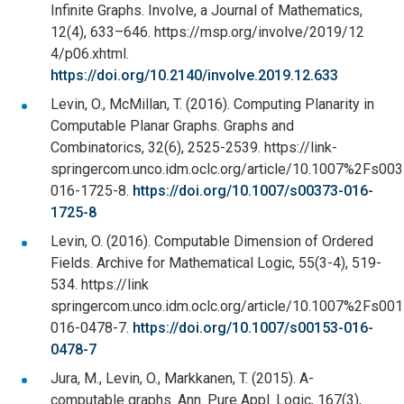
Infinite Graphs. Involve, a Journal of Mathematics,
12(4), 633–646. https://msp.org/involve/2019/12
4/p06.xhtml.
https://doi.org/10.2140/involve.2019.12.633
Levin, O., McMillan, T. (2016). Computing Planarity in
Computable Planar Graphs. Graphs and
Combinatorics, 32(6), 2525-2539. https://link-
springercom.unco.idm.oclc.org/article/10.1007%2Fs00
016-1725-8.
https://doi.org/10.1007/s00373-016-
1725-8
Levin, O. (2016). Computable Dimension of Ordered
Fields. Archive for Mathematical Logic, 55(3-4), 519-
534. https://link
springercom.unco.idm.oclc.org/article/10.1007%2Fs00
016-0478-7.
https://doi.org/10.1007/s00153-016-
0478-7
Jura, M., Levin, O., Markkanen, T. (2015). A-
computable graphs. Ann. Pure Appl. Logic, 167(3),