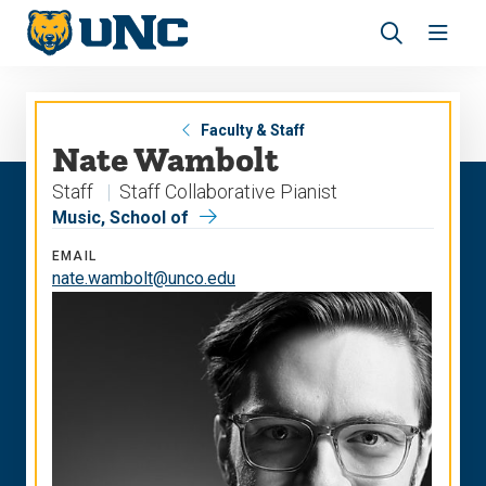
Skip
Skip
to
to
main
main
Revea
Open
site
content
the
the
navigation
site
search
navig
panel
Faculty & Staff
Nate Wambolt
Staff
Staff Collaborative Pianist
Music, School of
EMAIL
nate.wambolt@unco.edu