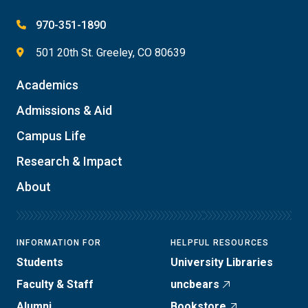
970-351-1890
501 20th St. Greeley, CO 80639
Academics
Admissions & Aid
Campus Life
Research & Impact
About
INFORMATION FOR
HELPFUL RESOURCES
Students
University Libraries
Faculty & Staff
uncbears
Alumni
Bookstore