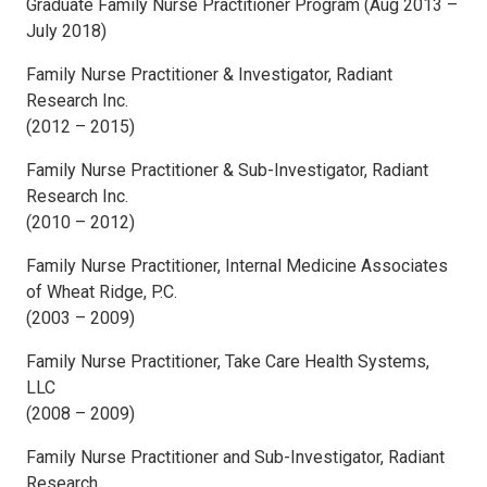
Graduate Family Nurse Practitioner Program (Aug 2013 –
July 2018)
Family Nurse Practitioner & Investigator, Radiant
Research Inc.
(2012 – 2015)
Family Nurse Practitioner & Sub-Investigator, Radiant
Research Inc.
(2010 – 2012)
Family Nurse Practitioner, Internal Medicine Associates
of Wheat Ridge, P.C.
(2003 – 2009)
Family Nurse Practitioner, Take Care Health Systems,
LLC
(2008 – 2009)
Family Nurse Practitioner and Sub-Investigator, Radiant
Research