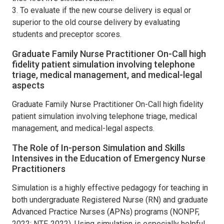
3. To evaluate if the new course delivery is equal or
superior to the old course delivery by evaluating
students and preceptor scores.
Graduate Family Nurse Practitioner On-Call high
fidelity patient simulation involving telephone
triage, medical management, and medical-legal
aspects
Graduate Family Nurse Practitioner On-Call high fidelity
patient simulation involving telephone triage, medical
management, and medical-legal aspects.
The Role of In-person Simulation and Skills
Intensives in the Education of Emergency Nurse
Practitioners
Simulation is a highly effective pedagogy for teaching in
both undergraduate Registered Nurse (RN) and graduate
Advanced Practice Nurses (APNs) programs (NONPF,
2022; NTF, 2022). Using simulation is especially helpful