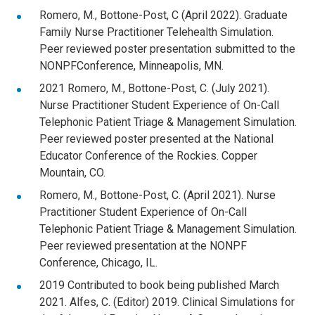
Romero, M., Bottone-Post, C (April 2022). Graduate
Family Nurse Practitioner Telehealth Simulation.
Peer reviewed poster presentation submitted to the
NONPFConference, Minneapolis, MN.
2021 Romero, M., Bottone-Post, C. (July 2021).
Nurse Practitioner Student Experience of On-Call
Telephonic Patient Triage & Management Simulation.
Peer reviewed poster presented at the National
Educator Conference of the Rockies. Copper
Mountain, CO.
Romero, M., Bottone-Post, C. (April 2021). Nurse
Practitioner Student Experience of On-Call
Telephonic Patient Triage & Management Simulation.
Peer reviewed presentation at the NONPF
Conference, Chicago, IL.
2019 Contributed to book being published March
2021. Alfes, C. (Editor) 2019. Clinical Simulations for