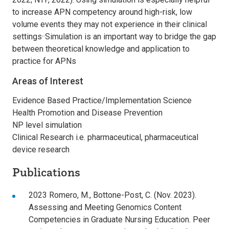
to increase APN competency around high-risk, low
volume events they may not experience in their clinical
settings··Simulation is an important way to bridge the gap
between theoretical knowledge and application to
practice for APNs
Areas of Interest
Evidence Based Practice/Implementation Science
Health Promotion and Disease Prevention
NP level simulation
Clinical Research i.e. pharmaceutical, pharmaceutical
device research
Publications
2023 Romero, M., Bottone-Post, C. (Nov. 2023).
Assessing and Meeting Genomics Content
Competencies in Graduate Nursing Education. Peer