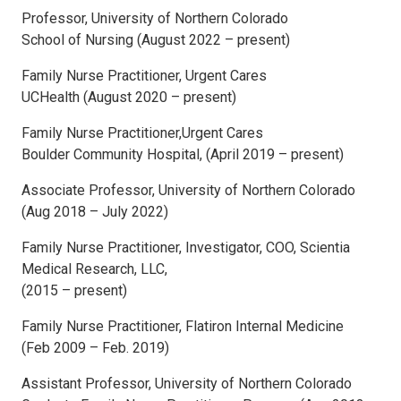
Professor, University of Northern Colorado
School of Nursing (August 2022 – present)
Family Nurse Practitioner, Urgent Cares
UCHealth (August 2020 – present)
Family Nurse Practitioner,Urgent Cares
Boulder Community Hospital, (April 2019 – present)
Associate Professor, University of Northern Colorado
(Aug 2018 – July 2022)
Family Nurse Practitioner, Investigator, COO, Scientia
Medical Research, LLC,
(2015 – present)
Family Nurse Practitioner, Flatiron Internal Medicine
(Feb 2009 – Feb. 2019)
Assistant Professor, University of Northern Colorado