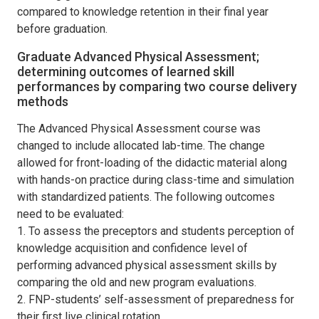
compared to knowledge retention in their final year
before graduation.
Graduate Advanced Physical Assessment;
determining outcomes of learned skill
performances by comparing two course delivery
methods
The Advanced Physical Assessment course was
changed to include allocated lab-time. The change
allowed for front-loading of the didactic material along
with hands-on practice during class-time and simulation
with standardized patients. The following outcomes
need to be evaluated:
1. To assess the preceptors and students perception of
knowledge acquisition and confidence level of
performing advanced physical assessment skills by
comparing the old and new program evaluations.
2. FNP-students’ self-assessment of preparedness for
their first live clinical rotation.