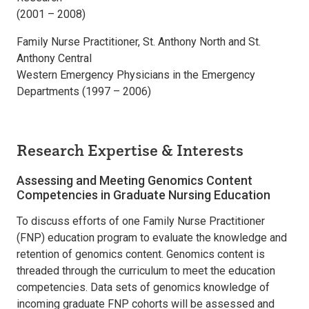
(2001 – 2008)
Family Nurse Practitioner, St. Anthony North and St.
Anthony Central
Western Emergency Physicians in the Emergency
Departments (1997 – 2006)
Research Expertise & Interests
Assessing and Meeting Genomics Content
Competencies in Graduate Nursing Education
To discuss efforts of one Family Nurse Practitioner
(FNP) education program to evaluate the knowledge and
retention of genomics content. Genomics content is
threaded through the curriculum to meet the education
competencies. Data sets of genomics knowledge of
incoming graduate FNP cohorts will be assessed and