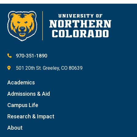
970-351-1890
501 20th St. Greeley, CO 80639
Academics
Admissions & Aid
Campus Life
Research & Impact
About