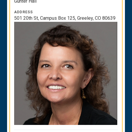
Gunter Hall
ADDRESS
501 20th St, Campus Box 125, Greeley, CO 80639