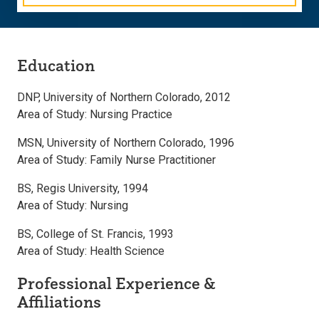
Education
DNP, University of Northern Colorado, 2012
Area of Study: Nursing Practice
MSN, University of Northern Colorado, 1996
Area of Study: Family Nurse Practitioner
BS, Regis University, 1994
Area of Study: Nursing
BS, College of St. Francis, 1993
Area of Study: Health Science
Professional Experience &
Affiliations