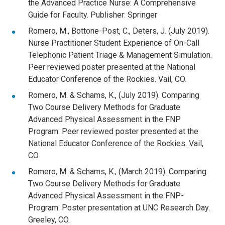
the Advanced Practice Nurse: A Comprehensive
Guide for Faculty. Publisher: Springer
Romero, M., Bottone-Post, C., Deters, J. (July 2019).
Nurse Practitioner Student Experience of On-Call
Telephonic Patient Triage & Management Simulation.
Peer reviewed poster presented at the National
Educator Conference of the Rockies. Vail, CO.
Romero, M. & Schams, K., (July 2019). Comparing
Two Course Delivery Methods for Graduate
Advanced Physical Assessment in the FNP
Program. Peer reviewed poster presented at the
National Educator Conference of the Rockies. Vail,
CO.
Romero, M. & Schams, K., (March 2019). Comparing
Two Course Delivery Methods for Graduate
Advanced Physical Assessment in the FNP-
Program. Poster presentation at UNC Research Day.
Greeley, CO.