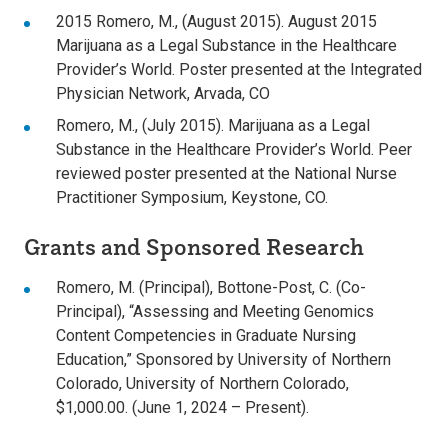
2015 Romero, M., (August 2015). August 2015
Marijuana as a Legal Substance in the Healthcare
Provider’s World. Poster presented at the Integrated
Physician Network, Arvada, CO
Romero, M., (July 2015). Marijuana as a Legal
Substance in the Healthcare Provider’s World. Peer
reviewed poster presented at the National Nurse
Practitioner Symposium, Keystone, CO.
Grants and Sponsored Research
Romero, M. (Principal), Bottone-Post, C. (Co-
Principal), “Assessing and Meeting Genomics
Content Competencies in Graduate Nursing
Education,” Sponsored by University of Northern
Colorado, University of Northern Colorado,
$1,000.00. (June 1, 2024 – Present).