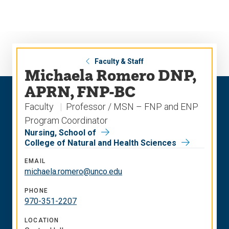
Skip
Skip
to
to
main
main
site
content
navigation
Faculty & Staff
Michaela Romero DNP,
APRN, FNP-BC
Faculty
Professor / MSN – FNP and ENP
Program Coordinator
Nursing, School of
College of Natural and Health Sciences
EMAIL
michaela.romero@unco.edu
PHONE
970-351-2207
LOCATION