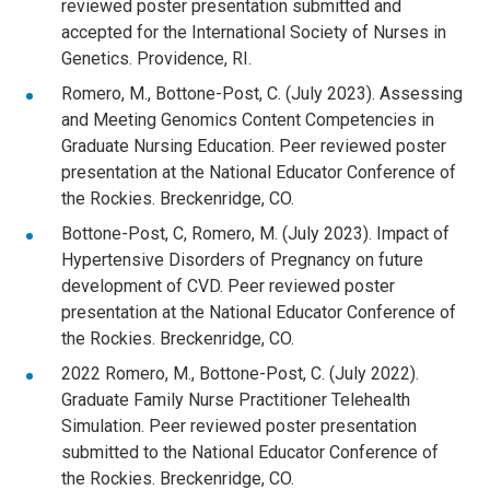
reviewed poster presentation submitted and
accepted for the International Society of Nurses in
Genetics. Providence, RI.
Romero, M., Bottone-Post, C. (July 2023). Assessing
and Meeting Genomics Content Competencies in
Graduate Nursing Education. Peer reviewed poster
presentation at the National Educator Conference of
the Rockies. Breckenridge, CO.
Bottone-Post, C, Romero, M. (July 2023). Impact of
Hypertensive Disorders of Pregnancy on future
development of CVD. Peer reviewed poster
presentation at the National Educator Conference of
the Rockies. Breckenridge, CO.
2022 Romero, M., Bottone-Post, C. (July 2022).
Graduate Family Nurse Practitioner Telehealth
Simulation. Peer reviewed poster presentation
submitted to the National Educator Conference of
the Rockies. Breckenridge, CO.