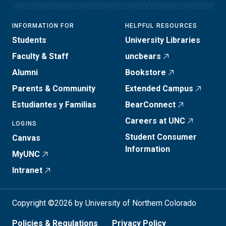
INFORMATION FOR
HELPFUL RESOURCES
Students
University Libraries
Faculty & Staff
uncbears
Alumni
Bookstore
Parents & Community
Extended Campus
Estudiantes y Familias
BearConnect
Careers at UNC
LOGINS
Student Consumer
Canvas
Information
MyUNC
Intranet
Copyright ©2026 by University of Northern Colorado
Policies & Regulations
Privacy Policy