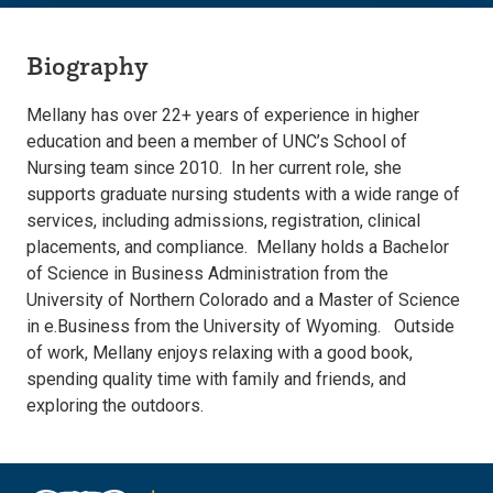
Biography
Mellany has over 22+ years of experience in higher
education and been a member of UNC’s School of
Nursing team since 2010. In her current role, she
supports graduate nursing students with a wide range of
services, including admissions, registration, clinical
placements, and compliance. Mellany holds a Bachelor
of Science in Business Administration from the
University of Northern Colorado and a Master of Science
in e.Business from the University of Wyoming. Outside
of work, Mellany enjoys relaxing with a good book,
spending quality time with family and friends, and
exploring the outdoors.