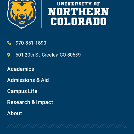
970-351-1890
501 20th St. Greeley, CO 80639
Academics
Admissions & Aid
Campus Life
Research & Impact
About