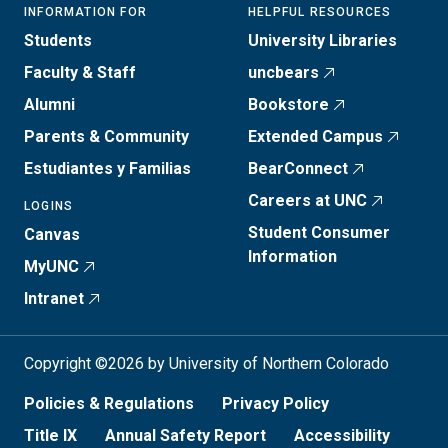
INFORMATION FOR
HELPFUL RESOURCES
Students
University Libraries
Faculty & Staff
uncbears
Alumni
Bookstore
Parents & Community
Extended Campus
Estudiantes y Familias
BearConnect
Careers at UNC
LOGINS
Student Consumer
Canvas
Information
MyUNC
Intranet
Copyright ©2026 by University of Northern Colorado
Policies & Regulations
Privacy Policy
Title IX
Annual Safety Report
Accessibility