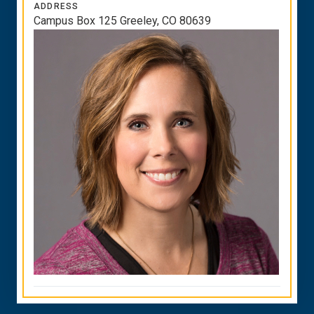
ADDRESS
Campus Box 125 Greeley, CO 80639