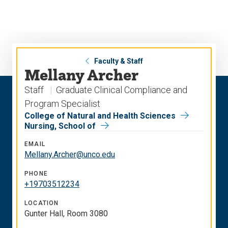
Skip
Skip
to
to
main
main
site
content
navigation
Faculty & Staff
Mellany Archer
Staff
Graduate Clinical Compliance and
Program Specialist
College of Natural and Health Sciences
Nursing, School of
EMAIL
Mellany.Archer@unco.edu
PHONE
+19703512234
LOCATION
Gunter Hall, Room 3080