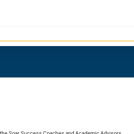
of the Soar Success Coaches and Academic Advisors