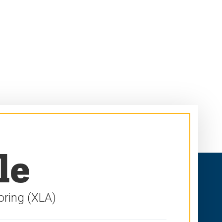
le
oring (XLA)