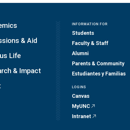
emics
INFORMATION FOR
Students
sions & Aid
Faculty & Staff
Alumni
s Life
Parents & Community
rch & Impact
Estudiantes y Familias
t
LOGINS
Canvas
MyUNC
Intranet