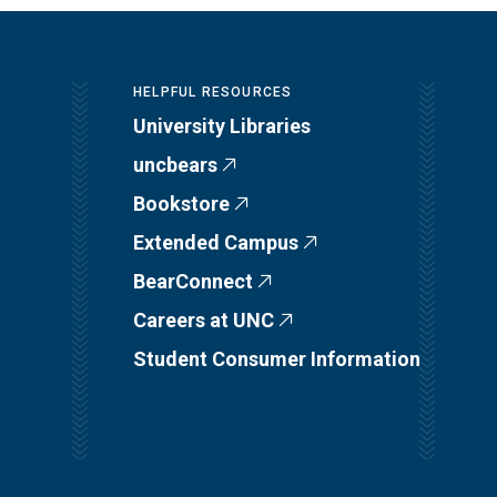
HELPFUL RESOURCES
University Libraries
uncbears
Bookstore
Extended Campus
BearConnect
Careers at UNC
Student Consumer Information