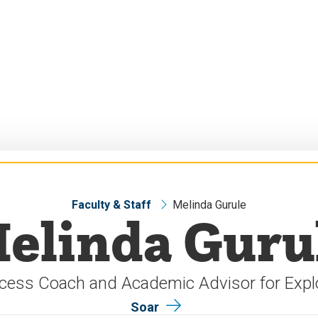
Faculty & Staff
Melinda Gurule
elinda Guru
cess Coach and Academic Advisor for Expl
Soar