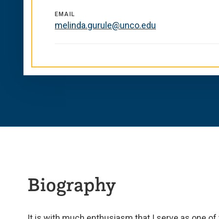
EMAIL
melinda.gurule@unco.edu
Biography
It is with much enthusiasm that I serve as one 