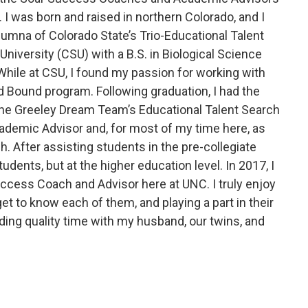
 I was born and raised in northern Colorado, and I
lumna of Colorado State’s Trio-Educational Talent
niversity (CSU) with a B.S. in Biological Science
While at CSU, I found my passion for working with
d Bound program. Following graduation, I had the
the Greeley Dream Team’s Educational Talent Search
cademic Advisor and, for most of my time here, as
h. After assisting students in the pre-collegiate
udents, but at the higher education level. In 2017, I
ccess Coach and Advisor here at UNC. I truly enjoy
et to know each of them, and playing a part in their
ding quality time with my husband, our twins, and