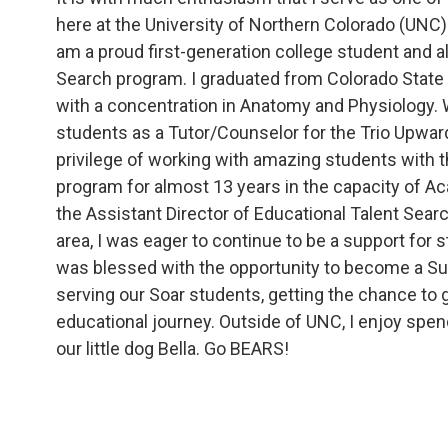
here at the University of Northern Colorado (UNC).
am a proud first-generation college student and a
Search program. I graduated from Colorado State U
with a concentration in Anatomy and Physiology. 
students as a Tutor/Counselor for the Trio Upwar
privilege of working with amazing students with 
program for almost 13 years in the capacity of A
the Assistant Director of Educational Talent Searc
area, I was eager to continue to be a support for st
was blessed with the opportunity to become a Su
serving our Soar students, getting the chance to g
educational journey. Outside of UNC, I enjoy spen
our little dog Bella. Go BEARS!