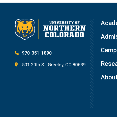
Acad
Admis
Campu
970-351-1890
Resea
501 20th St. Greeley, CO 80639
Abou