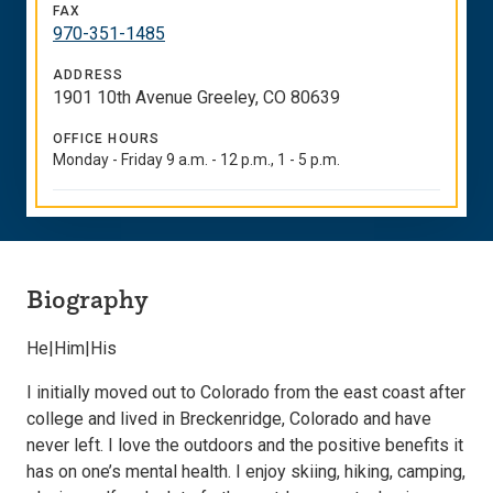
FAX
970-351-1485
ADDRESS
1901 10th Avenue Greeley, CO 80639
OFFICE HOURS
Monday - Friday 9 a.m. - 12 p.m., 1 - 5 p.m.
Biography
He|Him|His
I initially moved out to Colorado from the east coast after
college and lived in Breckenridge, Colorado and have
never left. I love the outdoors and the positive benefits it
has on one’s mental health. I enjoy skiing, hiking, camping,