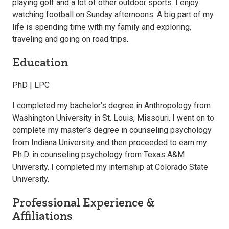
playing golf and a lot of other outdoor sports. I enjoy
watching football on Sunday afternoons. A big part of my
life is spending time with my family and exploring,
traveling and going on road trips.
Education
PhD | LPC
I completed my bachelor’s degree in Anthropology from
Washington University in St. Louis, Missouri. I went on to
complete my master’s degree in counseling psychology
from Indiana University and then proceeded to earn my
Ph.D. in counseling psychology from Texas A&M
University. I completed my internship at Colorado State
University.
Professional Experience &
Affiliations