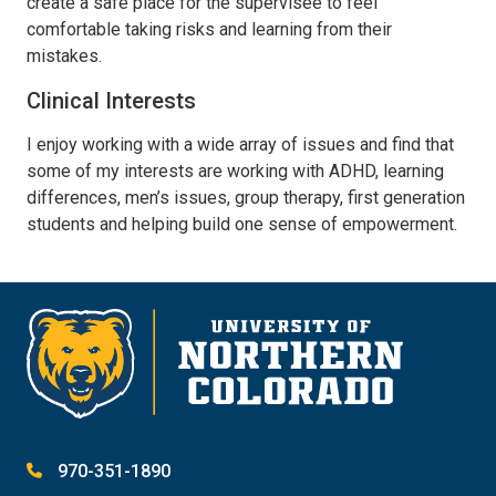
create a safe place for the supervisee to feel
comfortable taking risks and learning from their
mistakes.
Clinical Interests
I enjoy working with a wide array of issues and find that
some of my interests are working with ADHD, learning
differences, men’s issues, group therapy, first generation
students and helping build one sense of empowerment.
970-351-1890