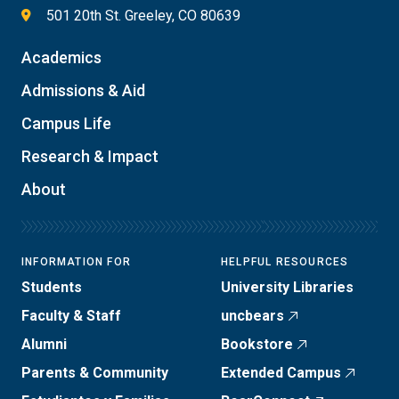
501 20th St. Greeley, CO 80639
Academics
Admissions & Aid
Campus Life
Research & Impact
About
INFORMATION FOR
HELPFUL RESOURCES
Students
University Libraries
Faculty & Staff
uncbears
Alumni
Bookstore
Parents & Community
Extended Campus