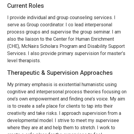
Current Roles
I provide individual and group counseling services. I
serve as Group coordinator. I co lead interpersonal
process groups and supervise the group seminar. I am
also the liaison to the Center for Human Enrichment
(CHE), McNairs Scholars Program and Disability Support
Services. I also provide primary supervision for master’s
level therapists.
Therapeutic & Supervision Approaches
My primary emphasis is existential humanistic using
cognitive and interpersonal process theories focusing on
one’s own empowerment and finding one’s voice. My aim
is to create a safe place for clients to tap into their
creativity and take risks. I approach supervision from a
developmental model. I strive to meet my supervisee
where they are at and help them to stretch. I work to