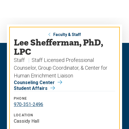
Skip
Skip
to
to
main
main
site
content
navigation
Faculty & Staff
Lee Shefferman, PhD,
LPC
Staff
Staff Licensed Professional
Counselor, Group Coordinator, & Center for
Human Enrichment Liaison
Counseling Center
Student Affairs
PHONE
970-351-2496
LOCATION
Cassidy Hall