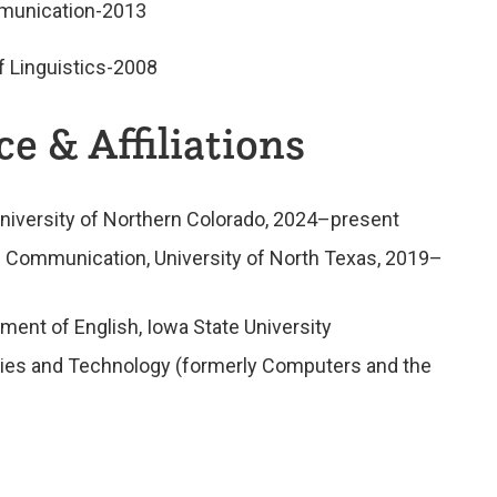
mmunication-2013
f Linguistics-2008
e & Affiliations
University of Northern Colorado, 2024–present
l Communication, University of North Texas, 2019–
ment of English, Iowa State University
ities and Technology (formerly Computers and the