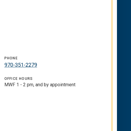
PHONE
970-351-2279
OFFICE HOURS
MWF 1 - 2 pm, and by appointment