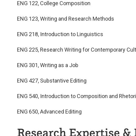
ENG 122, College Composition
ENG 123, Writing and Research Methods
ENG 218, Introduction to Linguistics
ENG 225, Research Writing for Contemporary Cul
ENG 301, Writing as a Job
ENG 427, Substantive Editing
ENG 540, Introduction to Composition and Rhetor
ENG 650, Advanced Editing
Research Expertise & 