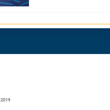
h-2019