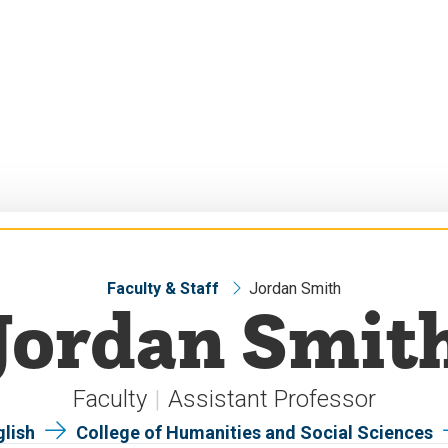
Faculty & Staff
Jordan Smith
Jordan Smit
Faculty
Assistant Professor
glish
College of Humanities and Social Sciences