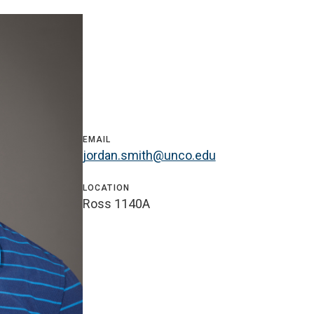
EMAIL
jordan.smith@unco.edu
LOCATION
Ross 1140A