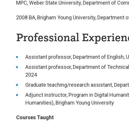
MPC, Weber State University, Department of Co
2008
BA, Brigham Young University, Department o
Professional Experienc
Assistant professor, Department of English, 
Assistant professor, Department of Technica
2024
Graduate teaching/research assistant, Depart
Adjunct instructor, Program in Digital Human
Humanities), Brigham Young University
Courses Taught