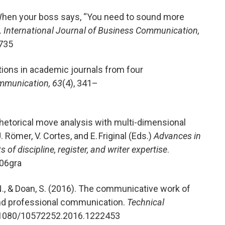
When your boss says, “You need to sound more
.
International Journal of Business Communication,
735
tions in academic journals from four
mmunication, 63
(4), 341–
hetorical move analysis with multi-dimensional
 Römer, V. Cortes, and E. Friginal (Eds.)
Advances in
of discipline, register, and writer expertise
.
.06gra
. N., & Doan, S. (2016). The communicative work of
and professional communication.
Technical
0.1080/10572252.2016.1222453