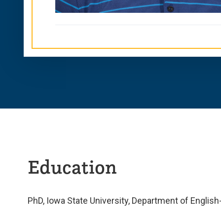
Education
PhD, Iowa State University, Department of Englis