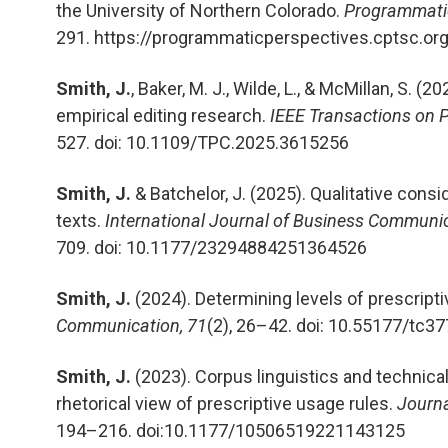
the University of Northern Colorado.
Programmatic
291. https://programmaticperspectives.cptsc.or
Smith, J.
, Baker, M. J., Wilde, L., & McMillan, S. (
empirical editing research.
IEEE Transactions on 
527. doi: 10.1109/TPC.2025.3615256
Smith, J.
& Batchelor, J. (2025).
Qualitative consi
texts.
International Journal of Business Communic
709. doi: 10.1177/23294884251364526
Smith, J.
(2024). Determining levels of prescript
Communication, 71
(2), 26–42.
doi: 10.55177/tc3
Smith, J.
(2023). Corpus linguistics and technica
rhetorical view of prescriptive usage rules.
Journa
194–216. doi:10.1177/10506519221143125