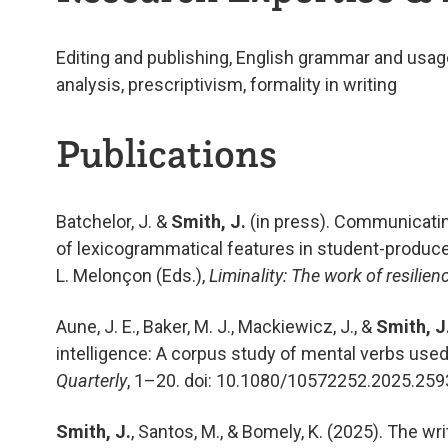
Editing and publishing
,
English grammar and usag
analysis,
p
rescriptivism
, formality in writing
Publications
Batchelor, J. &
Smith, J.
(in press). Communicatin
of lexicogrammatical features in student-produced
L. Melonçon (Eds.),
Liminality: The work of resilie
Aune, J. E., Baker, M. J., Mackiewicz, J., &
Smith, J
intelligence: A corpus study of mental verbs use
Quarterly
, 1–20. doi: 10.1080/10572252.2025.25
Smith, J.
, Santos, M., & Bomely, K. (2025). The wr