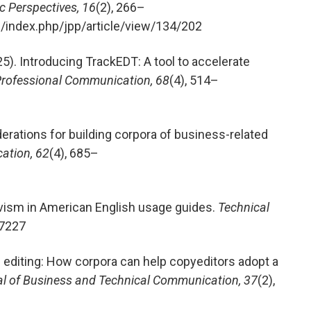
 Perspectives, 16
(2), 266–
g/index.php/jpp/article/view/134/202
2025). Introducing TrackEDT: A tool to accelerate
Professional Communication, 68
(4), 514–
derations for building corpora of business-related
ation, 62
(4), 685–
ivism in American English usage guides.
Technical
77227
l editing: How corpora can help copyeditors adopt a
l of Business and Technical Communication, 37
(2),