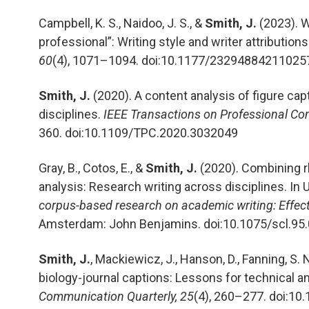
Campbell, K. S., Naidoo, J. S., &
Smith, J.
(2023). 
professional”: Writing style and writer attributions
60
(4), 1071–1094. doi:10.1177/23294884211025
Smith, J.
(2020). A content analysis of figure cap
disciplines.
IEEE Transactions on Professional Co
360. doi:10.1109/TPC.2020.3032049
Gray, B., Cotos, E., &
Smith, J.
(2020). Combining r
analysis: Research writing across disciplines. In U.
corpus-based research on academic writing: Effects 
Amsterdam: John Benjamins. doi:10.1075/scl.95
Smith, J.
, Mackiewicz, J., Hanson, D., Fanning, S
biology-journal captions: Lessons for technical 
Communication Quarterly, 25
(4), 260–277. doi:1