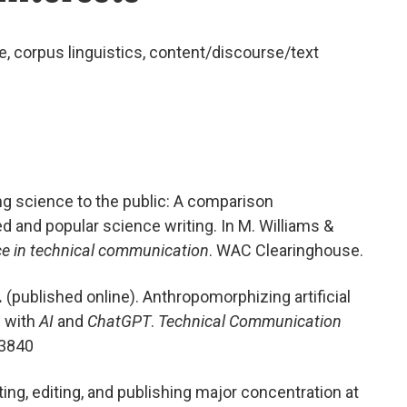
e
,
c
orpus linguistics
,
content/discourse/text
g science to the public: A comparison
 and popular science writing. In M. Williams &
nce in technical communication
. WAC Clearinghouse.
.
(published online). Anthropomorphizing artificial
d with
AI
and
ChatGPT
.
Technical Communication
93840
iting, editing, and publishing major concentration at