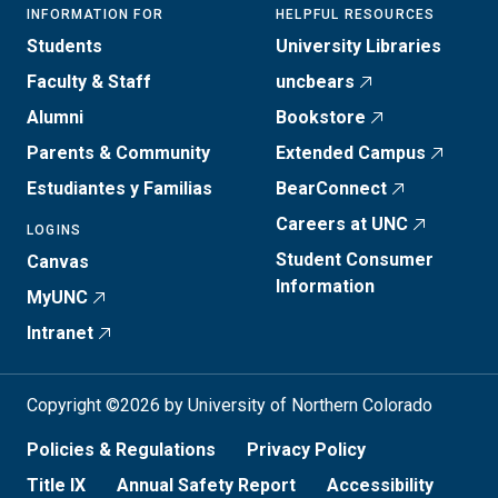
INFORMATION FOR
HELPFUL RESOURCES
Students
University Libraries
Faculty & Staff
uncbears
Alumni
Bookstore
Parents & Community
Extended Campus
Estudiantes y Familias
BearConnect
Careers at UNC
LOGINS
Student Consumer
Canvas
Information
MyUNC
Intranet
Copyright ©2026 by University of Northern Colorado
Policies & Regulations
Privacy Policy
Title IX
Annual Safety Report
Accessibility