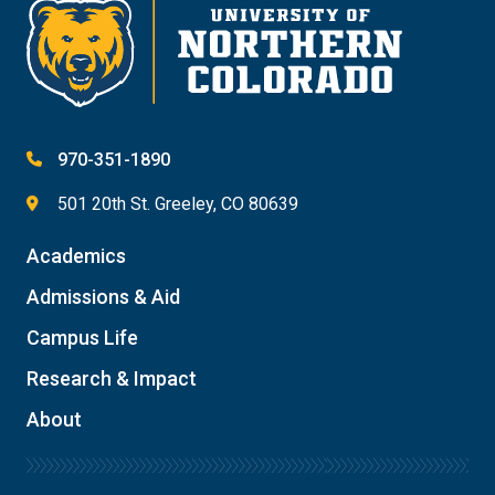
970-351-1890
501 20th St. Greeley, CO 80639
Academics
Admissions & Aid
Campus Life
Research & Impact
About