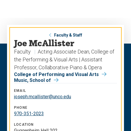
Skip
Skip
to
to
main
main
site
content
navigation
Faculty & Staff
Joe McAllister
Faculty
Acting Associate Dean, College of
the Performing & Visual Arts | Assistant
Professor, Collaborative Piano & Opera
College of Performing and Visual Arts
Music, School of
EMAIL
joseph.mcallister@unco.edu
PHONE
970-351-2023
LOCATION
Guggenheim Hall 202