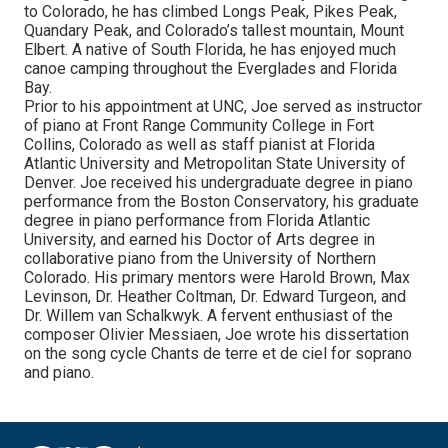
to Colorado, he has climbed Longs Peak, Pikes Peak,
Quandary Peak, and Colorado’s tallest mountain, Mount
Elbert. A native of South Florida, he has enjoyed much
canoe camping throughout the Everglades and Florida
Bay.
Prior to his appointment at UNC, Joe served as instructor
of piano at Front Range Community College in Fort
Collins, Colorado as well as staff pianist at Florida
Atlantic University and Metropolitan State University of
Denver. Joe received his undergraduate degree in piano
performance from the Boston Conservatory, his graduate
degree in piano performance from Florida Atlantic
University, and earned his Doctor of Arts degree in
collaborative piano from the University of Northern
Colorado. His primary mentors were Harold Brown, Max
Levinson, Dr. Heather Coltman, Dr. Edward Turgeon, and
Dr. Willem van Schalkwyk. A fervent enthusiast of the
composer Olivier Messiaen, Joe wrote his dissertation
on the song cycle Chants de terre et de ciel for soprano
and piano.