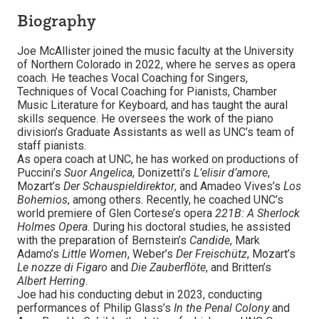
Biography
Joe McAllister joined the music faculty at the University
of Northern Colorado in 2022, where he serves as opera
coach. He teaches Vocal Coaching for Singers,
Techniques of Vocal Coaching for Pianists, Chamber
Music Literature for Keyboard, and has taught the aural
skills sequence. He oversees the work of the piano
division’s Graduate Assistants as well as UNC’s team of
staff pianists.
As opera coach at UNC, he has worked on productions of
Puccini’s
Suor Angelica
, Donizetti’s
L’elisir d’amore
,
Mozart’s
Der Schauspieldirektor
, and Amadeo Vives’s
Los
Bohemios
, among others. Recently, he coached UNC’s
world premiere of Glen Cortese’s opera
221B: A Sherlock
Holmes Opera
. During his doctoral studies, he assisted
with the preparation of Bernstein’s
Candide
, Mark
Adamo’s
Little Women
, Weber’s
Der Freischütz
, Mozart’s
Le nozze di Figaro
and
Die Zauberflöte
, and Britten’s
Albert Herring
.
Joe had his conducting debut in 2023, conducting
performances of Philip Glass’s
In the Penal Colony
and