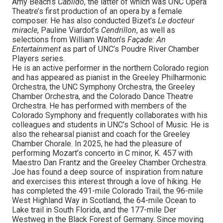
Amy Beach’s
Cabildo
, the latter of which was UNC Opera
Theatre’s first production of an opera by a female
composer. He has also conducted Bizet’s
Le docteur
miracle
, Pauline Viardot’s
Cendrillon
, as well as
selections from William Walton’s
Façade: An
Entertainment
as part of UNC’s Poudre River Chamber
Players series.
He is an active performer in the northern Colorado region
and has appeared as pianist in the Greeley Philharmonic
Orchestra, the UNC Symphony Orchestra, the Greeley
Chamber Orchestra, and the Colorado Dance Theatre
Orchestra. He has performed with members of the
Colorado Symphony and frequently collaborates with his
colleagues and students in UNC’s School of Music. He is
also the rehearsal pianist and coach for the Greeley
Chamber Chorale. In 2025, he had the pleasure of
performing Mozart’s concerto in C minor, K. 457 with
Maestro Dan Frantz and the Greeley Chamber Orchestra.
Joe has found a deep source of inspiration from nature
and exercises this interest through a love of hiking. He
has completed the 491-mile Colorado Trail, the 96-mile
West Highland Way in Scotland, the 64-mile Ocean to
Lake trail in South Florida, and the 177-mile Der
Westweg in the Black Forest of Germany. Since moving