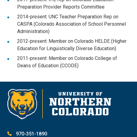
Preparation Provider Reports Committee
2014-present: UNC Teacher Preparation Rep on
CASPA (Colorado Association of School Personnel
Administration)
2012-present: Member on Colorado HELDE (Higher
Education for Linguistically Diverse Education)
2011-present: Member on Colorado College of
Deans of Education (CCODE)
970-351-1890