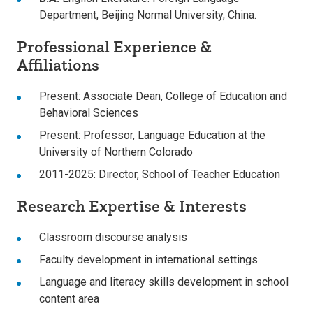
Department, Beijing Normal University, China.
Professional Experience &
Affiliations
Present: Associate Dean, College of Education and
Behavioral Sciences
Present: Professor, Language Education at the
University of Northern Colorado
2011-2025: Director, School of Teacher Education
Research Expertise & Interests
Classroom discourse analysis
Faculty development in international settings
Language and literacy skills development in school
content area