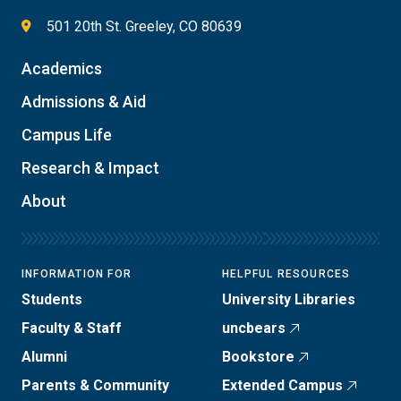
501 20th St. Greeley, CO 80639
Academics
Admissions & Aid
Campus Life
Research & Impact
About
INFORMATION FOR
HELPFUL RESOURCES
Students
University Libraries
Faculty & Staff
uncbears
Alumni
Bookstore
Parents & Community
Extended Campus