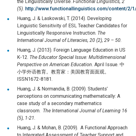
the Linguistically Diverse.
Functional Linguistics, 2
(5).
http://www.functionallinguistics.com/content/2/1
Huang, J. & Laskowski, T. (2014). Developing
Linguistic Sensitivity of ESL Teacher Candidates for
Linguistically Responsive Instruction.
The
International Journal of Literacies, 20 (2), 29 – 50.
Huang, J. (2013). Foreign Language Education in US
K-12.
The Educator Special Issue: Multidimensional
Perspective on American Education.
April Issue. 中
小学外语教育。教育家：美国教育面面观。
ISSN1672-8181.
Huang, J. & Normandia, B. (2009). Students’
perceptions on communicating mathematically: A
case study of a secondary mathematics
classroom.
The International Journal of Learning 16
(5), 1-21.
Huang, J. & Mohan, B. (2009). A Functional Approach
to Integrated Assessment of Teacher Support and