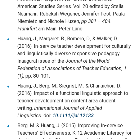
American Studies Series. Vol. 20 edited by Stella
Neumann, Rebekah Wegener, Jennifer Fest, Paula
Niemietz and Nichole Huzen,
pp 381 – 404.
Frankfurt
am Main: Peter Lang.
Huang, J., Margaret, B., Romero, D., & Walker, D.
(2016). In-service teacher development for culturally
and linguistically diverse responsive pedagogy.
Inaugural issue of the
Journal of the World
Federation of Associations of Teacher Education, 1
(1),
pp. 80-101.
Huang, J., Berg, M.; Siegrist, M.; & Chanaichon, D.
(2016). Impact of a functional linguistic approach to
teacher development on content area student
writing.
International Journal of Applied
Linguistics.
doi:
10.1111/ijal.12133
.
Berg, M. & Huang, J. (2015). Improving In-service
Teachers’ Effectiveness: K-12 Academic Literacy for