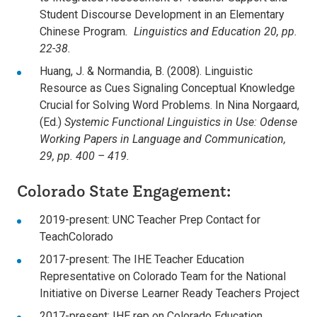
Student Discourse Development in an Elementary
Chinese Program
. Linguistics and Education 20, pp.
22-38.
Huang, J. & Normandia, B. (2008). Linguistic
Resource as Cues Signaling Conceptual Knowledge
Crucial for Solving Word Problems. In Nina Norgaard,
(Ed.)
Systemic Functional Linguistics in Use: Odense
Working Papers in Language and Communication,
29, pp. 400 – 419.
Colorado State Engagement:
2019-present: UNC Teacher Prep Contact for
TeachColorado
2017-present: The IHE Teacher Education
Representative on Colorado Team for the National
Initiative on Diverse Learner Ready Teachers Project
2017-present: IHE rep on Colorado Education