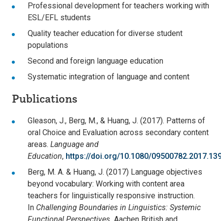
Professional development for teachers working with
ESL/EFL students
Quality teacher education for diverse student
populations
Second and foreign language education
Systematic integration of language and content
Publications
Gleason, J., Berg, M., & Huang, J. (2017). Patterns of
oral Choice and Evaluation across secondary content
areas.
Language and
Education
,
https://doi.org/10.1080/09500782.2017.13
Berg, M. A. & Huang, J. (2017) Language objectives
beyond vocabulary: Working with content area
teachers for linguistically responsive instruction.
In
Challenging Boundaries in Linguistics: Systemic
Functional Perspectives.
Aachen British and