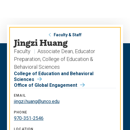
Skip
Skip
to
to
main
main
site
content
navigation
Faculty & Staff
Jingzi Huang
Faculty
Associate Dean, Educator
Preparation, College of Education &
Behavioral Sciences
College of Education and Behavioral
Sciences
Office of Global Engagement
EMAIL
jingzi.huang@unco.edu
PHONE
970-351-2546
LOCATION