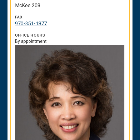
McKee 208
FAX
970-351-1877
OFFICE HOURS
By appointment