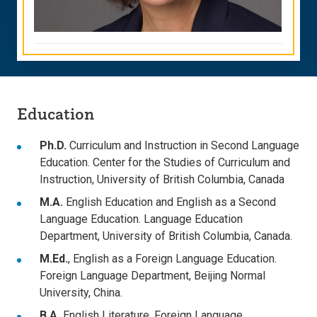
Education
Ph.D.
Curriculum and Instruction in Second Language
Education. Center for the Studies of Curriculum and
Instruction, University of British Columbia, Canada
M.A.
English Education and English as a Second
Language Education. Language Education
Department, University of British Columbia, Canada.
M.Ed.
, English as a Foreign Language Education.
Foreign Language Department, Beijing Normal
University, China.
B.A.
English Literature. Foreign Language