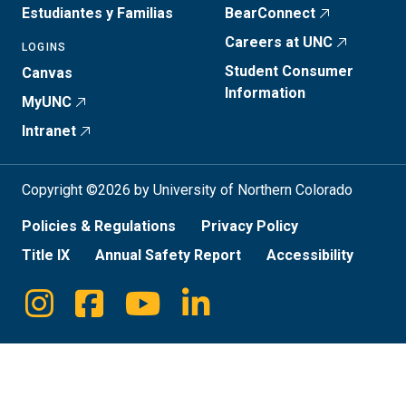
Estudiantes y Familias
BearConnect
Careers at UNC
LOGINS
Student Consumer
Canvas
Information
MyUNC
Intranet
Copyright ©2026 by University of Northern Colorado
Policies & Regulations
Privacy Policy
Title IX
Annual Safety Report
Accessibility
Instagram
Facebook
Youtube
Linkedin
Social
Media
Links