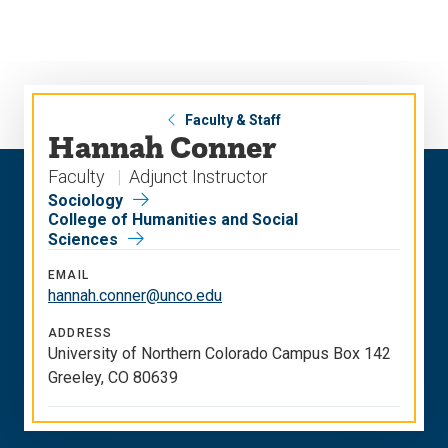
Skip
Skip
to
to
main
main
site
content
navigation
Faculty & Staff
Hannah Conner
Faculty
Adjunct Instructor
Sociology
College of Humanities and Social
Sciences
EMAIL
hannah.conner@unco.edu
ADDRESS
University of Northern Colorado Campus Box 142
Greeley, CO 80639