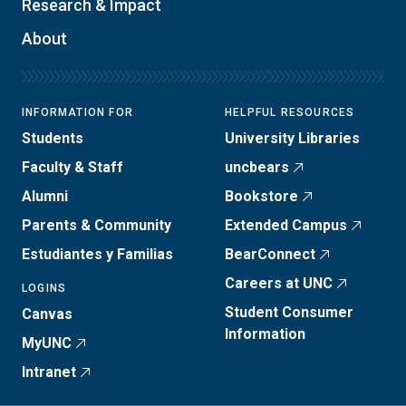
Research & Impact
About
INFORMATION FOR
HELPFUL RESOURCES
Students
University Libraries
Faculty & Staff
uncbears
Alumni
Bookstore
Parents & Community
Extended Campus
Estudiantes y Familias
BearConnect
Careers at UNC
LOGINS
Student Consumer
Canvas
Information
MyUNC
Intranet