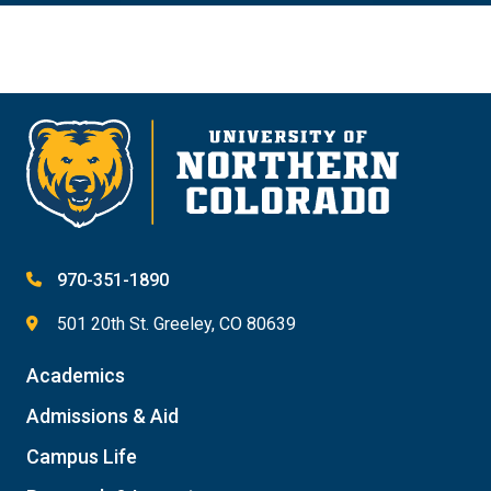
970-351-1890
501 20th St. Greeley, CO 80639
Academics
Admissions & Aid
Campus Life