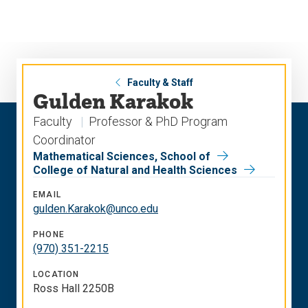
Skip
Skip
to
to
main
main
site
content
navigation
Faculty & Staff
Gulden Karakok
Faculty
Professor & PhD Program
Coordinator
Mathematical Sciences, School of
College of Natural and Health Sciences
EMAIL
gulden.Karakok@unco.edu
PHONE
(970) 351-2215
LOCATION
Ross Hall 2250B