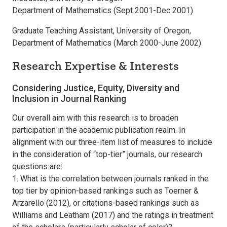
Department of Mathematics (Sept 2001-Dec 2001)
Graduate Teaching Assistant, University of Oregon,
Department of Mathematics (March 2000-June 2002)
Research Expertise & Interests
Considering Justice, Equity, Diversity and
Inclusion in Journal Ranking
Our overall aim with this research is to broaden
participation in the academic publication realm. In
alignment with our three-item list of measures to include
in the consideration of “top-tier” journals, our research
questions are:
1. What is the correlation between journals ranked in the
top tier by opinion-based rankings such as Toerner &
Arzarello (2012), or citations-based rankings such as
Williams and Leatham (2017) and the ratings in treatment