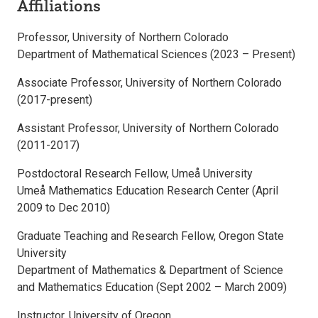
Affiliations
Professor, University of Northern Colorado
Department of Mathematical Sciences (2023 – Present)
Associate Professor, University of Northern Colorado
(2017-present)
Assistant Professor, University of Northern Colorado
(2011-2017)
Postdoctoral Research Fellow, Umeå University
Umeå Mathematics Education Research Center (April
2009 to Dec 2010)
Graduate Teaching and Research Fellow, Oregon State
University
Department of Mathematics & Department of Science
and Mathematics Education (Sept 2002 – March 2009)
Instructor, University of Oregon