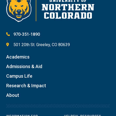
970-351-1890
501 20th St. Greeley, CO 80639
Academics
Admissions & Aid
Campus Life
Research & Impact
About