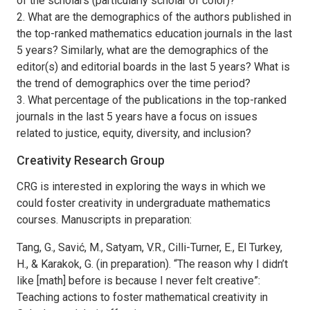
of the scholars (particularly scholar of color)?
2. What are the demographics of the authors published in
the top-ranked mathematics education journals in the last
5 years? Similarly, what are the demographics of the
editor(s) and editorial boards in the last 5 years? What is
the trend of demographics over the time period?
3. What percentage of the publications in the top-ranked
journals in the last 5 years have a focus on issues
related to justice, equity, diversity, and inclusion?
Creativity Research Group
CRG is interested in exploring the ways in which we
could foster creativity in undergraduate mathematics
courses. Manuscripts in preparation:
Tang, G., Savić, M., Satyam, V.R., Cilli-Turner, E., El Turkey,
H., & Karakok, G. (in preparation). “The reason why I didn’t
like [math] before is because I never felt creative”:
Teaching actions to foster mathematical creativity in