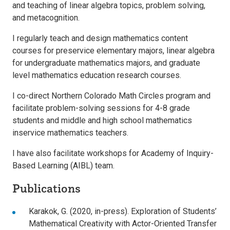
and teaching of linear algebra topics, problem solving,
and metacognition.
I regularly teach and design mathematics content
courses for preservice elementary majors, linear algebra
for undergraduate mathematics majors, and graduate
level mathematics education research courses.
I co-direct Northern Colorado Math Circles program and
facilitate problem-solving sessions for 4-8 grade
students and middle and high school mathematics
inservice mathematics teachers.
I have also facilitate workshops for Academy of Inquiry-
Based Learning (AIBL) team.
Publications
Karakok, G. (2020, in-press). Exploration of Students’
Mathematical Creativity with Actor-Oriented Transfer