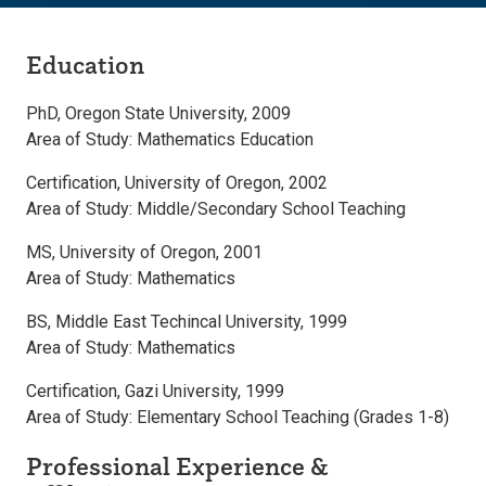
Education
PhD, Oregon State University, 2009
Area of Study: Mathematics Education
Certification, University of Oregon, 2002
Area of Study: Middle/Secondary School Teaching
MS, University of Oregon, 2001
Area of Study: Mathematics
BS, Middle East Techincal University, 1999
Area of Study: Mathematics
Certification, Gazi University, 1999
Area of Study: Elementary School Teaching (Grades 1-8)
Professional Experience &