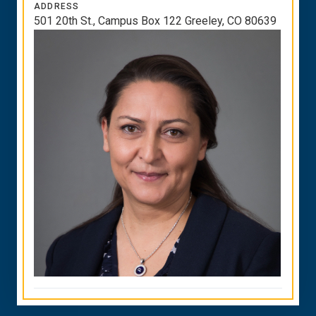
ADDRESS
501 20th St., Campus Box 122 Greeley, CO 80639