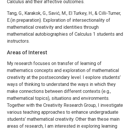
Calculus and their affective outcomes.
Tang, G., Karakok, G., Savić, M., El Turkey, H., & Cilli-Turner,
E.(in preparation). Exploration of intersectionality of
mathematical creativity and identities through
mathematical autobiographies of Calculus 1 students and
instructors.
Areas of Interest
My research focuses on transfer of learning of
mathematics concepts and exploration of mathematical
creativity at the postsecondary level. I explore students’
ways of thinking to understand the ways in which they
make connections between different contexts (e.g.,
mathematical topics), situations and environments.
Together with the Creativity Research Group, I investigate
various teaching approaches to enhance undergraduate
students’ mathematical creativity. Other than these main
areas of research, I am interested in exploring learning