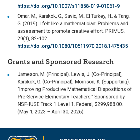
https://doi.org/10.1007/s11858-019-01061-9
Omar, M., Karakok, G., Savic, M., El Turkey, H., & Tang,
G. (2019). I felt like a mathematician: Problems and
assessment to promote creative effort. PRIMUS,
29(1), 82-102.
https://doi.org/10.1080/10511970.2018.1475435
Grants and Sponsored Research
Jameson, M. (Principal), Lewis, J. (Co-Principal),
Karakok, G. (Co-Principal), Morrison, K. (Supporting),
“Improving Productive Mathematical Dispositions of
Pre-Service Elementary Teachers,” Sponsored by
NSF-IUSE Track 1 Level 1, Federal, $299,988.00.
(May 1, 2023 – April 30, 2026).