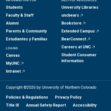
INFORMATION FOR
HELPFUL RESOURCES
Students
University Libraries
Faculty & Staff
uncbears
Alumni
Bookstore
Parents & Community
Extended Campus
Estudiantes y Familias
BearConnect
Careers at UNC
LOGINS
Student Consumer
Canvas
Information
MyUNC
Intranet
Copyright ©2026 by University of Northern Colorado
Policies & Regulations
Privacy Policy
Title IX
Annual Safety Report
Accessibility