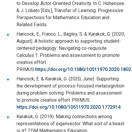
to Develop Actor-Oriented Creativity. In C. Hohensee
& J. Lobato [Eds.], Transfer of Learning: Progressive
Perspectives for Mathematics Education and
Related Fields.
Hancock, E., Franco, L., Bagley, S. & Karakok, G. (2020,
August). A holistic approach to supporting student-
centered pedagogy: Navigating co-requisite
Calculus 1. Problems and assessment to promote
creative effort.
PRIMUS.
https://doi.org/10.1080/10511970.2020.180
Hancock, E. & Karakok, G. (2020, June). Supporting
the development of process-focused metacognition
during problem solving. Problems and assessment
to promote creative effort. PRIMUS.
https://doi.org/10.1080/10511970.2020.1772914
Karakok, G. (2019). Making connections among
representations of eigenvector: What sort of a beast
is it? ZDM Mathematics Education.