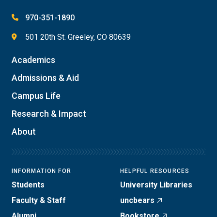
970-351-1890
501 20th St. Greeley, CO 80639
Academics
Admissions & Aid
Campus Life
Research & Impact
About
INFORMATION FOR
HELPFUL RESOURCES
Students
University Libraries
Faculty & Staff
uncbears
Alumni
Bookstore