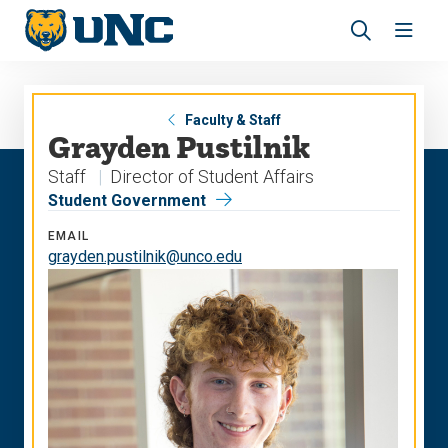
Skip
Skip
to
to
main
main
Revea
Open
site
content
the
the
navigation
site
search
navig
panel
Faculty & Staff
Grayden Pustilnik
Staff
Director of Student Affairs
Student Government
EMAIL
grayden.pustilnik@unco.edu