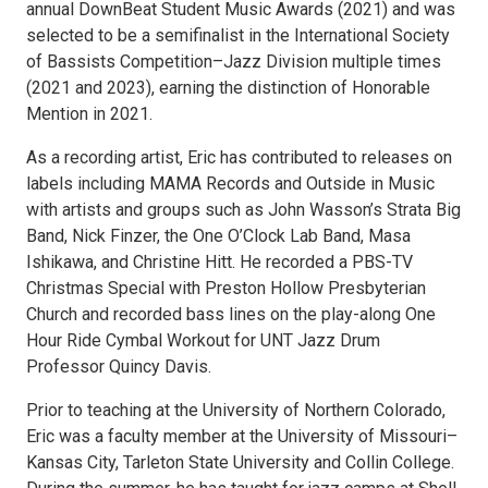
annual DownBeat Student Music Awards (2021) and was
selected to be a semifinalist in the International Society
of Bassists Competition­–Jazz Division multiple times
(2021 and 2023), earning the distinction of Honorable
Mention in 2021.
As a recording artist, Eric has contributed to releases on
labels including MAMA Records and Outside in Music
with artists and groups such as John Wasson’s Strata Big
Band, Nick Finzer, the One O’Clock Lab Band, Masa
Ishikawa, and Christine Hitt. He recorded a PBS-TV
Christmas Special with Preston Hollow Presbyterian
Church and recorded bass lines on the play-along One
Hour Ride Cymbal Workout for UNT Jazz Drum
Professor Quincy Davis.
Prior to teaching at the University of Northern Colorado,
Eric was a faculty member at the University of Missouri–
Kansas City, Tarleton State University and Collin College.