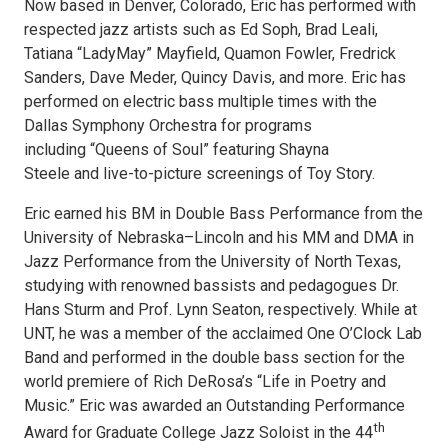
Now based in Denver, Colorado, Eric has performed with
respected jazz artists such as Ed Soph, Brad Leali,
Tatiana “LadyMay” Mayfield, Quamon Fowler, Fredrick
Sanders, Dave Meder, Quincy Davis, and more. Eric has
performed on electric bass multiple times with the
Dallas Symphony Orchestra for programs
including “Queens of Soul” featuring Shayna
Steele and live-to-picture screenings of Toy Story.
Eric earned his BM in Double Bass Performance from the
University of Nebraska­–Lincoln and his MM and DMA in
Jazz Performance from the University of North Texas,
studying with renowned bassists and pedagogues Dr.
Hans Sturm and Prof. Lynn Seaton, respectively. While at
UNT, he was a member of the acclaimed One O’Clock Lab
Band and performed in the double bass section for the
world premiere of Rich DeRosa’s “Life in Poetry and
Music.” Eric was awarded an Outstanding Performance
th
Award for Graduate College Jazz Soloist in the 44