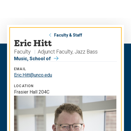
Skip
Skip
to
to
main
main
site
content
navigation
Faculty & Staff
Eric Hitt
Faculty
Adjunct Faculty, Jazz Bass
Music, School of
EMAIL
Eric.Hitt@unco.edu
LOCATION
Frasier Hall 204C