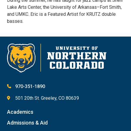
During the summer, he has taught for jazz camps at Shell
Lake Arts Center, the University of Arkansas­–Fort Smith,
and UMKC. Eric is a Featured Artist for KRUTZ double
basses.
970-351-1890
501 20th St. Greeley, CO 80639
Academics
Admissions & Aid