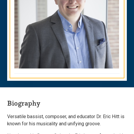
Biography
Versatile bassist, composer, and educator Dr. Eric Hitt is
known for his musicality and unifying groove.