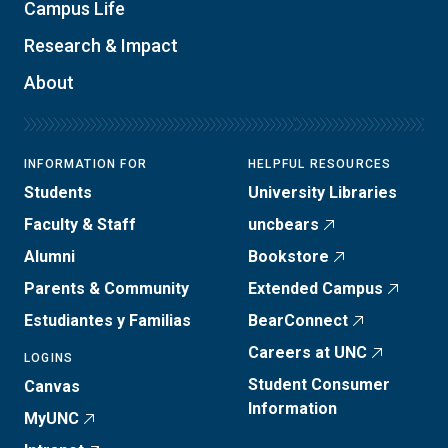
Campus Life
Research & Impact
About
INFORMATION FOR
HELPFUL RESOURCES
Students
University Libraries
Faculty & Staff
uncbears
Alumni
Bookstore
Parents & Community
Extended Campus
Estudiantes y Familias
BearConnect
Careers at UNC
LOGINS
Student Consumer
Canvas
Information
MyUNC