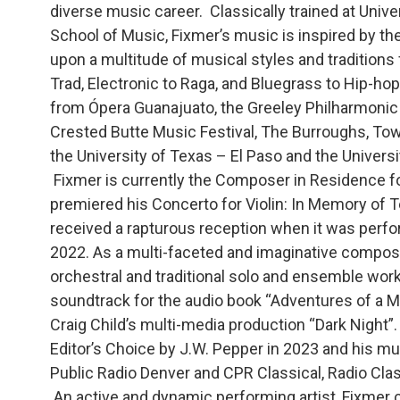
diverse music career. Classically trained at Univ
School of Music, Fixmer’s music is inspired by th
upon a multitude of musical styles and traditions 
Trad, Electronic to Raga, and Bluegrass to Hip-
from Ópera Guanajuato, the Greeley Philharmonic
Crested Butte Music Festival, The Burroughs, Tow
the University of Texas – El Paso and the Universi
Fixmer is currently the Composer in Residence f
premiered his Concerto for Violin: In Memory of Te
received a rapturous reception when it was perf
2022. As a multi-faceted and imaginative compose
orchestral and traditional solo and ensemble work, t
soundtrack for the audio book “Adventures of a M
Craig Child’s multi-media production “Dark Night”.
Editor’s Choice by J.W. Pepper in 2023 and his mu
Public Radio Denver and CPR Classical, Radio Clas
An active and dynamic performing artist, Fixmer cu