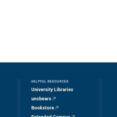
HELPFUL RESOURCES
University Libraries
uncbears
Bookstore
Extended Campus