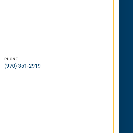
PHONE
(970) 351-2919