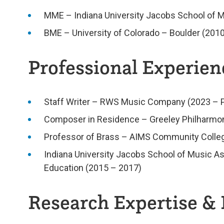
MME – Indiana University Jacobs School of M
BME – University of Colorado – Boulder (2010
Professional Experienc
Staff Writer – RWS Music Company (2023 – 
Composer in Residence – Greeley Philharmon
Professor of Brass – AIMS Community Colleg
Indiana University Jacobs School of Music As
Education (2015 – 2017)
Research Expertise & 