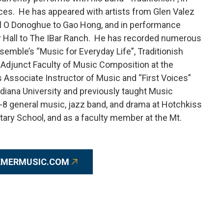
ces. He has appeared with artists from Glen Valez
yril O Donoghue to Gao Hong, and in performance
r Hall to The IBar Ranch. He has recorded numerous
ble’s “Music for Everyday Life”, Traditionish
ly Adjunct Faculty of Music Composition at the
 Associate Instructor of Music and “First Voices”
ndiana University and previously taught Music
K-8 general music, jazz band, and drama at Hotchkiss
tary School, and as a faculty member at the Mt.
XMERMUSIC.COM