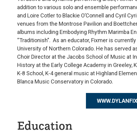
addition to various solo and ensemble performan
and Loire Cotler to Blackie O’Connell and Cyril C
venues from the Montrose Pavilion and Boettche
albums including Embodying Rhythm Marimba Ensem
“Traditionish”. As an educator, Fixmer is current
University of Northern Colorado. He has served as
Choir Director at the Jacobs School of Music at I
History at the Early College Academy in Greeley, 
K-8 School, K-4 general music at Highland Elemen
Blanca Music Conservatory in Colorado.
WWW.DYLANFI
Education