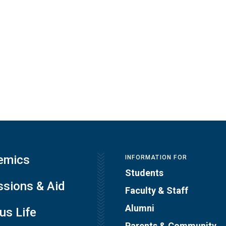
emics
INFORMATION FOR
Students
sions & Aid
Faculty & Staff
Alumni
s Life
Parents & Community