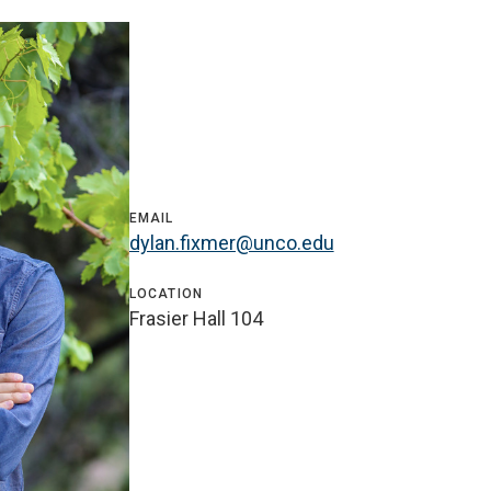
EMAIL
dylan.fixmer@unco.edu
LOCATION
Frasier Hall 104