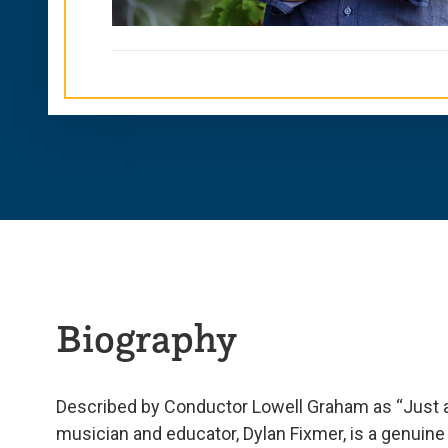
Biography
Described by Conductor Lowell Graham as “Just 
musician and educator, Dylan Fixmer, is a genuine