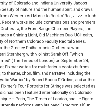
ersity of Colorado and Indiana University Jacobs
e beauty of nature and the human spirit, and draws
from Western Art Music to Rock n’ Roll, Jazz to Irish
hop. Recent works include commissions and premiers
 Orchestra, the Front Range Chamber Players, the
ards a Shining Light, Old Machines Duo, UCHealth,
ty of Northern Colorado Faculty Recital Series.
or the Greeley Philharmonic Orchestra who
rri Sternberg with violinist Sarah Off, “which
ormed” (The Times of London) on September 24,
r, Fixmer writes for multifarious contexts from
o theater, choir, film, and narrative including the
ystic Warrior” by Robert Rocco D’Ordine, and author
 Fixmer’s Four Portraits for Strings was selected as
sic has been featured internationally on Colorado
sique – Paris, The Times of London, and Le Figaro.
rrently performs with his band “Traditionish”, in