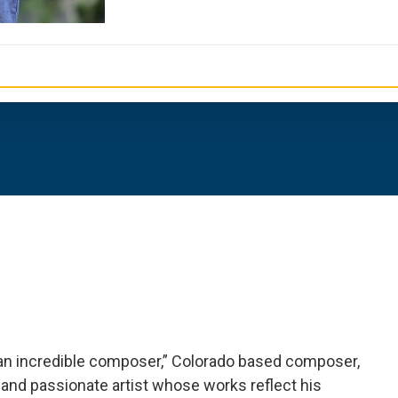
an incredible composer,” Colorado based composer,
 and passionate artist whose works reflect his