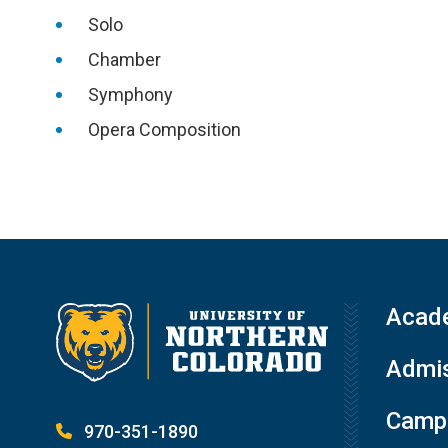
Solo
Chamber
Symphony
Opera Composition
Acad
Admis
Campu
970-351-1890