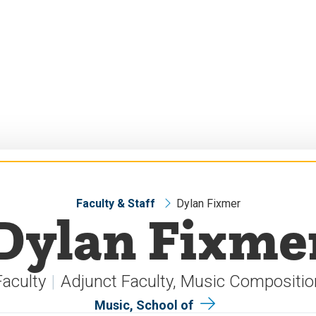
Faculty & Staff
Dylan Fixmer
Dylan Fixme
Faculty
Adjunct Faculty, Music Compositio
Music, School of