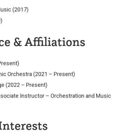
usic (2017)
)
e & Affiliations
Present)
ic Orchestra (2021 – Present)
e (2022 – Present)
sociate Instructor – Orchestration and Music
Interests