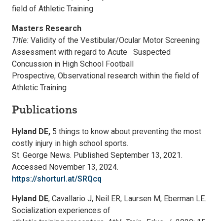
field of Athletic Training
Masters Research
Title:
Validity of the Vestibular/Ocular Motor Screening
Assessment with regard to Acute Suspected
Concussion in High School Football
Prospective, Observational research within the field of
Athletic Training
Publications
Hyland DE,
5 things to know about preventing the most
costly injury in high school sports.
St. George News. Published September 13, 2021.
Accessed November 13, 2024.
https://shorturl.at/SRQcq
Hyland DE
, Cavallario J, Neil ER, Laursen M, Eberman LE.
Socialization experiences of