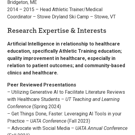
Bridgeton, ME
2014 – 2015 – Head Athletic Trainer/Medical
Coordinator – Stowe Dryland Ski Camp – Stowe, VT
Research Expertise & Interests
Artificial Intelligence in relationship to healthcare
education, specifically Athletic Training education;
quality improvement in healthcare, especially in
relation to patient outcomes; and community-based
clinics and healthcare.
Peer Reviewed Presentations
– Utilizing Generative AI to Facilitate Literature Reviews
with Healthcare Students –
UT Teaching and Learning
Conference
(Spring 2024)
– Get Things Done, Faster: Leveraging AI Tools in your
Practice –
UATA Conference
(Fall 2023)
– Advocate with Social Media –
UATA Annual Conference