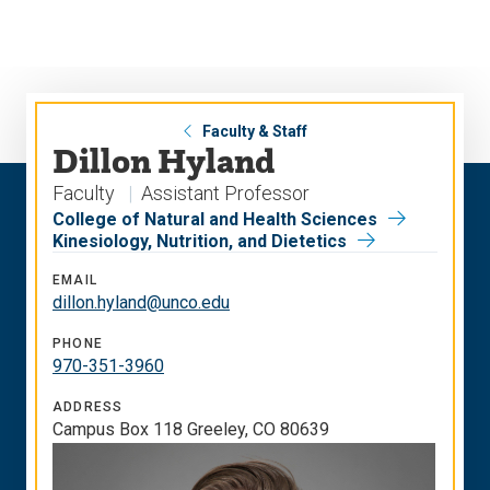
Skip
Skip
to
to
main
main
site
content
navigation
Faculty & Staff
Dillon Hyland
Faculty
Assistant Professor
College of Natural and Health Sciences
Kinesiology, Nutrition, and Dietetics
EMAIL
dillon.hyland@unco.edu
PHONE
970-351-3960
ADDRESS
Campus Box 118 Greeley, CO 80639