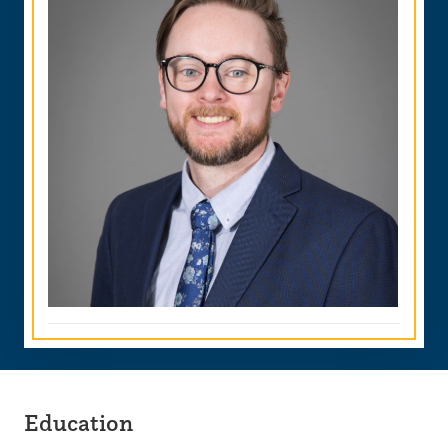
Education