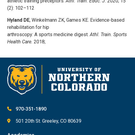
athletic training preceptors.
Athl. Train. Educ. J.
2020; 15
(2): 102–112
Hyland DE
, Winkelmann ZK, Games KE. Evidence-based
rehabilitation for hip
arthroscopy: A sports medicine digest.
Athl. Train. Sports
Health Care.
2018;
970-351-1890
501 20th St. Greeley, CO 80639