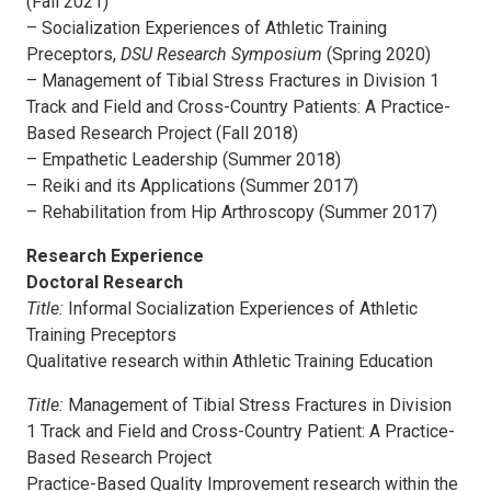
(Fall 2021)
– Socialization Experiences of Athletic Training
Preceptors,
DSU Research Symposium
(Spring 2020)
– Management of Tibial Stress Fractures in Division 1
Track and Field and Cross-Country Patients: A Practice-
Based Research Project (Fall 2018)
– Empathetic Leadership (Summer 2018)
– Reiki and its Applications (Summer 2017)
– Rehabilitation from Hip Arthroscopy (Summer 2017)
Research Experience
Doctoral Research
Title:
Informal Socialization Experiences of Athletic
Training Preceptors
Qualitative research within Athletic Training Education
Title:
Management of Tibial Stress Fractures in Division
1 Track and Field and Cross-Country Patient: A Practice-
Based Research Project
Practice-Based Quality Improvement research within the