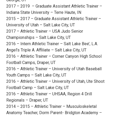
2017 – 2019 – Graduate Assistant Athletic Trainer –
Indiana State University – Terre Haute, IN
2015 – 2017 – Graduate Assistant Athletic Trainer –
University of Utah – Salt Lake City, UT
2017 – Athletic Trainer – USA Judo Senior
Championships – Salt Lake City, UT
2016 – Intern Athletic Trainer – Salt Lake Bee’, L.A.
Angel’s Triple A. Affiliate – Salt Lake City, UT
2016 – Athletic Trainer – Corner Canyon High School
Football Camps, Draper, UT
2016 – Athletic Trainer – University of Utah Baseball
Youth Camps – Salt Lake City, UT
2016 – Athletic Trainer – University of Utah, Ute Shoot
Football Camp – Salt Lake City, UT
2016 – Athletic Trainer – UHSAA, Region 4 Drill
Regionals – Draper, UT
2014 – 2015 – Athletic Trainer – Musculoskeletal
Anatomy Teacher, Dorm Parent- Bridgton Academy –