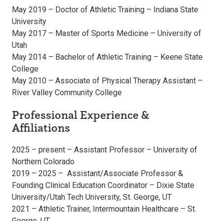
May 2019 – Doctor of Athletic Training – Indiana State
University
May 2017 – Master of Sports Medicine – University of
Utah
May 2014 – Bachelor of Athletic Training – Keene State
College
May 2010 – Associate of Physical Therapy Assistant –
River Valley Community College
Professional Experience &
Affiliations
2025 – present – Assistant Professor – University of
Northern Colorado
2019 – 2025 – Assistant/Associate Professor &
Founding Clinical Education Coordinator – Dixie State
University/Utah Tech University, St. George, UT
2021 – Athletic Trainer, Intermountain Healthcare – St.
George, UT