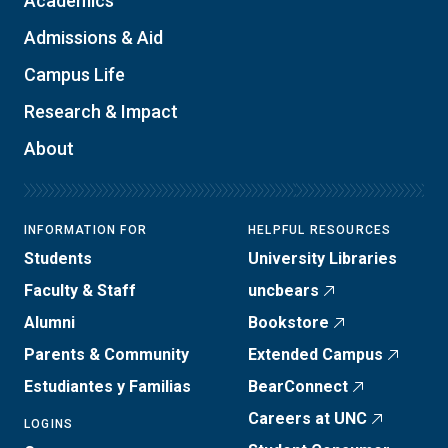
Academics
Admissions & Aid
Campus Life
Research & Impact
About
INFORMATION FOR
HELPFUL RESOURCES
Students
University Libraries
Faculty & Staff
uncbears
Alumni
Bookstore
Parents & Community
Extended Campus
Estudiantes y Familias
BearConnect
Careers at UNC
LOGINS