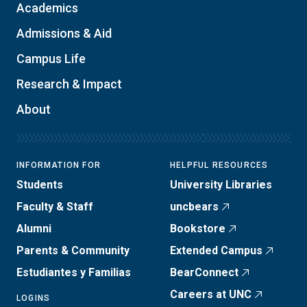
Academics
Admissions & Aid
Campus Life
Research & Impact
About
INFORMATION FOR
HELPFUL RESOURCES
Students
University Libraries
Faculty & Staff
uncbears
Alumni
Bookstore
Parents & Community
Extended Campus
Estudiantes y Familias
BearConnect
Careers at UNC
LOGINS