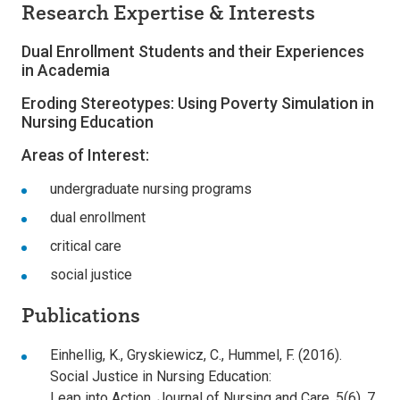
Research Expertise & Interests
Dual Enrollment Students and their Experiences
in Academia
Eroding Stereotypes: Using Poverty Simulation in
Nursing Education
Areas of Interest:
undergraduate nursing programs
dual enrollment
critical care
social justice
Publications
Einhellig, K., Gryskiewicz, C., Hummel, F. (2016).
Social Justice in Nursing Education:
Leap into Action. Journal of Nursing and Care, 5(6), 7