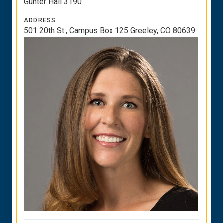
Gunter Hall 3190
ADDRESS
501 20th St., Campus Box 125 Greeley, CO 80639