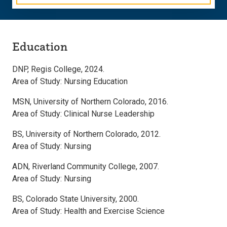
Education
DNP, Regis College, 2024.
Area of Study: Nursing Education
MSN, University of Northern Colorado, 2016.
Area of Study: Clinical Nurse Leadership
BS, University of Northern Colorado, 2012.
Area of Study: Nursing
ADN, Riverland Community College, 2007.
Area of Study: Nursing
BS, Colorado State University, 2000.
Area of Study: Health and Exercise Science