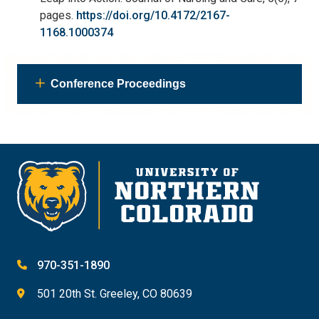
pages.
https://doi.org/10.4172/2167-
1168.1000374
Conference Proceedings
970-351-1890
501 20th St. Greeley, CO 80639