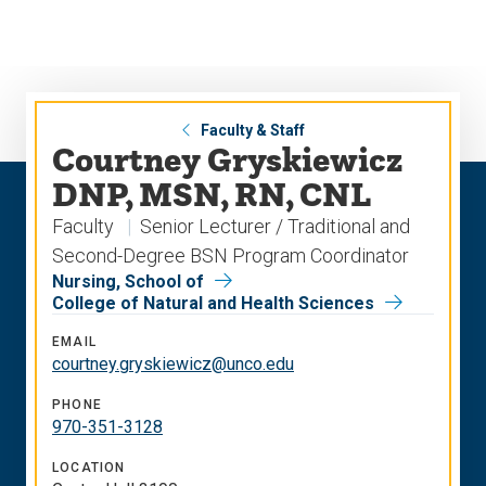
Skip
Skip
to
to
main
main
site
content
navigation
Faculty & Staff
Courtney Gryskiewicz
DNP, MSN, RN, CNL
Faculty
Senior Lecturer / Traditional and
Second-Degree BSN Program Coordinator
Nursing, School of
College of Natural and Health Sciences
EMAIL
courtney.gryskiewicz@unco.edu
PHONE
970-351-3128
LOCATION