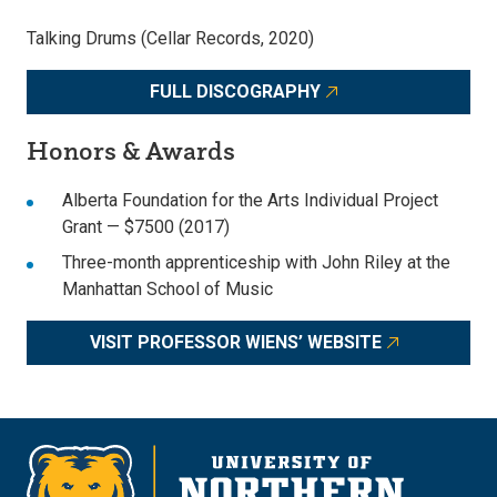
Talking Drums (Cellar Records, 2020)
FULL DISCOGRAPHY
Honors & Awards
Alberta Foundation for the Arts Individual Project
Grant — $7500 (2017)
Three-month apprenticeship with John Riley at the
Manhattan School of Music
VISIT PROFESSOR WIENS’ WEBSITE