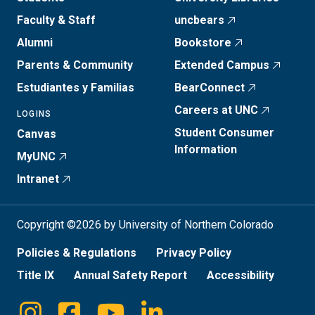
Faculty & Staff
uncbears
Alumni
Bookstore
Parents & Community
Extended Campus
Estudiantes y Familias
BearConnect
Careers at UNC
LOGINS
Student Consumer
Canvas
Information
MyUNC
Intranet
Copyright ©2026 by University of Northern Colorado
Policies & Regulations
Privacy Policy
Title IX
Annual Safety Report
Accessibility
Instagram
Facebook
Youtube
Linkedin