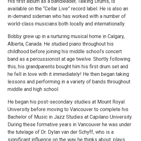
His first album as a bandleader, Talking Drums, is
available on the “Cellar Live” record label. He is also an
in-demand sideman who has worked with a number of
world-class musicians both locally and internationally.
Bobby grew up in a nurturing musical home in Calgary,
Alberta, Canada. He studied piano throughout his
childhood before joining his middle school’s concert
band as a percussionist at age twelve. Shortly following
this, his grandparents bought him his first drum set and
he fell in love with it immediately! He then began taking
lessons and performing in a variety of bands throughout
middle and high school.
He began his post-secondary studies at Mount Royal
University before moving to Vancouver to complete his
Bachelor of Music in Jazz Studies at Capilano University.
During these formative years in Vancouver he was under
the tutelage of Dr. Dylan van der Schyff, who is a
significant influence on the way he thinks about, plays